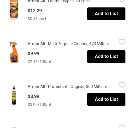
Armor All - Leather Wipes, 30 Each
Open product descrip
Cleans, conditions & protects for that lasting luxurious look.
$12.29
Add to List
$0.41 each
Armor All - Multi Purpose Cleaner, 473 Millilitre
Armor All
,
$9.99
Armor All - Multi Purpose Cleaner, 473 Millilitre
Open prod
Powerful cleaning for all auto surfaces. Cleans with refreshing s
$9.99
Add to List
$2.11/100ml
Armor All - Protectant - Original, 300 Millilitre
Armor All
,
$8.99
Armor All - Protectant - Original, 300 Millilitre
Open produ
Cleans away dirt, dust and debris. Helps prevent cracking, fading
$8.99
Add to List
$3.00/100ml
Armor All - Protectant Wipes - Original, 30 Each
Armor All
,
$12.49