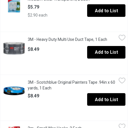
$5.79
Add to List
$2.90 each
3M - Heavy Duty Multi Use Duct Tape, 1 Each
3M
,
$8.49
3M - Heavy Duty Multi Use Duct Tape, 1 Each
Open produc
#2120 Contains 1 roll, 48 mm x 18.2m (1.88 in x 20 YD). Grey.
$8.49
Add to List
3M - Scotchblue Original Painters Tape .94in x 60 yards, 1 Each
3M
,
3M - Scotchblue Original Painters Tape .94in x 60
Produces precise paint lines. Removes residue freely and cleanl
yards, 1 Each
Open product description
$8.49
Add to List
3m - Small Wire Hooks, 3 Each
3m
,
$7.49