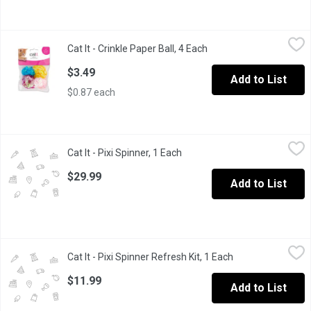
Cat It - Crinkle Paper Ball, 4 Each
Cat It
,
$3.49
Cat It - Crinkle Paper Ball, 4 Each
Open product descripti
Designed to occupy and entertain your cat in various ways, from 
$3.49
Add to List
$0.87 each
Cat It - Pixi Spinner, 1 Each
Cat It
,
$29.99
Cat It - Pixi Spinner, 1 Each
Open product description
At your cats touch, the Catit PIXI Spinner will start to spin, disp
$29.99
Add to List
Cat It - Pixi Spinner Refresh Kit, 1 Each
Cat It
,
$11.99
Cat It - Pixi Spinner Refresh Kit, 1 Each
Open product des
Designed to renew the electronic cat toy by replacing worn-out
$11.99
Add to List