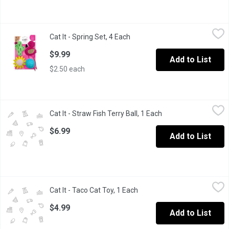
Cat It - Spring Set, 4 Each
Cat It
,
$9.99
Cat It - Spring Set, 4 Each
Open product description
Designed to occupy and entertain your cat in various ways, from 
$9.99
Add to List
$2.50 each
Cat It - Straw Fish Terry Ball, 1 Each
Cat It
,
$6.99
Cat It - Straw Fish Terry Ball, 1 Each
Open product descri
Designed to occupy and entertain your cat in various ways, from 
$6.99
Add to List
Cat It - Taco Cat Toy, 1 Each
Cat It
,
$4.99
Cat It - Taco Cat Toy, 1 Each
Open product description
Designed to occupy and entertain your cat in various ways, from 
$4.99
Add to List