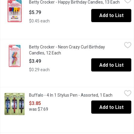
Betty Crocker - Happy Birthday Candles, 13 Each
Open pr
Make your birthday cakes come to life with Betty Crocker birth
$5.79
Add to List
$0.45 each
Betty Crocker - Neon Crazy Curl Birthday Candles, 12 Each
Betty Crocker
,
$3.4
Betty Crocker - Neon Crazy Curl Birthday
Make your cakes come to life with Betty Crocker candles! These 
Candles, 12 Each
Open product description
$3.49
Add to List
$0.29 each
Buffalo - 4 In 1 Stylus Pen - Assorted, 1 Each
Buffalo
,
$3.85
Buffalo - 4 In 1 Stylus Pen - Assorted, 1 Each
Open produ
The perfect accessory with 4 functions in one unit: ballpoint pen,
$3.85
Add to List
was $7.69