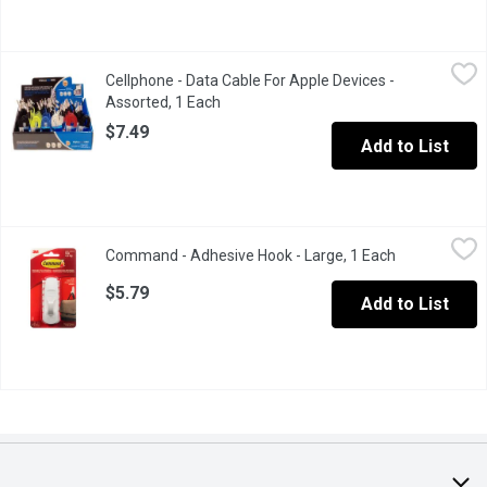
Cellphone - Data Cable For Apple Devices - Assorted, 1 Each
Cellphone
,
$
Cellphone - Data Cable For Apple Devices -
Compatible with iPhone 6, iPhone 5 & 5S, iPod Touch 5, iPad mini 
Assorted, 1 Each
Open product description
$7.49
Add to List
Command - Adhesive Hook - Large, 1 Each
Command
,
$5.79
Command - Adhesive Hook - Large, 1 Each
Open product
Damage free hanging, includes 2 large adhesive strips. Holds st
$5.79
Add to List