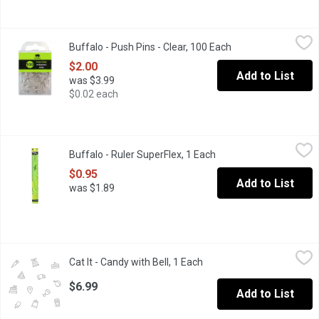
Buffalo - Push Pins - Clear, 100 Each
Buffalo
,
$2.00
Buffalo - Push Pins - Clear, 100 Each
Open product descr
Handy pins post items securely. Use for maps, bulletin boards, c
$2.00
Add to List
was $3.99
$0.02 each
Buffalo - Ruler SuperFlex, 1 Each
Buffalo
,
$0.95
Buffalo - Ruler SuperFlex, 1 Each
Open product descript
12 inches. 30cm.
$0.95
Add to List
was $1.89
Cat It - Candy with Bell, 1 Each
Cat It
,
$6.99
Cat It - Candy with Bell, 1 Each
Open product description
Designed to occupy and entertain your cat in various ways, from 
$6.99
Add to List