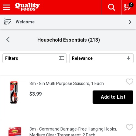
0
The fol
Skip header to page content
Welcome
Household Essentials (213)
Filters
Relevance
Search Results
3m - 8in Multi Purpose Scissors, 1 Each
3m
,
$3.99
3m - 8in Multi Purpose Scissors, 1 Each
Open product des
High quality, durable stainless steel blades.
$3.99
Add to List
3m - Command Damage-Free Hanging Hooks, Medium Clear Tran
3m
3m - Command Damage-Free Hanging Hooks,
Forget about nails, screws & tacks, Command Hooks are fast & e
Medium Clear Transparent, 2 Each
Open product descrip