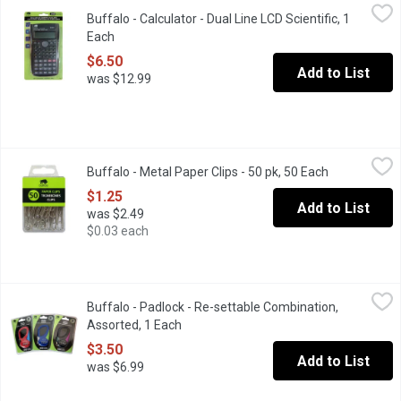
Buffalo - Calculator - Dual Line LCD Scientific, 1 Each
Buffalo
,
$6.50
Buffalo - Calculator - Dual Line LCD Scientific, 1
Scientific calculator with 2-line LCD display & 240 functions. 10+
Each
Open product description
$6.50
Add to List
was $12.99
Buffalo - Metal Paper Clips - 50 pk, 50 Each
Buffalo
,
$1.25
Buffalo - Metal Paper Clips - 50 pk, 50 Each
Open product
Keep papers together with smooth metal paper clips. Nickel finish
$1.25
Add to List
was $2.49
$0.03 each
Buffalo - Padlock - Re-settable Combination, Assorted, 1 Each
Buffalo
,
Buffalo - Padlock - Re-settable Combination,
Hardened Steel Shackle. Security for School, Home, Garage, Chai
Assorted, 1 Each
Open product description
$3.50
Add to List
was $6.99