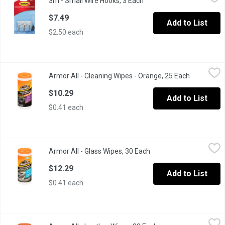
3m - Small Wire Hooks, 3 Each
Open product description
Holds strongly, removes cleanly. Damage-free hanging. Holds 0.5
$7.49
Add to List
$2.50 each
Armor All - Cleaning Wipes - Orange, 25 Each
Armor All
,
$10.29
Armor All - Cleaning Wipes - Orange, 25 Each
Open produ
Easily removes dirt, dust and grime without harming delicate surfa
$10.29
Add to List
$0.41 each
Armor All - Glass Wipes, 30 Each
Armor All
,
$12.29
Armor All - Glass Wipes, 30 Each
Open product descripti
Crystal clear. Ammonia-Free. Safe on tinted glass.
$12.29
Add to List
$0.41 each
Armor All - Leather Wipes, 30 Each
Armor All
,
$12.29