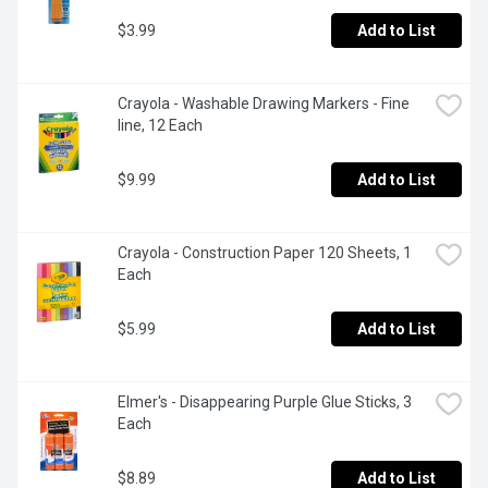
$3.99
Add to List
Crayola - Washable Drawing Markers - Fine 
line, 12 Each
$9.99
Add to List
Crayola - Construction Paper 120 Sheets, 1 
Each
$5.99
Add to List
Elmer's - Disappearing Purple Glue Sticks, 3 
Each
$8.89
Add to List