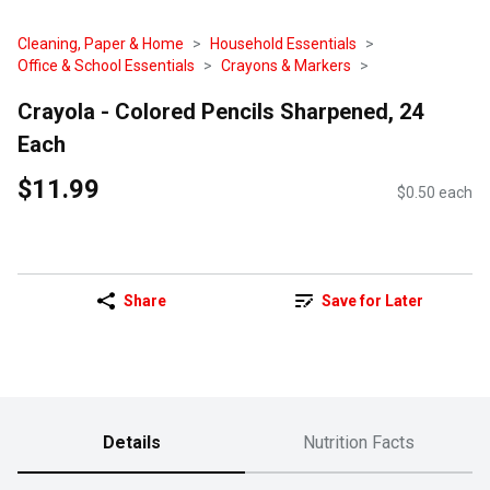
Cleaning, Paper & Home
Household Essentials
Office & School Essentials
Crayons & Markers
Crayola - Colored Pencils Sharpened, 24
Each
$11.99
$0.50 each
Share
Save for Later
Details
Nutrition Facts