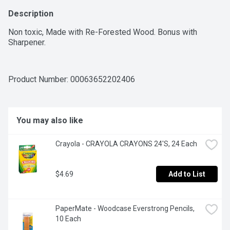
Description
Non toxic, Made with Re-Forested Wood. Bonus with 
Sharpener.
Product Number: 
00063652202406
You may also like
Crayola - CRAYOLA CRAYONS 24'S, 24 Each
$4.69
Add to List
PaperMate - Woodcase Everstrong Pencils, 
10 Each