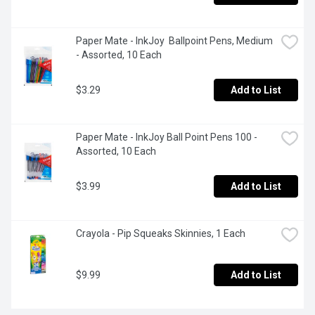
Paper Mate - InkJoy  Ballpoint Pens, Medium 
- Assorted, 10 Each
$3.29
Add to List
Paper Mate - InkJoy Ball Point Pens 100 - 
Assorted, 10 Each
$3.99
Add to List
Crayola - Pip Squeaks Skinnies, 1 Each
$9.99
Add to List