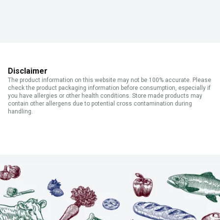
Disclaimer
The product information on this website may not be 100% accurate. Please
check the product packaging information before consumption, especially if
you have allergies or other health conditions. Store made products may
contain other allergens due to potential cross contamination during
handling.