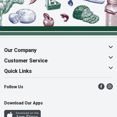
Our Company
About Us
Customer Service
Join Our Team
Help & FAQ
Quick Links
Contact Us
Find a Store
Follow Us
Product Alerts
Flyers
Survey
More Rewards
Download Our Apps
Western Family