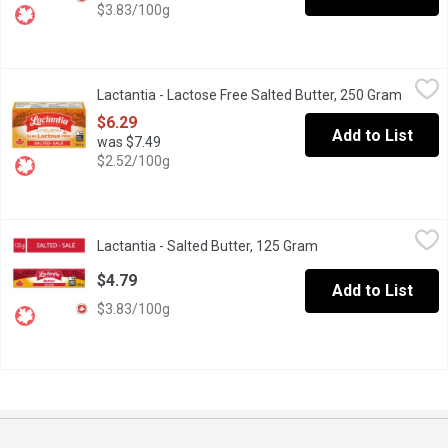
$3.83/100g
Lactantia - Lactose Free Salted Butter, 250 Gram
Lactantia
,
$6.29
Lactantia - Lactose Free Salted Butter, 250 Gram
Open p
Enjoy the freedom of lactose-free with Lactantia Lactose Free Sa
$6.29
Add to List
was $7.49
$2.52/100g
Lactantia - Salted Butter, 125 Gram
Lactantia
,
$4.79
Lactantia - Salted Butter, 125 Gram
Open product descri
Taste the goodness of Canadas #1 Butter Brand with Lactantia Sal
$4.79
Add to List
$3.83/100g