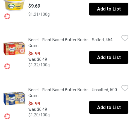
$9.69
Add to List
$1.21/100g
Becel - Plant Based Butter Bricks - Salted, 454 Gram
Becel
,
$5.99
Becel - Plant Based Butter Bricks - Salted, 454
Becel Plant-Based Bricks taste, cook and bake like dairy butter. Ve
Gram
Open product description
$5.99
Add to List
was $6.49
$1.32/100g
Becel - Plant Based Butter Bricks - Unsalted, 500 Gram
Becel
,
$5.99
Becel - Plant Based Butter Bricks - Unsalted, 500
Becel Plant-Based Bricks taste, cook and bake like dairy butter. Ve
Gram
Open product description
$5.99
Add to List
was $6.49
$1.20/100g