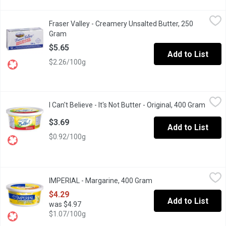
Fraser Valley - Creamery Unsalted Butter, 250 Gram
Fraser Valley
,
$5.65
Fraser Valley - Creamery Unsalted Butter, 250
Fraser Valley butter is a must-have in any home. Thats why weve
Gram
Open product description
$5.65
Add to List
$2.26/100g
I Can't Believe - It's Not Butter - Original, 400 Gram
I Can't Believe
,
$3.69
I Can't Believe - It's Not Butter - Original, 400 Gram
Open p
I Can't Believe It's Not Butter 55% Vegetable Oil Margarine Origi
$3.69
Add to List
$0.92/100g
IMPERIAL - Margarine, 400 Gram
IMPERIAL
,
$4.29
IMPERIAL - Margarine, 400 Gram
Open product descripti
Total fat: 78% soy and/or canola oils, 22% vegetable oils
$4.29
Add to List
was $4.97
$1.07/100g