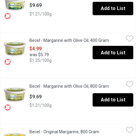
$9.69
Add to List
$1.21/100g
Becel - Margarine with Olive Oil, 400 Gram
Becel
,
$4.99
Becel - Margarine with Olive Oil, 400 Gram
Open product 
Do you love olive oil? So do we. Becel Olive Oil is a source of 
$4.99
Add to List
was $5.79
$1.25/100g
Becel - Margarine with Olive Oil, 800 Gram
Becel
,
$9.69
Becel - Margarine with Olive Oil, 800 Gram
Open product 
Do you love olive oil? So do we. Becel Olive Oil is a source of 
$9.69
Add to List
$1.21/100g
Becel - Original Margarine, 800 Gram
Becel
,
$9.69
Becel - Original Margarine, 800 Gram
Open product descr
Why do we love Becel Original? Its a source of omega-3, and vit