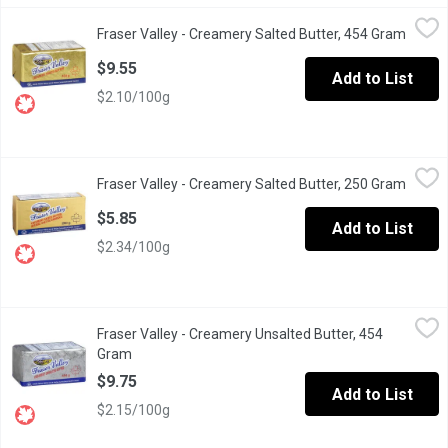
Fraser Valley - Creamery Salted Butter, 454 Gram
Fraser Valley
,
$9.55
Fraser Valley - Creamery Salted Butter, 454 Gram
Open p
Fraser Valley butter is a must-have in any home. Thats why weve
$9.55
Add to List
$2.10/100g
Fraser Valley - Creamery Salted Butter, 250 Gram
Fraser Valley
,
$5.85
Fraser Valley - Creamery Salted Butter, 250 Gram
Open p
Fraser Valley butter is a must-have in any home. Thats why weve
$5.85
Add to List
$2.34/100g
Fraser Valley - Creamery Unsalted Butter, 454 Gram
Fraser Valley
,
$9.75
Fraser Valley - Creamery Unsalted Butter, 454
Fraser Valley butter is a must-have in any home. Thats why weve
Gram
Open product description
$9.75
Add to List
$2.15/100g