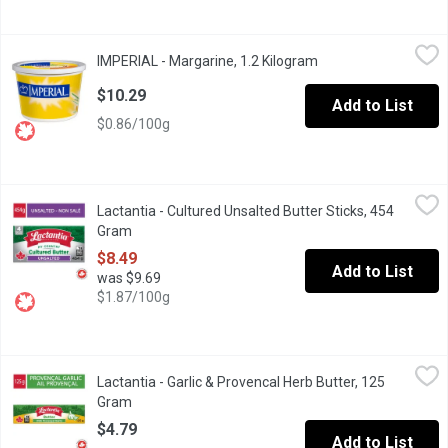
IMPERIAL - Margarine, 1.2 Kilogram
IMPERIAL
,
$10.29
IMPERIAL - Margarine, 1.2 Kilogram
Open product descri
Total fat: 80% soy and/or canola oils, 20% vegetable oils
$10.29
Add to List
$0.86/100g
Lactantia - Cultured Unsalted Butter Sticks, 454 Gram
Lactantia
,
$8.49
Lactantia - Cultured Unsalted Butter Sticks, 454
Taste the goodness of Canadas #1 Butter Brand with Lactantia My 
Gram
Open product description
$8.49
Add to List
was $9.69
$1.87/100g
Lactantia - Garlic & Provencal Herb Butter, 125 Gram
Lactantia
,
$4.79
Lactantia - Garlic & Provencal Herb Butter, 125
Taste the goodness of Canadas #1 Butter Brand with Lactantia Gar
Gram
Open product description
$4.79
Add to List