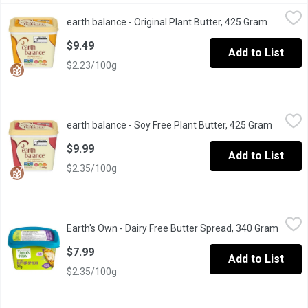
earth balance - Original Plant Butter, 425 Gram
earth balance
,
$9.49
earth balance - Original Plant Butter, 425 Gram
Open pro
Plant-based butter spread. Non-dairy, non-GMO, vegan, gluten fr
$9.49
Add to List
$2.23/100g
earth balance - Soy Free Plant Butter, 425 Gram
earth balance
,
$9.99
earth balance - Soy Free Plant Butter, 425 Gram
Open pr
Plant-based butter spread. Non-dairy, non-GMO, vegan, gluten fr
$9.99
Add to List
$2.35/100g
Earth's Own - Dairy Free Butter Spread, 340 Gram
Earth's Own
,
$7.99
Earth's Own - Dairy Free Butter Spread, 340 Gram
Open p
Earths OwnDairy-Free Butter Spreadis a delicious, planet-friendl
$7.99
Add to List
$2.35/100g