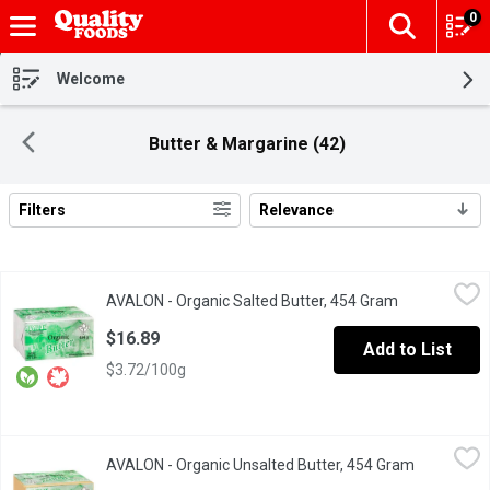
0
The fol
Skip header to page content
Welcome
Butter & Margarine (42)
Filters
Relevance
Search Results
AVALON - Organic Salted Butter, 454 Gram
AVALON
,
$16.89
AVALON - Organic Salted Butter, 454 Gram
Open product
Certified Organic.
$16.89
Add to List
$3.72/100g
AVALON - Organic Unsalted Butter, 454 Gram
AVALON
,
$16.79
AVALON - Organic Unsalted Butter, 454 Gram
Open produ
Product of Canada.