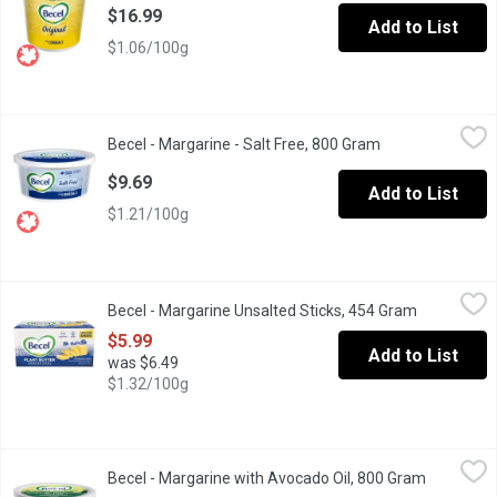
$16.99
Add to List
$1.06/100g
Becel - Margarine - Salt Free, 800 Gram
Becel
,
$9.69
Becel - Margarine - Salt Free, 800 Gram
Open product de
Becel Salt-Free margarine is perfect for sodium-reduced diets. J
$9.69
Add to List
$1.21/100g
Becel - Margarine Unsalted Sticks, 454 Gram
Becel
,
$5.99
Becel - Margarine Unsalted Sticks, 454 Gram
Open produ
Make cooking and baking easier with pre-measured cup sticks, r
$5.99
Add to List
was $6.49
$1.32/100g
Becel - Margarine with Avocado Oil, 800 Gram
Becel
,
$9.69
Becel - Margarine with Avocado Oil, 800 Gram
Open prod
We make this one with the goodness of avocado oil and its free 