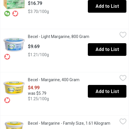
$16.79
Add to List
$3.70/100g
Becel - Light Margarine, 800 Gram
Becel
,
$9.69
Becel - Light Margarine, 800 Gram
Open product descrip
Switch it up with Becel Light, which offers a delicious Becel t
$9.69
Add to List
$1.21/100g
Becel - Margarine, 400 Gram
Becel
,
$4.99
Becel - Margarine, 400 Gram
Open product description
Why do we love Becel Original? Its a source of omega-3, and vit
$4.99
Add to List
was $5.79
$1.25/100g
Becel - Margarine - Family Size, 1.61 Kilogram
Becel
,
$16.99
Becel - Margarine - Family Size, 1.61 Kilogram
Open prod
Why do we love Becel Original? Its a source of omega-3, and vit