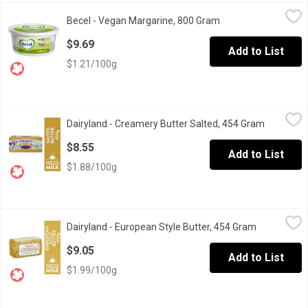
Becel - Vegan Margarine, 800 Gram
Becel
,
$9.69
Becel - Vegan Margarine, 800 Gram
Open product descri
Calling all vegans. We make this lactose- and gluten-free varie
$9.69
Add to List
$1.21/100g
Dairyland - Creamery Butter Salted, 454 Gram
Dairyland
,
$8.55
Dairyland - Creamery Butter Salted, 454 Gram
Open prod
For decades, Dairyland butter has been a major part of our histor
$8.55
Add to List
$1.88/100g
Dairyland - European Style Butter, 454 Gram
Dairyland
,
$9.05
Dairyland - European Style Butter, 454 Gram
Open produc
For decades, Dairyland butter has been a major part of our histo
$9.05
Add to List
$1.99/100g