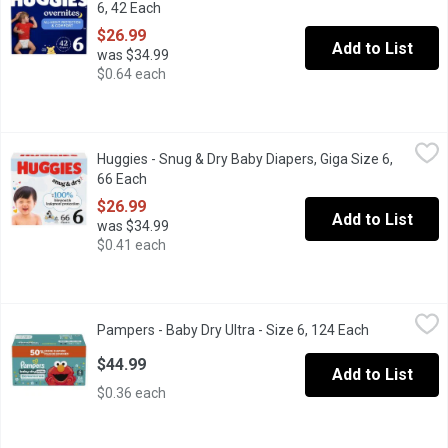
6, 42 Each
Open product description
$26.99
Add to List
was $34.99
$0.64 each
Huggies - Snug & Dry Baby Diapers, Giga Size 6, 66 Each
Huggies
,
$26.9
Huggies - Snug & Dry Baby Diapers, Giga Size 6,
Our NEW Snug & Dry diapers are designed with 2x softness: Cloud
66 Each
Open product description
$26.99
Add to List
was $34.99
$0.41 each
Pampers - Baby Dry Ultra - Size 6, 124 Each
Pampers
,
$44.99
Pampers - Baby Dry Ultra - Size 6, 124 Each
Open produc
55% More Diapers.Up to 100% Leakproof Days & Nights. with Dri-
$44.99
Add to List
$0.36 each