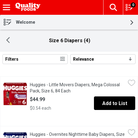
0
The fol
Skip header to page content
Welcome
Size 6 Diapers (4)
Filters
Relevance
Search Results
Huggies - Little Movers Diapers, Mega Colossal Pack, Size 6, 
Huggies
Huggies - Little Movers Diapers, Mega Colossal
At Huggies, we know a comfy baby is a happy baby, and that's wh
Pack, Size 6, 84 Each
Open product description
$44.99
Add to List
$0.54 each
Huggies - Overnites Nighttime Baby Diapers, Size 6, 42 Each
Huggies
,
$
Huggies - Overnites Nighttime Baby Diapers, Size
The #1 best-selling overnight diaper,* Huggies Overnites nightti