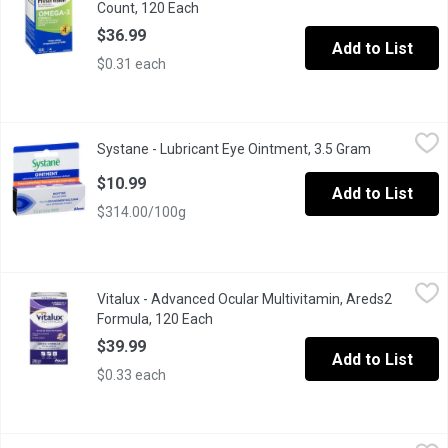
Count, 120 Each
Open product description
$36.99
Add to List
$0.31 each
Systane - Lubricant Eye Ointment, 3.5 Gram
Systane
,
$10.99
Systane - Lubricant Eye Ointment, 3.5 Gram
Open produc
Soothe and protect your eyes overnight with Systane Lubricant E
$10.99
Add to List
$314.00/100g
Vitalux - Advanced Ocular Multivitamin, Areds2 Formula, 120 Ea
Vitalux
Vitalux - Advanced Ocular Multivitamin, Areds2
For age-related macular degeneration. Scientifically formulated 
Formula, 120 Each
Open product description
$39.99
Add to List
$0.33 each
Vitalux - Ocular Multivitamin, 60 Each
Vitalux
,
$24.99