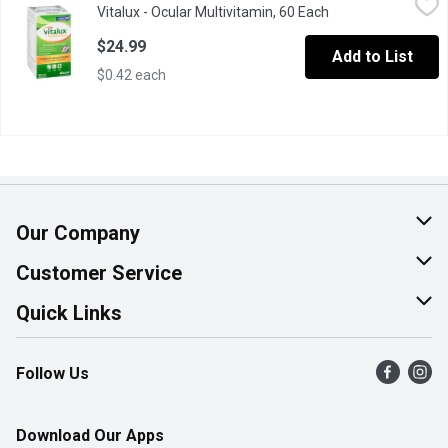
Vitalux - Ocular Multivitamin, 60 Each
Open product desc
Complete Multivitamin for Eyes & Overall Good Health. 60 Coate
$24.99
Add to List
$0.42 each
Our Company
About Us
Customer Service
Join Our Team
Help & FAQ
Quick Links
Contact Us
Find a Store
Follow Us
Product Alerts
Flyers
Survey
More Rewards
Download Our Apps