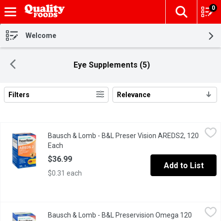
0
The fol
Skip header to page content
Welcome
Eye Supplements (5)
Filters
Relevance
Search Results
Bausch & Lomb - B&L Preser Vision AREDS2, 120 Each
Bausch & Lomb
,
$36.99
Bausch & Lomb - B&L Preser Vision AREDS2, 120
Helps support & maintain eyesight in age-related macular degene
Each
Open product description
$36.99
Add to List
$0.31 each
Bausch & Lomb - B&L Preservision Omega 120 Count, 120 Each
Bausch & Lomb
Bausch & Lomb - B&L Preservision Omega 120
PreserVision Eye Vitamin and Mineral Supplement Omega-3 Formu