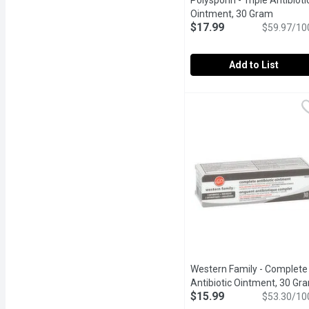
Polysporin - Triple Antibioti
Ointment, 30 Gram
Open pr
$17.99
$59.97/10
Add to List
Polysporin - Triple Anti
Polysporin
Extra infection protecti
Western Family - Complete
Antibiotic Ointment, 30 Gr
$15.99
$53.30/10