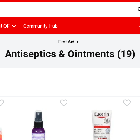
d is used to search for items. Type your search term to find items
t QF
Community Hub
First Aid
Antiseptics & Ointments (19)
u type.