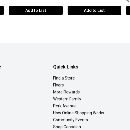
w
Add to List
Add to List
te Antibiotic Ointment, 30 Gram
Western Family - Hydrogen Peroxide, 500 Millilitre
Western Family
,
$15.99
Western Family - Triple Antibi
Western Family
,
$6.69
Z
Z
.
Topical Solution USP 10 Volume. An Anti-Infective and cle
Triple infection prevention & t
5
e
Quick Links
Find a Store
Flyers
More Rewards
Western Family
Perk Avenue
How Online Shopping Works
Community Events
Shop Canadian