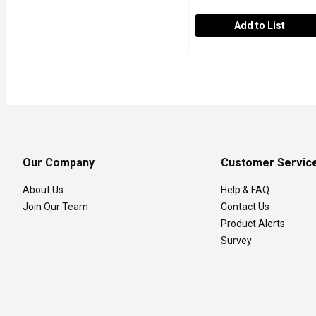
Add to List
Western Family - Comple
Western Family
3 antibiotics + pain relief
Our Company
Customer Servic
About Us
Help & FAQ
Join Our Team
Contact Us
Product Alerts
Survey