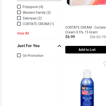
Polysporin (4)
Western Family (3)
Salonpas (2)
CORTATE CREAM (1)
CORTATE CREAM - Cortate
Cream 0.5%, 15 Gram
Open 
View All
$6.99
$46.60/10
Just For You
Add to List
Just for you
On Promotion
CORTATE CREAM - Corta
CORTATE CREAM
Provides short time relie