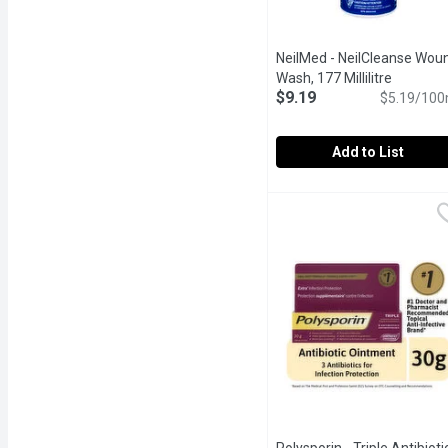
NeilMed - NeilCleanse Wou
Wash, 177 Millilitre
Open pro
$9.19
$5.19/100
Add to List
NeilMed - NeilCleanse W
NeilMed
Wound Wash is a sterile 