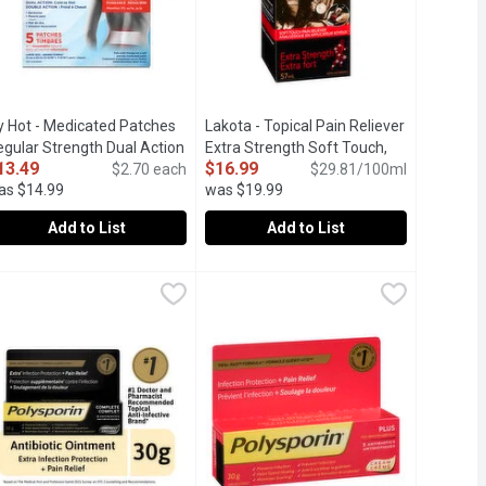
y Hot - Medicated Patches
Lakota - Topical Pain Reliever
scription
egular Strength Dual Action
Extra Strength Soft Touch,
13.49
$16.99
ld to Hot - Large, 5 Each
$2.70 each
Open product description
57 Millilitre
Open product description
$29.81/100ml
as $14.99
was $19.99
Add to List
Add to List
e
m, 226 Gram
cy Hot - Medicated Patches Regular Strength Dual Action Cold to 
cy Hot
,
$8.99
,
$22.99
Lakota - Topical Pain Reliever Extra S
Lakota
alcohol, water, organic lavender oil, & organic glycerin - that's it
redness and itching due to dryness on eczema-prone skin. Clinica
ain Relief therapy on a soft and dry medicated patch for Backac
Soft Touch Application. Powerful medic