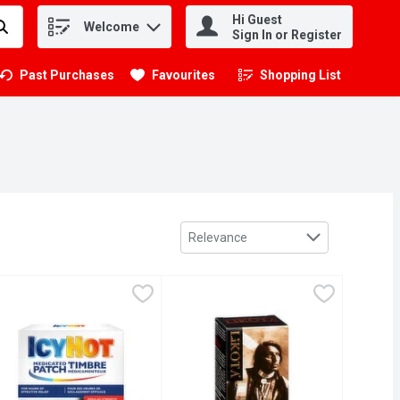
Hi Guest
Welcome
.
Sign In or Register
Past Purchases
Favourites
Shopping List
.
Sort by
Relevance