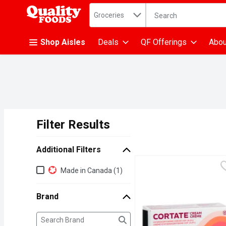
Search in
.
Groceries
The following text fiel
Skip header to page content
Shop Aisles
Deals
QF Offerings
Abou
Filter Results
Search Results
Additional Filters
Additional Filters
Made in Canada (1)
Brand
Brand
The following text field filters the Brand results as yo