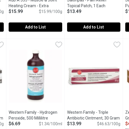
c
Rub A 535 - Muscle & Joint
Salonpas - Pain Relief
Sa
oduct description
Heating Cream - Extra
Topical Patch, 1 Each
Open product
Pa
$15.99
$13.49
$
0g
Strength, 100 Gram
$15.99/100g
Open product description
Add to List
Add to List
biotic Ointment, 30 Gram
Rub A 535 - Muscle & Joint Heating Cream - Extra Strength
Rub A 535
,
$17.99
Salonpas - Pain Relief Topical
Salonpas
S
S
on. Prevents infection. Helps speed healing. Minimizes scarring.
Fast Acting Pain Relief of Muscle & Joint, Back and Arthritic
5 Patches 7cm x10cm. Lasts up
T
Western Family - Hydrogen
Western Family - Triple
Z
am
Open product description
Peroxide, 500 Millilitre
Open product description
Antibiotic Ointment, 30 Gram
Open
G
$6.69
$13.99
$
0g
$1.34/100ml
$46.63/100g