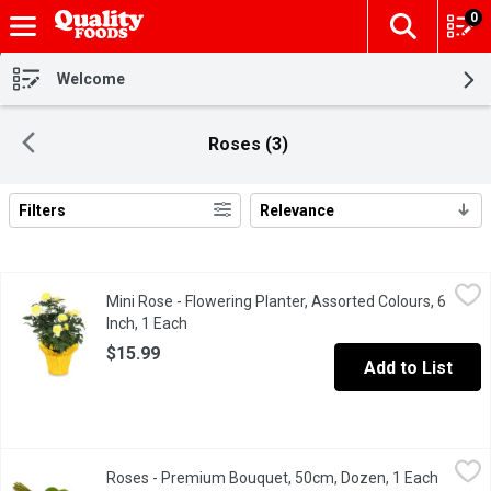
0
The fol
Skip header to page content
Welcome
Roses (3)
Filters
Relevance
Search Results
Mini Rose - Flowering Planter, Assorted Colours, 6 Inch, 1 Each
Mini Rose
,
Mini Rose - Flowering Planter, Assorted Colours, 6
Great Decor for your home or Celebrate with the gift of roses.
Inch, 1 Each
Open product description
$15.99
Add to List
Roses - Premium Bouquet, 50cm, Dozen, 1 Each
Roses
,
$24.99
Roses - Premium Bouquet, 50cm, Dozen, 1 Each
Open pr
A dozen roses (12) beautifully wrapped in cellophane. Available 