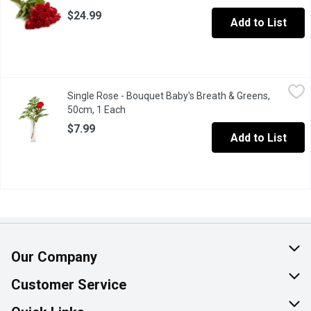
$24.99
Add to List
Single Rose - Bouquet Baby's Breath & Greens, 50cm, 1 Each
Single Rose
,
$7
Single Rose - Bouquet Baby's Breath & Greens,
Cello wrapped bouquet with a single rose with baby's breath and 
50cm, 1 Each
Open product description
$7.99
Add to List
Our Company
About Us
Customer Service
Join Our Team
Help & FAQ