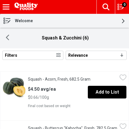
0
The fol
Skip header to page content
Welcome
Squash & Zucchini (6)
Filters
Relevance
Search Results
Squash - Acorn, Fresh, 682.5 Gram
Squash
,
$4.50 avg/ea
Squash - Acorn, Fresh, 682.5 Gram
Open product descrip
Add a burst of flavor to your meals with our Acorn Squash. This de
$4.50 avg/ea
Add to List
$0.66/100g
Final cost based on weight
Squash - Buttercup "Kabocha", Fresh, 782.5 Gram
Squash
,
$5.16 avg/ea
Squash - Buttercup "Kabocha", Fresh, 782.5 Gram
Open p