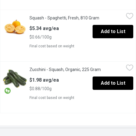
Squash - Spaghetti, Fresh, 810 Gram
Squash
,
$5.34 avg/ea
Squash - Spaghetti, Fresh, 810 Gram
Open product descr
Enjoy a low-carb, gluten-free alternative to pasta with our Spagh
$5.34 avg/ea
Add to List
$0.66/100g
Final cost based on weight
Zucchini - Squash, Organic, 225 Gram
Zucchini
,
$1.98 avg/ea
Zucchini - Squash, Organic, 225 Gram
Open product desc
With a creamy white flesh, green zucchini is full of flavour and i
$1.98 avg/ea
Add to List
$0.88/100g
Final cost based on weight