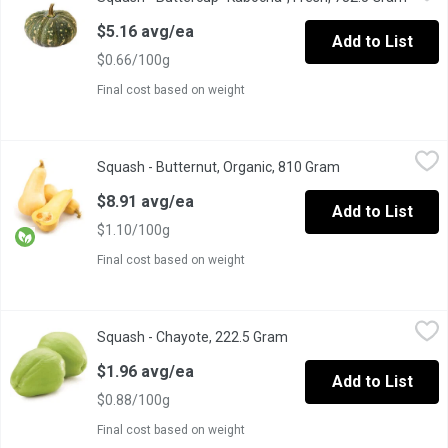
Experience the rich, sweet flavor and creamy texture of our Butt
$5.16 avg/ea
Add to List
$0.66/100g
Final cost based on weight
Squash - Butternut, Organic, 810 Gram
Squash
,
$8.91 avg/ea
Squash - Butternut, Organic, 810 Gram
Open product des
butternut squash is a vegetable that can be roasted, sauted, pu
$8.91 avg/ea
Add to List
$1.10/100g
Final cost based on weight
Squash - Chayote, 222.5 Gram
Squash
,
$1.96 avg/ea
Squash - Chayote, 222.5 Gram
Open product description
Imported, fresh. The fruit is roughly pear-shaped, somewhat flatt
$1.96 avg/ea
Add to List
$0.88/100g
Final cost based on weight