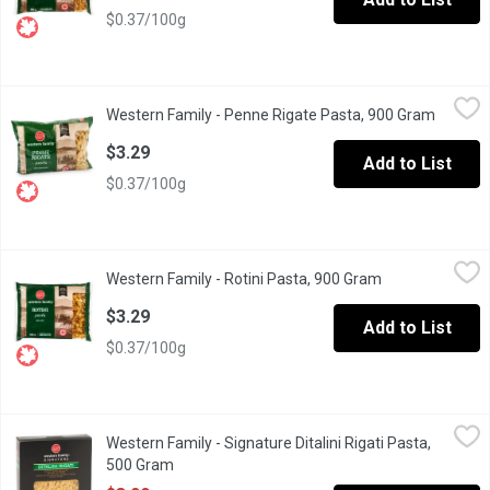
$0.37/100g
Western Family - Penne Rigate Pasta, 900 Gram
Western Family
,
$3.29
Western Family - Penne Rigate Pasta, 900 Gram
Open pr
Made from 100% durum wheat semolina. Good source of iron. Pr
$3.29
Add to List
$0.37/100g
Western Family - Rotini Pasta, 900 Gram
Western Family
,
$3.29
Western Family - Rotini Pasta, 900 Gram
Open product d
Made from 100% durum wheat semolina. Good source of iron. K
$3.29
Add to List
$0.37/100g
Western Family - Signature Ditalini Rigati Pasta, 500 Gram
Western Family
,
$3.2
Western Family - Signature Ditalini Rigati Pasta,
Durum Wheat Semolina, Bronze Cut Pasta. Product of Italy. No Art
500 Gram
Open product description