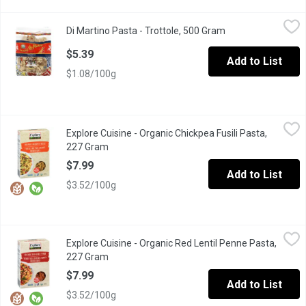
Di Martino Pasta - Trottole, 500 Gram
Di Martino Pasta
,
$5.39
Di Martino Pasta - Trottole, 500 Gram
Open product desc
Its scenic spiral shape and intensity on the palate make it parti
$5.39
Add to List
$1.08/100g
Explore Cuisine - Organic Chickpea Fusili Pasta, 227 Gram
Explore Cuisine
,
$7.9
Explore Cuisine - Organic Chickpea Fusili Pasta,
High in Protein and Fibre. Gluten Free, Vegan, Non GMO.
227 Gram
Open product description
$7.99
Add to List
$3.52/100g
Explore Cuisine - Organic Red Lentil Penne Pasta, 227 Gram
Explore Cuisine
,
$7
Explore Cuisine - Organic Red Lentil Penne Pasta,
High in Protein and Fibre. Gluten Free, Vegan, Non GMO.
227 Gram
Open product description
$7.99
Add to List
$3.52/100g