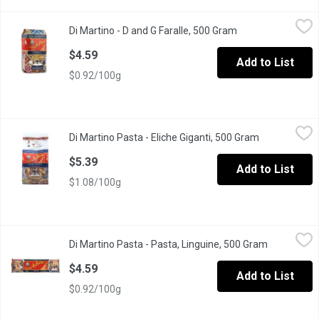
Di Martino - D and G Faralle, 500 Gram
Di Martino
,
$4.59
Di Martino - D and G Faralle, 500 Gram
Open product desc
Also called bow-tie pasta, this short pasta shape is inspired by but
$4.59
Add to List
$0.92/100g
Di Martino Pasta - Eliche Giganti, 500 Gram
Di Martino Pasta
,
$5.39
Di Martino Pasta - Eliche Giganti, 500 Gram
Open product
Similar to Tortiglioni pasta (Rotini) but larger in size, this speci
$5.39
Add to List
$1.08/100g
Di Martino Pasta - Pasta, Linguine, 500 Gram
Di Martino Pasta
,
$4.59
Di Martino Pasta - Pasta, Linguine, 500 Gram
Open produ
Apopular especially in combination with pesto, but also with fra
$4.59
Add to List
$0.92/100g