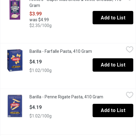
Grab creamy, yummy mac and cheese that's mightier by the mouthf
Gram
Open product description
$3.99
Add to List
was $4.99
$2.35/100g
Barilla - Farfalle Pasta, 410 Gram
Barilla
,
$4.19
Barilla - Farfalle Pasta, 410 Gram
Open product descript
Barilla Classic Italy s no 1 Brand of Pasta Premium Quality Past
$4.19
Add to List
$1.02/100g
Barilla - Penne Rigate Pasta, 410 Gram
Barilla
,
$4.19
Barilla - Penne Rigate Pasta, 410 Gram
Open product des
Penne Rigate Italy s No 1 Brand of Pasta Premium Quality Pasta
$4.19
Add to List
$1.02/100g