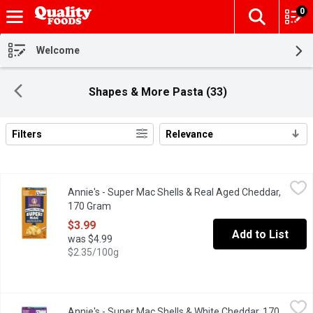
0
The fol
Skip header to page content
Welcome
Shapes & More Pasta (33)
Filters
Relevance
Search Results
Annie's - Super Mac Shells & Real Aged Cheddar, 170 Gram
Annie's
,
$3.
Annie's - Super Mac Shells & Real Aged Cheddar,
Grab creamy, yummy mac and cheese that's mightier by the mouthf
170 Gram
Open product description
$3.99
Add to List
was $4.99
$2.35/100g
Annie's - Super Mac Shells & White Cheddar, 170 Gram
Annie's
,
$3.99
Annie's - Super Mac Shells & White Cheddar, 170