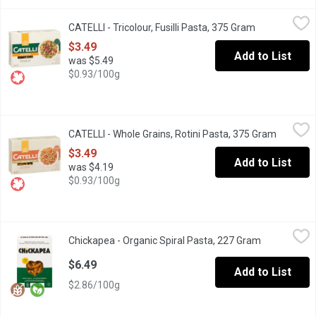
CATELLI - Tricolour, Fusilli Pasta, 375 Gram
CATELLI
,
$3.49
CATELLI - Tricolour, Fusilli Pasta, 375 Gram
Open product
A little colour adds a lot of flair. With colouring made from all-
$3.49
Add to List
was $5.49
$0.93/100g
CATELLI - Whole Grains, Rotini Pasta, 375 Gram
CATELLI
,
$3.49
CATELLI - Whole Grains, Rotini Pasta, 375 Gram
Open pro
Whole wheat, whole lot of benefits. Canadian wheat is recognized
$3.49
Add to List
was $4.19
$0.93/100g
Chickapea - Organic Spiral Pasta, 227 Gram
Chickapea
,
$6.49
Chickapea - Organic Spiral Pasta, 227 Gram
Open produc
Inspired by rotini, these supercharged spirals are designed to 
$6.49
Add to List
$2.86/100g