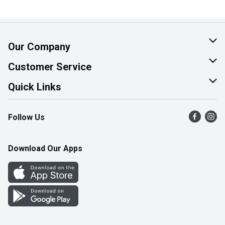
Our Company
About Us
Customer Service
Join Our Team
Help & FAQ
Quick Links
Contact Us
Find a Store
Follow Us
Product Alerts
Flyers
Survey
More Rewards
Download Our Apps
Western Family
Perk Avenue
How Online Shopping Works
Community Events