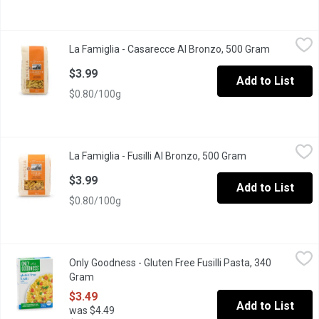
La Famiglia - Casarecce Al Bronzo, 500 Gram
La Famiglia
,
$3.99
La Famiglia - Casarecce Al Bronzo, 500 Gram
Open produ
Marco Aurelio wheat, a superior wheat variety selection in Italiy,
$3.99
Add to List
$0.80/100g
La Famiglia - Fusilli Al Bronzo, 500 Gram
La Famiglia
,
$3.99
La Famiglia - Fusilli Al Bronzo, 500 Gram
Open product de
Product of Italy. 8 min cook time.
$3.99
Add to List
$0.80/100g
Only Goodness - Gluten Free Fusilli Pasta, 340 Gram
Only Goodness
,
$3.49
Only Goodness - Gluten Free Fusilli Pasta, 340
Made with Corn & Rice flour.
Gram
Open product description
$3.49
Add to List
was $4.49