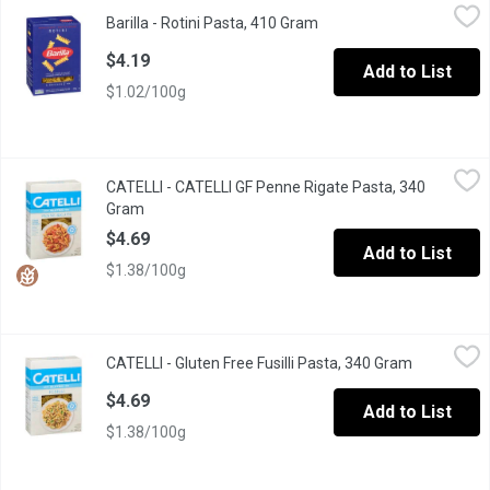
Barilla - Rotini Pasta, 410 Gram
Barilla
,
$4.19
Barilla - Rotini Pasta, 410 Gram
Open product descriptio
Barilla Classic Rotini Pasta Italy s No 1 Brand of Pasta .Premiu
$4.19
Add to List
$1.02/100g
CATELLI - CATELLI GF Penne Rigate Pasta, 340 Gram
CATELLI
,
$4.69
CATELLI - CATELLI GF Penne Rigate Pasta, 340
Delicious needs no compromise. With a taste that's just as delic
Gram
Open product description
$4.69
Add to List
$1.38/100g
CATELLI - Gluten Free Fusilli Pasta, 340 Gram
CATELLI
,
$4.69
CATELLI - Gluten Free Fusilli Pasta, 340 Gram
Open produ
Delicious Taste, Smooth Texture. 4 Grain Blend: White Rice, Bro
$4.69
Add to List
$1.38/100g