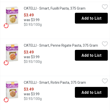
CATELLI - Smart, Fusilli Pasta, 375 Gram
CATELLI
,
$3.49
CATELLI - Smart, Fusilli Pasta, 375 Gram
Open product de
The smart pasta to love. Catelli Smart has the same great taste, t
$3.49
Add to List
was $3.99
$0.93/100g
CATELLI - Smart, Penne Rigate Pasta, 375 Gram
CATELLI
,
$3.49
CATELLI - Smart, Penne Rigate Pasta, 375 Gram
Open pr
The smart pasta to love. Catelli Smart has the same great taste, t
$3.49
Add to List
was $3.99
$0.93/100g
CATELLI - Smart, Rotini Pasta, 375 Gram
CATELLI
,
$3.49
CATELLI - Smart, Rotini Pasta, 375 Gram
Open product d
The smart pasta to love. Catelli Smart has the same great taste, t
$3.49
Add to List
was $3.99
$0.93/100g