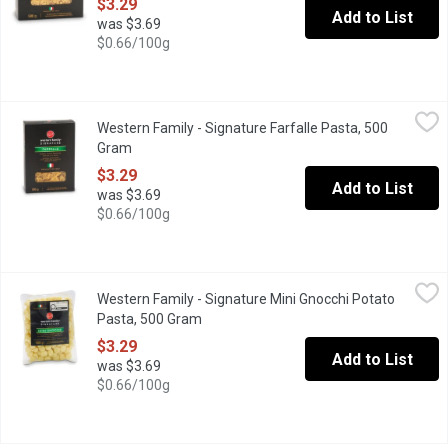
$3.29
Add to List
was $3.69
$0.66/100g
Western Family - Signature Farfalle Pasta, 500 Gram
Western Family
,
$3.29
Western Family - Signature Farfalle Pasta, 500
Made with selected durum wheat semolina and water according to t
Gram
Open product description
$3.29
Add to List
was $3.69
$0.66/100g
Western Family - Signature Mini Gnocchi Potato Pasta, 500 Gra
Western Family
Western Family - Signature Mini Gnocchi Potato
Made with selected durum wheat semolina- soft, oval-shaped dumpli
Pasta, 500 Gram
Open product description
$3.29
Add to List
was $3.69
$0.66/100g