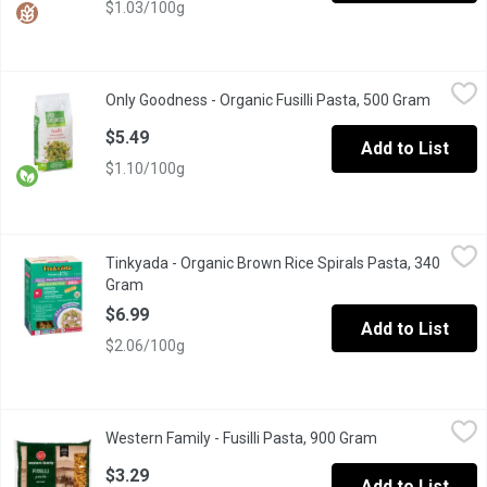
$1.03/100g
Only Goodness - Organic Fusilli Pasta, 500 Gram
Only Goodness
,
$5.49
Only Goodness - Organic Fusilli Pasta, 500 Gram
Open pr
Made with 100% Organic Durum Wheat Semolina Pasta. Product of I
$5.49
Add to List
$1.10/100g
Tinkyada - Organic Brown Rice Spirals Pasta, 340 Gram
Tinkyada
,
$6.99
Tinkyada - Organic Brown Rice Spirals Pasta, 340
Cooks like any regular pasta, only that it is certified gluten-free.
Gram
Open product description
$6.99
Add to List
$2.06/100g
Western Family - Fusilli Pasta, 900 Gram
Western Family
,
$3.29
Western Family - Fusilli Pasta, 900 Gram
Open product de
Made from 100% durum wheat semolina. Good source of iron. Pr
$3.29
Add to List