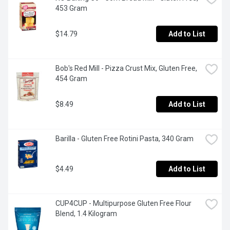
453 Gram
$14.79
Add to List
Bob's Red Mill - Pizza Crust Mix, Gluten Free, 
454 Gram
$8.49
Add to List
Barilla - Gluten Free Rotini Pasta, 340 Gram
$4.49
Add to List
CUP4CUP - Multipurpose Gluten Free Flour 
Blend, 1.4 Kilogram