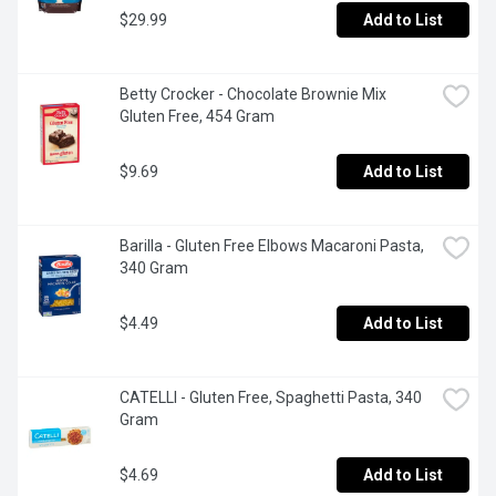
$29.99
Add to List
Betty Crocker - Chocolate Brownie Mix 
Gluten Free, 454 Gram
$9.69
Add to List
Barilla - Gluten Free Elbows Macaroni Pasta, 
340 Gram
$4.49
Add to List
CATELLI - Gluten Free, Spaghetti Pasta, 340 
Gram
$4.69
Add to List