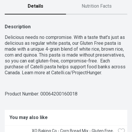
Details
Nutrition Facts
Description
Delicious needs no compromise. With a taste that's just as 
delicious as regular white pasta, our Gluten Free pasta is 
made with a unique 4-grain blend of white rice, brown rice, 
corn and quinoa. This pasta is made without preservatives, 
so you can eat gluten-free, compromise-free.  Each 
purchase of Catelli pasta helps support food banks across 
Canada. Learn more at Catelli.ca/ProjectHunger.
Product Number: 
00064200160018
You may also like
XO Baking Co - Corn Bread Mix - Gluten Free, 