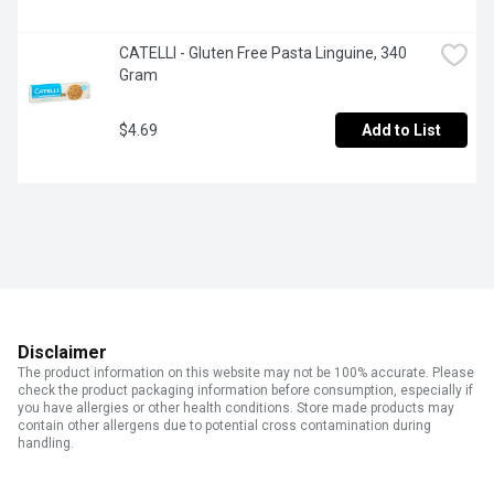
CATELLI - Gluten Free Pasta Linguine, 340 
Gram
$4.69
Add to List
Disclaimer
The product information on this website may not be 100% accurate. Please
check the product packaging information before consumption, especially if
you have allergies or other health conditions. Store made products may
contain other allergens due to potential cross contamination during
handling.