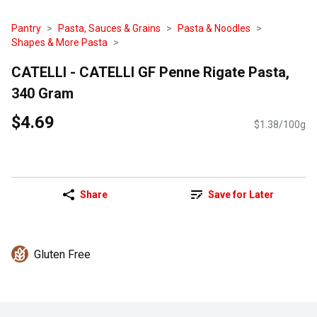
Pantry
Pasta, Sauces & Grains
Pasta & Noodles
Shapes & More Pasta
CATELLI - CATELLI GF Penne Rigate Pasta,
340 Gram
$4.69
$1.38/100g
Share
Save for Later
Gluten Free