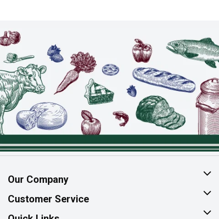
Our Company
About Us
Customer Service
Join Our Team
Help & FAQ
Quick Links