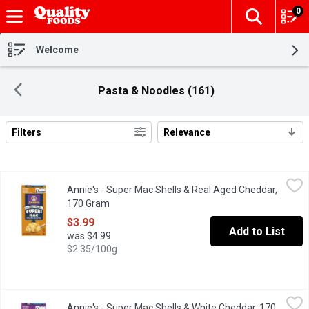
0
The fol
Skip header to page content
Welcome
Pasta & Noodles (161)
Filters
Relevance
Search Results
Annie's - Super Mac Shells & Real Aged Cheddar, 170 Gram
Annie's
,
$3.
Annie's - Super Mac Shells & Real Aged Cheddar,
Grab creamy, yummy mac and cheese that's mightier by the mouthf
170 Gram
Open product description
$3.99
Add to List
was $4.99
$2.35/100g
Annie's - Super Mac Shells & White Cheddar, 170 Gram
Annie's
,
$3.99
Annie's - Super Mac Shells & White Cheddar, 170