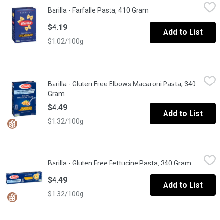
Barilla - Farfalle Pasta, 410 Gram
Barilla
,
$4.19
Barilla - Farfalle Pasta, 410 Gram
Open product descript
Barilla Classic Italy s no 1 Brand of Pasta Premium Quality Past
$4.19
Add to List
$1.02/100g
Barilla - Gluten Free Elbows Macaroni Pasta, 340 Gram
Barilla
,
$4.49
Barilla - Gluten Free Elbows Macaroni Pasta, 340
"Al Dente" Perfection in 7-8 Minutes. Classic Taste and Texture
Gram
Open product description
$4.49
Add to List
$1.32/100g
Barilla - Gluten Free Fettucine Pasta, 340 Gram
Barilla
,
$4.49
Barilla - Gluten Free Fettucine Pasta, 340 Gram
Open pro
Great Taste, Made with Corn and Rice. Classic Taste and Texture
$4.49
Add to List
$1.32/100g