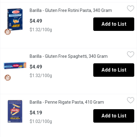
Barilla - Gluten Free Rotini Pasta, 340 Gram
Barilla
,
$4.49
Barilla - Gluten Free Rotini Pasta, 340 Gram
Open product
Italy's #1 Brand of Pasta. Great Taste Made with Corn & Rice. Al
$4.49
Add to List
$1.32/100g
Barilla - Gluten Free Spaghetti, 340 Gram
Barilla
,
$4.49
Barilla - Gluten Free Spaghetti, 340 Gram
Open product d
Your whole family will love our delicious Gluten Free Spaghetti! 
$4.49
Add to List
$1.32/100g
Barilla - Penne Rigate Pasta, 410 Gram
Barilla
,
$4.19
Barilla - Penne Rigate Pasta, 410 Gram
Open product des
Penne Rigate Italy s No 1 Brand of Pasta Premium Quality Pasta
$4.19
Add to List
$1.02/100g