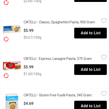
$2.66/100g
CATELLI - Classic, Spaghettini Pasta, 900 Gram
CATELLI
,
$5.99
CATELLI - Classic, Spaghettini Pasta, 900 Gram
Open pro
Long Live Spaghettini. This pasta is amazingly versatile and pai
$5.99
Add to List
$0.67/100g
CATELLI - Express, Lasagne Pasta, 375 Gram
CATELLI
,
$5.99
CATELLI - Express, Lasagne Pasta, 375 Gram
Open produ
No Boiling Required. Our Express lasagne doesnt need to be boil
$5.99
Add to List
$1.60/100g
CATELLI - Gluten Free Fusilli Pasta, 340 Gram
CATELLI
,
$4.69
CATELLI - Gluten Free Fusilli Pasta, 340 Gram
Open produ
Delicious Taste, Smooth Texture. 4 Grain Blend: White Rice, Bro
$4.69
Add to List