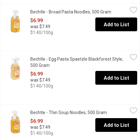
Bechtle - Broad Pasta Noodles, 500 Gram
Bechtle
,
$6.99
Bechtle - Broad Pasta Noodles, 500 Gram
Open product 
Traditional German Egg Noodles.
$6.99
Add to List
was $7.49
$1.40/100g
Bechtle - Egg Pasta Spaetzle Blackforest Style, 500 Gram
Bechtle
,
$6.9
Bechtle - Egg Pasta Spaetzle Blackforest Style,
Traditional German Egg Pasta Spaetzle Blackforest.
500 Gram
Open product description
$6.99
Add to List
was $7.49
$1.40/100g
Bechtle - Thin Soup Noodles, 500 Gram
Bechtle
,
$6.99
Bechtle - Thin Soup Noodles, 500 Gram
Open product des
Thin Soup Noodles from Bechtle a perfect fit. They are thin and 
$6.99
Add to List
was $7.49
$1.40/100g