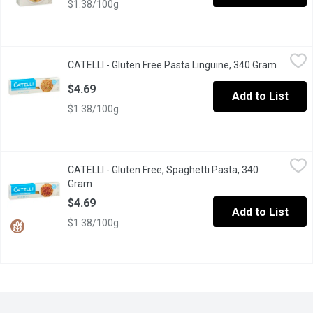
$1.38/100g
CATELLI - Gluten Free Pasta Linguine, 340 Gram
CATELLI
,
$4.69
CATELLI - Gluten Free Pasta Linguine, 340 Gram
Open pr
Gluten Free Linguine pasta . Blend of Grains.
$4.69
Add to List
$1.38/100g
CATELLI - Gluten Free, Spaghetti Pasta, 340 Gram
CATELLI
,
$4.69
CATELLI - Gluten Free, Spaghetti Pasta, 340
Delicious needs no compromise. With a taste that's just as delic
Gram
Open product description
$4.69
Add to List
$1.38/100g