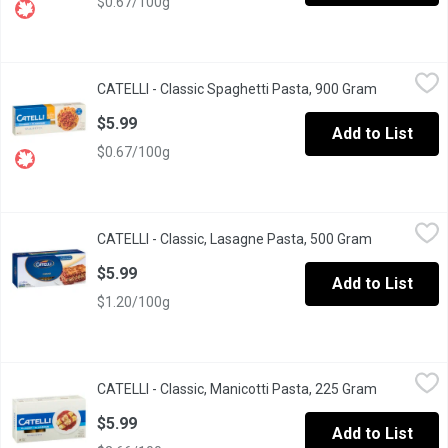
$0.67/100g
CATELLI - Classic Spaghetti Pasta, 900 Gram
CATELLI
,
$5.99
CATELLI - Classic Spaghetti Pasta, 900 Gram
Open produ
Long Live Spaghetti. This pasta is amazingly versatile and pairs
$5.99
Add to List
$0.67/100g
CATELLI - Classic, Lasagne Pasta, 500 Gram
CATELLI
,
$5.99
CATELLI - Classic, Lasagne Pasta, 500 Gram
Open produc
Stacked Deliciousness. Our lasagne is perfect for oven-cooked m
$5.99
Add to List
$1.20/100g
CATELLI - Classic, Manicotti Pasta, 225 Gram
CATELLI
,
$5.99
CATELLI - Classic, Manicotti Pasta, 225 Gram
Open produ
Stuffed, Baked, Broiled Goodness. Our manicotti is perfect for
$5.99
Add to List