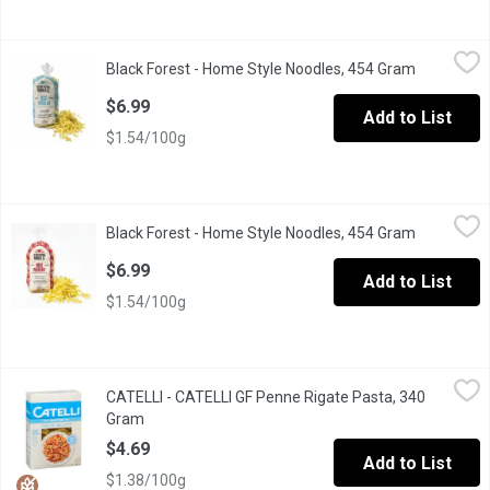
Black Forest - Home Style Noodles, 454 Gram
Black Forest
,
$6.99
Black Forest - Home Style Noodles, 454 Gram
Open produ
Special Old Farmer's Recipe. 5 Minute Cook Time. No Preservat
$6.99
Add to List
$1.54/100g
Black Forest - Home Style Noodles, 454 Gram
Black Forest
,
$6.99
Black Forest - Home Style Noodles, 454 Gram
Open produ
5 Minute Cook Time. Contains Natural Ingredients. No Preservat
$6.99
Add to List
$1.54/100g
CATELLI - CATELLI GF Penne Rigate Pasta, 340 Gram
CATELLI
,
$4.69
CATELLI - CATELLI GF Penne Rigate Pasta, 340
Delicious needs no compromise. With a taste that's just as delic
Gram
Open product description
$4.69
Add to List
$1.38/100g