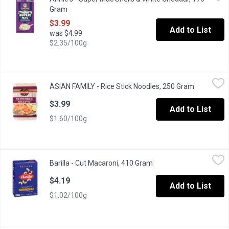
Grab creamy, yummy mac and cheese that's mightier by the mouthf
Gram
Open product description
$3.99
Add to List
was $4.99
$2.35/100g
ASIAN FAMILY - Rice Stick Noodles, 250 Gram
ASIAN FAMILY
,
$3.99
ASIAN FAMILY - Rice Stick Noodles, 250 Gram
Open produ
Gluten and Wheat Free Pasta. Easy to Use, Just Re-Hydrate in Wat
$3.99
Add to List
$1.60/100g
Barilla - Cut Macaroni, 410 Gram
Barilla
,
$4.19
Barilla - Cut Macaroni, 410 Gram
Open product descripti
Elbows are perfect for the American favorites macaroni & chees
$4.19
Add to List
$1.02/100g