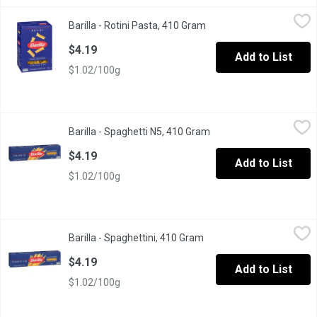
Barilla - Rotini Pasta, 410 Gram
Barilla
,
$4.19
Barilla - Rotini Pasta, 410 Gram
Open product descriptio
Barilla Classic Rotini Pasta Italy s No 1 Brand of Pasta .Premiu
$4.19
Add to List
$1.02/100g
Barilla - Spaghetti N5, 410 Gram
Barilla
,
$4.19
Barilla - Spaghetti N5, 410 Gram
Open product descripti
Experience authentic Italian pasta with Barilla Spaghetti N5. Ma
$4.19
Add to List
$1.02/100g
Barilla - Spaghettini, 410 Gram
Barilla
,
$4.19
Barilla - Spaghettini, 410 Gram
Open product description
Barilla Classic Spaghettini Italy s No 1 Brand of Pasta .Premium
$4.19
Add to List
$1.02/100g