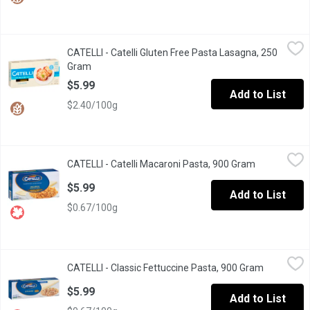
CATELLI - Catelli Gluten Free Pasta Lasagna, 250 Gram
CATELLI
,
$5.99
CATELLI - Catelli Gluten Free Pasta Lasagna, 250
Delicious needs no compromise. With a taste that's just as delic
Gram
Open product description
$5.99
Add to List
$2.40/100g
CATELLI - Catelli Macaroni Pasta, 900 Gram
CATELLI
,
$5.99
CATELLI - Catelli Macaroni Pasta, 900 Gram
Open produc
Delicious Taste Canadian Families have Loved Since 1867. A T
$5.99
Add to List
$0.67/100g
CATELLI - Classic Fettuccine Pasta, 900 Gram
CATELLI
,
$5.99
CATELLI - Classic Fettuccine Pasta, 900 Gram
Open produ
Flat-Out Delicious. The flat shape of this long pasta is perfect
$5.99
Add to List