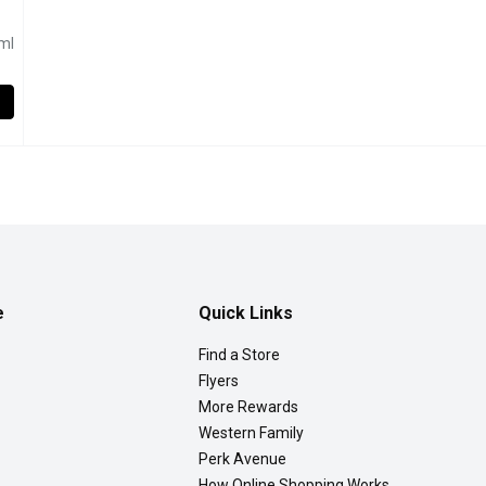
duct description
ml
uerkraut, 1 Litre
,
$5.99
auerkraut is crafted with a touch of wine, offering a sophisticat
e
Quick Links
Find a Store
Flyers
More Rewards
Western Family
Perk Avenue
How Online Shopping Works