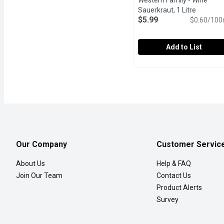
Western Family - Wine
Sauerkraut, 1 Litre
Open pro
$5.99
$0.60/100
Add to List
Western Family - Wine Sa
Western Family
Our Western Family Wine S
Our Company
Customer Servic
About Us
Help & FAQ
Join Our Team
Contact Us
Product Alerts
Survey