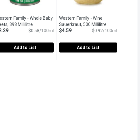
estern Family - Whole Baby
Western Family - Wine
ets, 398 Millilitre
Open product description
Sauerkraut, 500 Millilitre
Open product des
2.29
$4.59
$0.58/100ml
$0.92/100ml
Add to List
Add to List
tre
49
estern Family - Whole Baby Beets, 398 Millilitre
estern Family
,
$5.99
Western Family - Wine Sauerkraut, 500
Western Family
,
$2.29
GMO. Keep refrigerated.
avor the earthy, naturally sweet flavor of our Whole Baby Beets, 
Our Western Family Wine Sauerkraut is