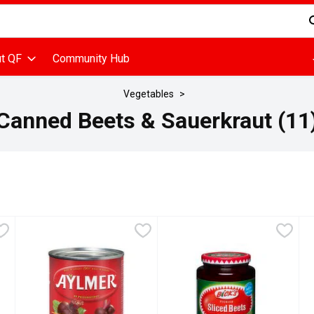
d is used to search for items. Type your search term to find items
t QF
Community Hub
Vegetables
Canned Beets & Sauerkraut (11