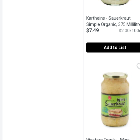
Kartheins - Sauerkraut
Simple Organic, 375 Millilitr
$7.49
$2.00/100
Add to List
Kartheins - Sauerkraut Si
Kartheins
Gluten Free, Organic, R