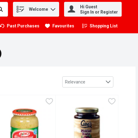
Hi Guest
Welcome
.
Sign In or Register
Past Purchases
Favourites
Shopping List
.
)
Sort by
Relevance