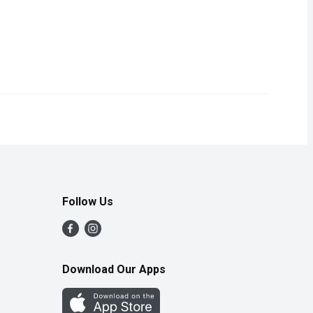
ed and tangy variation of the classic dish. Made in the USA, this
Follow Us
Download Our Apps