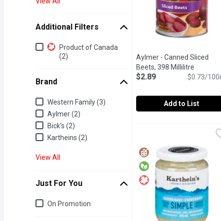
View All
Additional Filters
Additional Filters
Product of Canada
(2)
Aylmer - Canned Sliced
Beets, 398 Millilitre
Open pro
$2.89
$0.73/100
Brand
Brand
Western Family (3)
Add to List
Aylmer (2)
Aylmer - Canned Sliced B
Aylmer
Bick's (2)
A popular root vegetable 
Kartheins (2)
View All
Just For You
Just for you
On Promotion