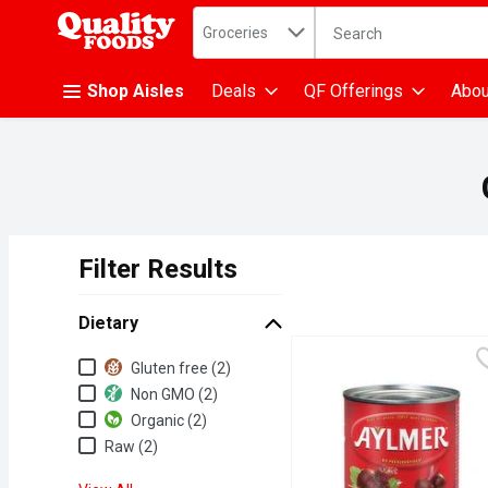
Search in
.
Groceries
The following text fiel
Skip header to page content
Shop Aisles
Deals
QF Offerings
Abou
Filter Results
Search Results
Dietary
Dietary
Gluten free (2)
Non GMO (2)
Organic (2)
Raw (2)