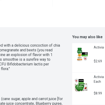
You may also like
 with a delicious concoction of chia 
Activia
pomegranate and beets (you read 
e an explosion of flavor with 1 
is smoothie is a surefire way to 
$2.69
CFU Bifidobacterium lactis per 
flora."
Activia 
Each
$8.99
(cane sugar, apple and carrot juice [for 
te juice concentrate, Blueberry puree, 