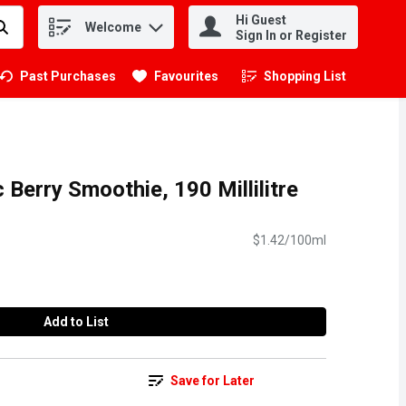
Hi Guest
Welcome
.
Sign In or Register
Past Purchases
Favourites
Shopping List
.
c Berry Smoothie, 190 Millilitre
$1.42/100ml
Add to List
Save for Later