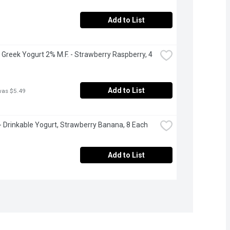
Add to List
 Greek Yogurt 2% M.F. - Strawberry Raspberry, 4 
Add to List
was $5.49
 - Drinkable Yogurt, Strawberry Banana, 8 Each
Add to List