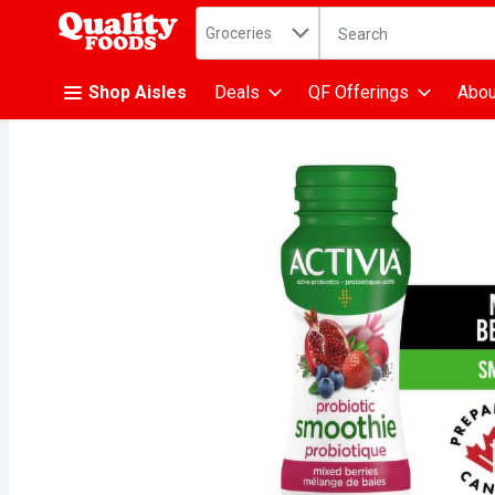
Search in
.
Groceries
The following text fiel
Skip header to page content
Shop Aisles
Deals
QF Offerings
Abou