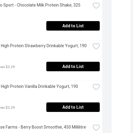
Go Sport - Chocolate Milk Protein Shake, 325 
Add to List
 High Protein Strawberry Drinkable Yogurt, 190 
Add to List
was $2.29
 High Protein Vanilla Drinkable Yogurt, 190 
Add to List
was $2.29
se Farms - Berry Boost Smoothie, 450 Millilitre