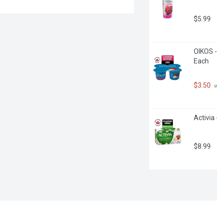
$5.99
OIKOS -
Each
$3.50
 
Activia
$8.99