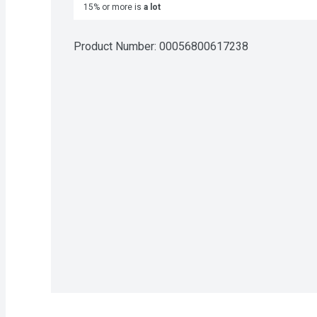
15% or more is
a lot
Product Number: 
00056800617238