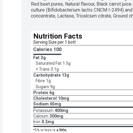
Red beet puree, Natural flavour, Black carrot juice [
culture (Bifidobacterium lactis CNCM I-2494) and a
concentrate, Lactase, Tricalcium citrate, Ground c
Nutrition Facts
Serving Size per 1 bott
Calories 
100
Fat
3g
Saturated Fat
1.5g
+ Trans
0.1g
Carbohydrate
13g
Fibre
1g
Sugars
9g
Protein
6g
Cholesterol
10mg
Sodium
65mg
Potassium
400mg
Calcium
300mg
Iron
0.2mg
*5% or less is
a little
,