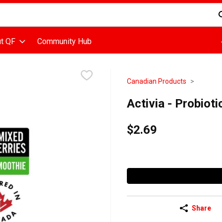
d is used to search for items. Type your search term to find items
t QF
Community Hub
Canadian Products
Activia - Probioti
$2.69
Share