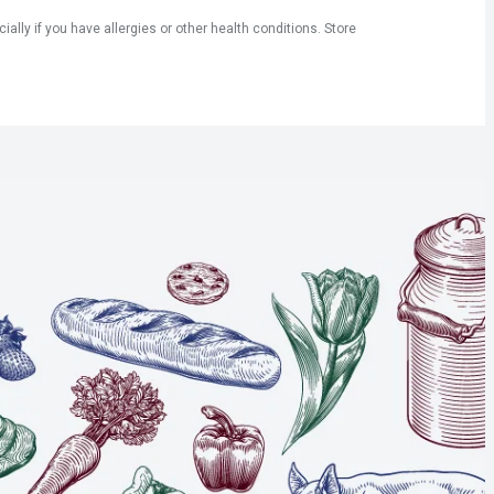
ly if you have allergies or other health conditions. Store