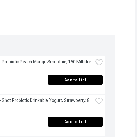
 - Probiotic Peach Mango Smoothie, 190 Millilitre
Add to List
- Shot Probiotic Drinkable Yogurt, Strawberry, 8 
Add to List