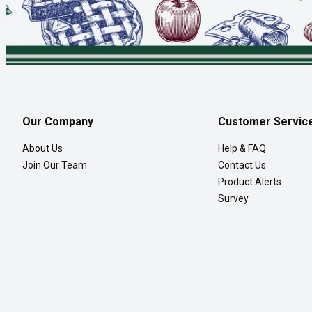
Our Company
Customer Servic
About Us
Help & FAQ
Join Our Team
Contact Us
Product Alerts
Survey