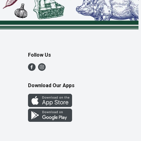
Follow Us
Download Our Apps