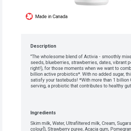
Made in Canada
Description
"The wholesome blend of Activia - smoothly mixed
seeds, blueberries, strawberries, dates, vibrant 
right!), for those moments when we want to combin
billion active probiotics*. With no added sugar, th
satisfy your tastebuds! *With more than 1 billion 
serving, a probiotic that contributes to healthy gut 
Ingredients
Skim milk, Water, Ultrafiltered milk, Cream, Sugars 
colour]), Strawberry puree, Acacia gum, Pomegrana