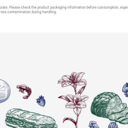
ate. Please check the product packaging information before consumption, especial
ross contamination during handling.