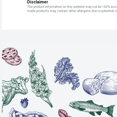
Disclaimer
The product information on this website may not be 100% accur
made products may contain other allergens due to potential c