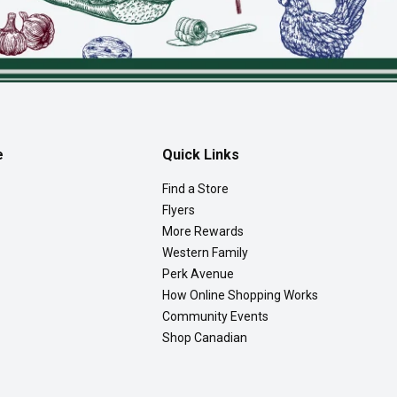
e
Quick Links
Find a Store
Flyers
More Rewards
Western Family
Perk Avenue
How Online Shopping Works
Community Events
Shop Canadian