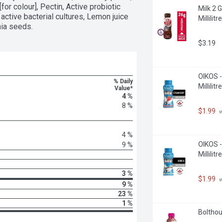
for colour], Pectin, Active probiotic 
Milk 2 
ctive bacterial cultures, Lemon juice 
Millilitre
hia seeds.
$3.19
OIKOS -
% Daily
Millilitre
Value*
4 %
8 %
$1.99
 
4 %
OIKOS -
9 %
Millilitre
3 %
$1.99
 
9 %
23 %
1 %
Bolthou