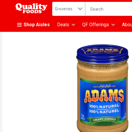
Search in
.
Groceries
The following text fiel
Skip header to page content
Shop Aisles
Deals
QF Offerings
Abou