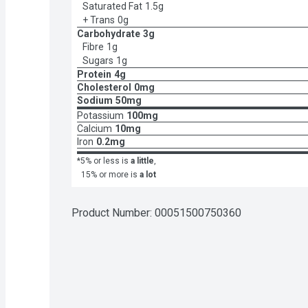
Saturated Fat
1.5g
+ Trans
0g
Carbohydrate
3g
Fibre
1g
Sugars
1g
Protein
4g
Cholesterol
0mg
Sodium
50mg
Potassium
100mg
Calcium
10mg
Iron
0.2mg
*5% or less is
a little
,
15% or more is
a lot
Product Number: 
00051500750360