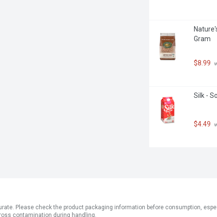
Nature'
Gram
$8.99
 
Silk - 
$4.49
 
ate. Please check the product packaging information before consumption, especial
ross contamination during handling.