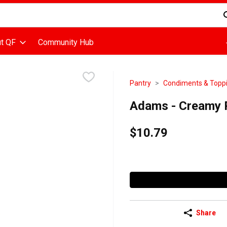
d is used to search for items. Type your search term to find items
t QF
Community Hub
Pantry
Condiments & Topp
Adams - Creamy P
$10.79
Share