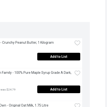
 Crunchy Peanut Butter, 1 Kilogram
Add to List
 Family - 100% Pure Maple Syrup Grade A Dark, 
Add to List
 was $24.79
Own - Original Oat Milk, 1.75 Litre