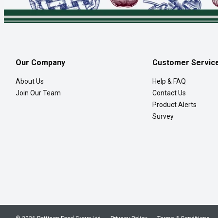
Our Company
Customer Servic
About Us
Help & FAQ
Join Our Team
Contact Us
Product Alerts
Survey