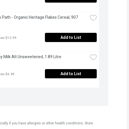
s Path - Organic Heritage Flakes Cereal, 907 
Add to List
was $12.99
Soy Milk Alt Unsweetened, 1.89 Litre
Add to List
was $6.49
ly if you have allergies or other health conditions. Store