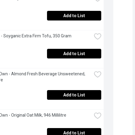
Add to List
 - Soyganic Extra Firm Tofu, 350 Gram
Add to List
 Own - Almond Fresh Beverage Unsweetened, 
re
Add to List
Own - Original Oat Milk, 946 Millilitre
Add to List