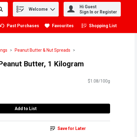
Hi Guest
Welcome
.
Sign In or Register
Past Purchases
Favourites
Shopping List
.
ings
Peanut Butter & Nut Spreads
eanut Butter, 1 Kilogram
$1.08/100g
Add to List
Save for Later