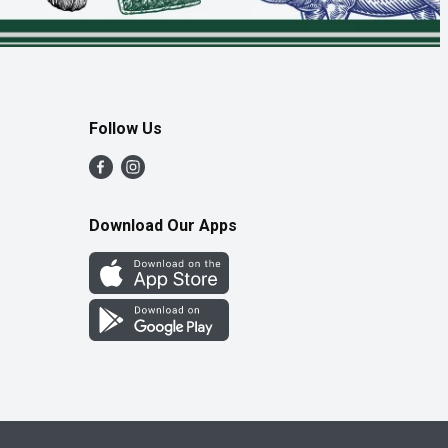
Follow Us
Download Our Apps