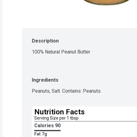
Description
100% Natural Peanut Butter
Ingredients
Peanuts, Salt. Contains: Peanuts.
Nutrition Facts
Serving Size per 1 tbsp
Calories 
90
Fat
7g