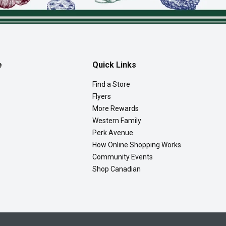
e
Quick Links
Find a Store
Flyers
More Rewards
Western Family
Perk Avenue
How Online Shopping Works
Community Events
Shop Canadian