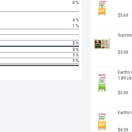
8 %
$5.69
4 %
1 %
Sunrise
2 %
2 %
$3.99
1 %
1 %
Earth's
1.89 Lit
$5.49
Earth's 
$4.39