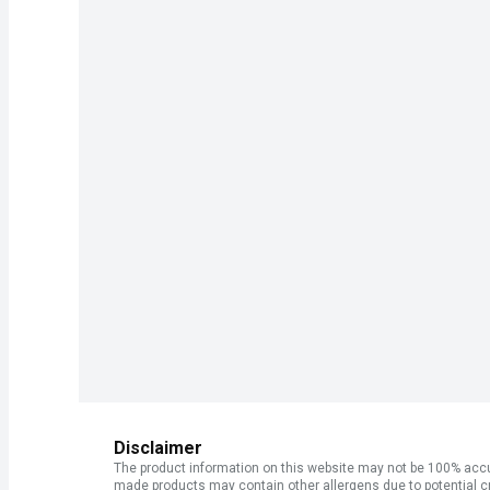
Disclaimer
The product information on this website may not be 100% accur
made products may contain other allergens due to potential c