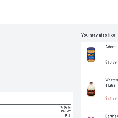
You may also like
Adams -
$10.79
Western
1 Litre
$21.99
% Daily
Value*
9 %
Earth's 