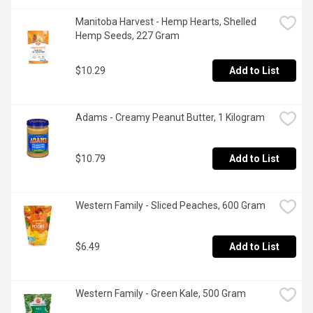
Manitoba Harvest - Hemp Hearts, Shelled 
Hemp Seeds, 227 Gram
$10.29
Add to List
Adams - Creamy Peanut Butter, 1 Kilogram
$10.79
Add to List
Western Family - Sliced Peaches, 600 Gram
$6.49
Add to List
Western Family - Green Kale, 500 Gram