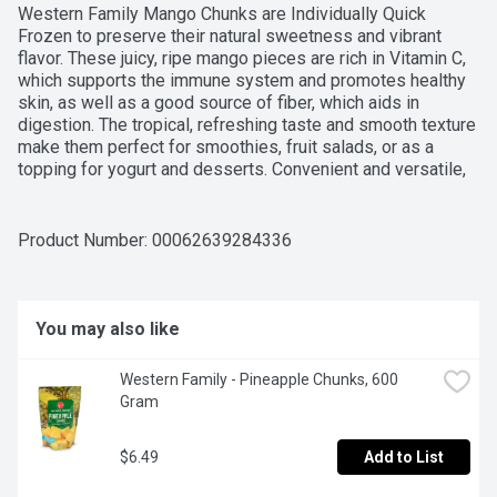
Western Family Mango Chunks are Individually Quick 
Frozen to preserve their natural sweetness and vibrant 
flavor. These juicy, ripe mango pieces are rich in Vitamin C, 
which supports the immune system and promotes healthy 
skin, as well as a good source of fiber, which aids in 
digestion. The tropical, refreshing taste and smooth texture 
make them perfect for smoothies, fruit salads, or as a 
topping for yogurt and desserts. Convenient and versatile, 
they allow you to enjoy the delicious taste of mangoes 
year-round, without the hassle of peeling and chopping. For 
over 50 years, Western Family has been committed to 
Product Number: 
00062639284336
providing high-quality products that people can trust, 
backed by our 100% Satisfaction Guarantee.
You may also like
Western Family - Pineapple Chunks, 600 
Gram
$6.49
Add to List