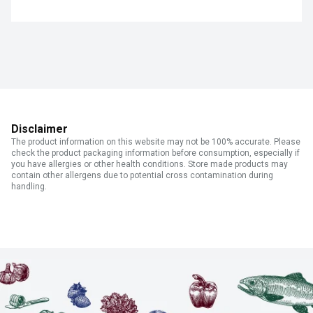
Disclaimer
The product information on this website may not be 100% accurate. Please
check the product packaging information before consumption, especially if
you have allergies or other health conditions. Store made products may
contain other allergens due to potential cross contamination during
handling.