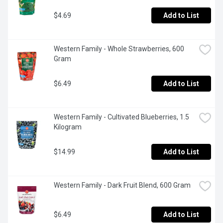
$4.69
Add to List
Western Family - Whole Strawberries, 600 
Gram
$6.49
Add to List
Western Family - Cultivated Blueberries, 1.5 
Kilogram
$14.99
Add to List
Western Family - Dark Fruit Blend, 600 Gram
$6.49
Add to List