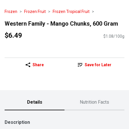
Frozen
Frozen Fruit
Frozen Tropical Fruit
Western Family - Mango Chunks, 600 Gram
$6.49
$1.08/100g
Share
Save for Later
Details
Nutrition Facts
Description