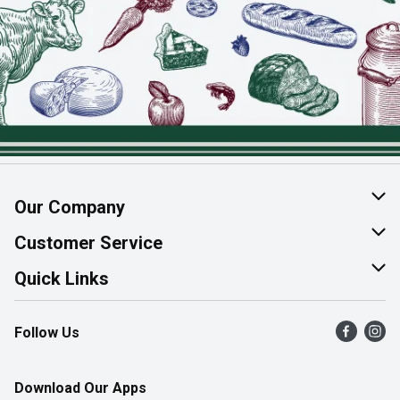
Our Company
About Us
Customer Service
Join Our Team
Help & FAQ
Quick Links
Contact Us
Find a Store
Follow Us
Product Alerts
Flyers
Survey
More Rewards
Download Our Apps