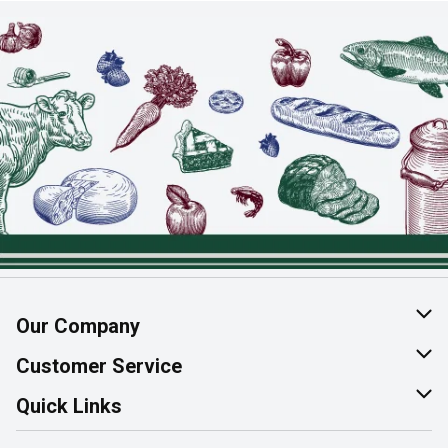
Our Company
About Us
Customer Service
Join Our Team
Help & FAQ
Quick Links
Contact Us
Find a Store