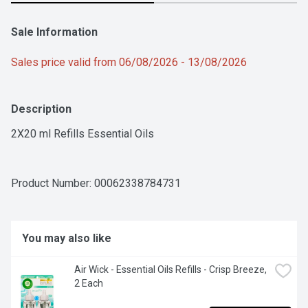
Sale Information
Sales price valid from 06/08/2026 - 13/08/2026
Description
2X20 ml Refills Essential Oils
Product Number: 
00062338784731
You may also like
Air Wick - Essential Oils Refills - Crisp Breeze, 
2 Each