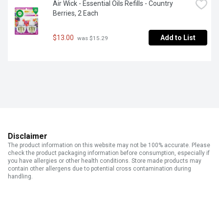
Air Wick - Essential Oils Refills - Country 
Berries, 2 Each
$13.00
Add to List
 was $15.29
Disclaimer
The product information on this website may not be 100% accurate. Please
check the product packaging information before consumption, especially if
you have allergies or other health conditions. Store made products may
contain other allergens due to potential cross contamination during
handling.