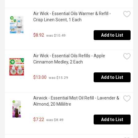
Air Wick - Essential Oils Warmer & Refill - 
Crisp Linen Scent, 1 Each
$8.92
Add to List
 was $10.49
Air Wick - Essential Oils Refills - Apple 
Cinnamon Medley, 2 Each
$13.00
Add to List
 was $15.29
Airwick - Essential Mist Oil Refill - Lavender & 
Almond, 20 Millilitre
$7.22
Add to List
 was $8.49