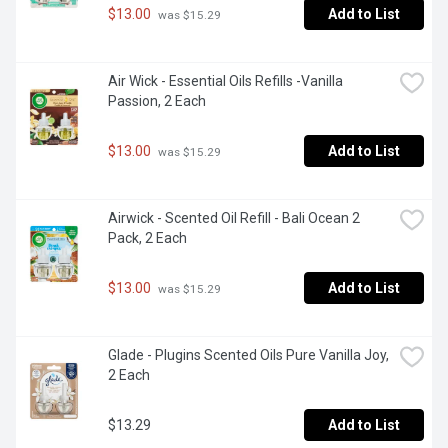
$13.00
Add to List
 was $15.29
Air Wick - Essential Oils Refills -Vanilla 
Passion, 2 Each
$13.00
Add to List
 was $15.29
Airwick - Scented Oil Refill - Bali Ocean 2 
Pack, 2 Each
$13.00
Add to List
 was $15.29
Glade - Plugins Scented Oils Pure Vanilla Joy, 
2 Each
$13.29
Add to List