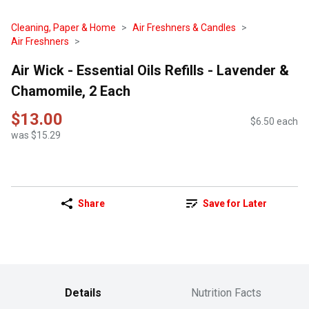
Cleaning, Paper & Home
Air Freshners & Candles
Air Freshners
Air Wick - Essential Oils Refills - Lavender &
Chamomile, 2 Each
$13.00
$6.50 each
was $15.29
Share
Save for Later
Details
Nutrition Facts