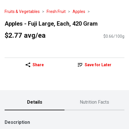
Fruits & Vegetables
Fresh Fruit
Apples
Apples - Fuji Large, Each, 420 Gram
$2.77 avg/ea
$0.66/100g
Share
Save for Later
Details
Nutrition Facts
Description