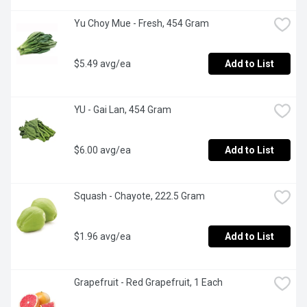
Yu Choy Mue - Fresh, 454 Gram
$5.49 avg/ea
Add to List
YU - Gai Lan, 454 Gram
$6.00 avg/ea
Add to List
Squash - Chayote, 222.5 Gram
$1.96 avg/ea
Add to List
Grapefruit - Red Grapefruit, 1 Each