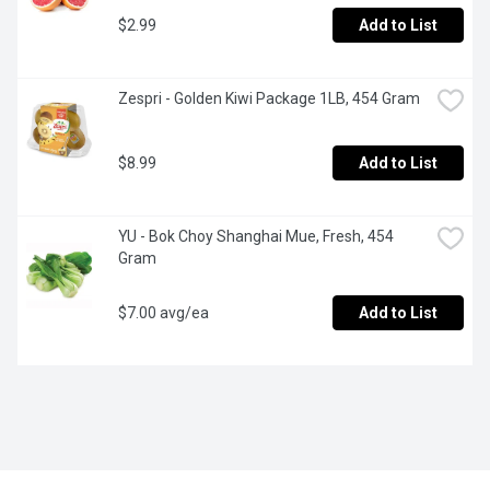
$2.99
Add to List
Zespri - Golden Kiwi Package 1LB, 454 Gram
$8.99
Add to List
YU - Bok Choy Shanghai Mue, Fresh, 454 
Gram
$7.00 avg/ea
Add to List