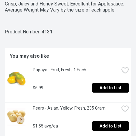
Crisp, Juicy and Honey Sweet. Excellent for Applesauce. 
Average Weight May Vary by the size of each apple
Product Number: 
4131
You may also like
Papaya - Fruit, Fresh, 1 Each
$6.99
Add to List
Pears - Asian, Yellow, Fresh, 235 Gram
$1.55 avg/ea
Add to List