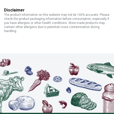
Disclaimer
The product information on this website may not be 100% accurate. Please
check the product packaging information before consumption, especially if
you have allergies or other health conditions. Store made products may
contain other allergens due to potential cross contamination during
handling.