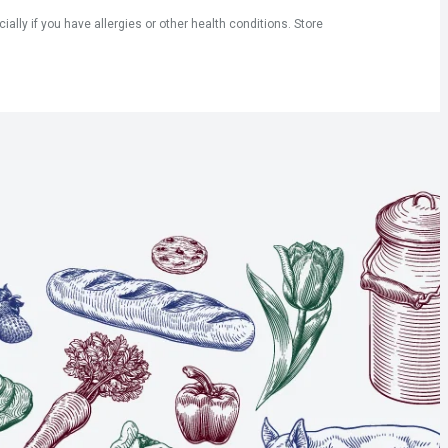
ly if you have allergies or other health conditions. Store