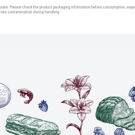
ate. Please check the product packaging information before consumption, especial
ross contamination during handling.