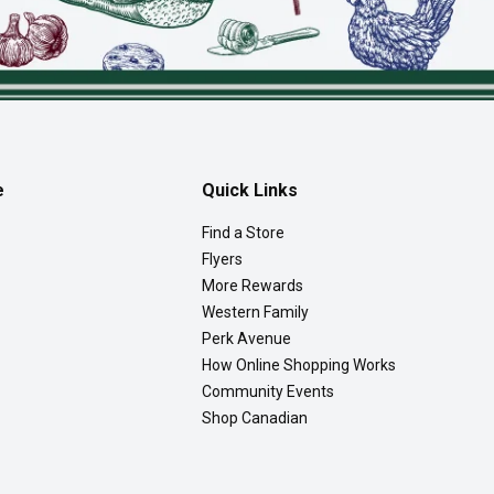
e
Quick Links
Find a Store
Flyers
More Rewards
Western Family
Perk Avenue
How Online Shopping Works
Community Events
Shop Canadian