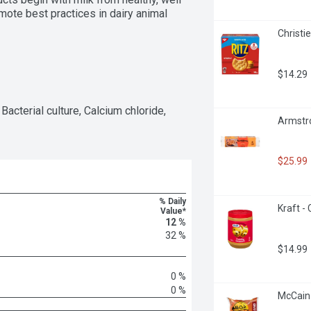
mote best practices in dairy animal 
Christi
$14.29
Bacterial culture, Calcium chloride, 
Armstro
$25.99
% Daily
Kraft -
Value*
12 %
32 %
$14.99
0 %
0 %
McCain 