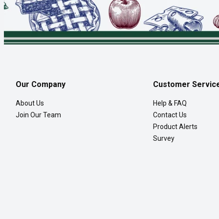
Our Company
Customer Servic
About Us
Help & FAQ
Join Our Team
Contact Us
Product Alerts
Survey