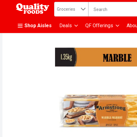
Search in
.
Groceries
The following text fiel
Skip header to page content
Shop Aisles
Deals
QF Offerings
Abou