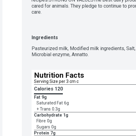
cared for animals. They pledge to continue to pro
care.
Ingredients
Pasteurized milk, Modified milk ingredients, Salt, 
Microbial enzyme, Annatto.
Nutrition Facts
Serving Size per 3 cm c
Calories 
120
Fat
9g
Saturated Fat
6g
+ Trans
0.3g
Carbohydrate
1g
Fibre
0g
Sugars
0g
Protein
7g