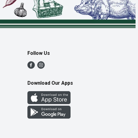
Follow Us
Download Our Apps