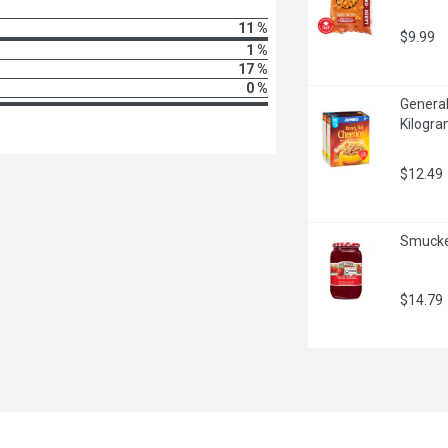
11 %
$9.99
1 %
17 %
0 %
General
Kilogr
$12.49
Smucker
$14.79