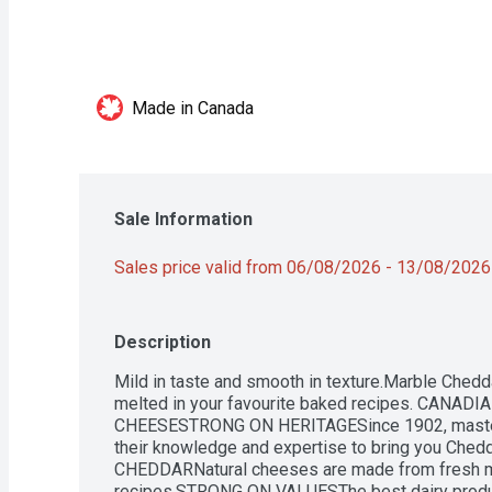
Made in Canada
Sale Information
Sales price valid from 06/08/2026 - 13/08/2026
Description
Mild in taste and smooth in texture.Marble Chedda
melted in your favourite baked recipes. CANA
CHEESESTRONG ON HERITAGESince 1902, master
their knowledge and expertise to bring you Ched
CHEDDARNatural cheeses are made from fresh milk
recipes.STRONG ON VALUESThe best dairy products