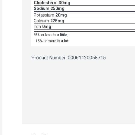
Cholesterol
30mg
Sodium
250mg
Potassium
20mg
Calcium
225mg
Iron
0mg
*5% or less is
a little
,
15% or more is
a lot
Product Number: 
00061120058715