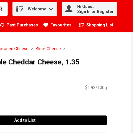
Hi Guest
Welcome
.
Sign In or Register
Past Purchases
Favourites
Shopping List
.
ckaged Cheese
Block Cheese
le Cheddar Cheese, 1.35
$1.93/100g
Add to List