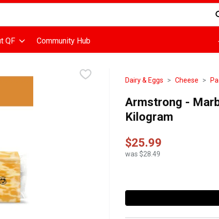
d is used to search for items. Type your search term to find items
t QF
Community Hub
Dairy & Eggs
Cheese
Pa
Armstrong - Marb
Kilogram
$25.99
was $28.49