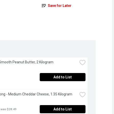
Save for Later
 Smooth Peanut Butter, 2 Kilogram
Add to List
ong - Medium Cheddar Cheese, 1.35 Kilogram
Add to List
 was $28.49