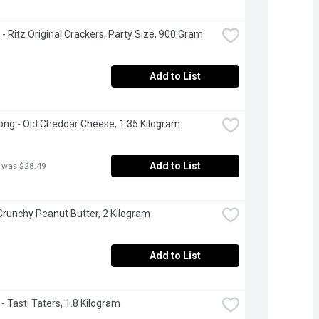
e - Ritz Original Crackers, Party Size, 900 Gram
Add to List
ng - Old Cheddar Cheese, 1.35 Kilogram
Add to List
 was $28.49
 Crunchy Peanut Butter, 2 Kilogram
Add to List
- Tasti Taters, 1.8 Kilogram