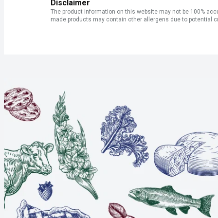
Disclaimer
The product information on this website may not be 100% accur
made products may contain other allergens due to potential c