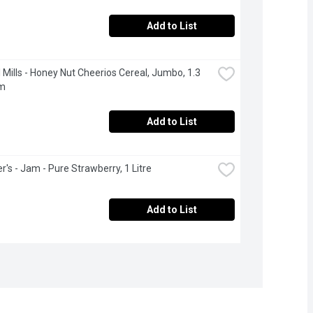
Add to List
 Mills - Honey Nut Cheerios Cereal, Jumbo, 1.3 
am
Add to List
's - Jam - Pure Strawberry, 1 Litre
Add to List