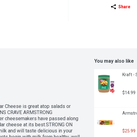
Share
You may also like
Kraft -
$14.99
r Cheese is great atop salads or 
DIANS CRAVE ARMSTRONG 
Armstr
 cheesemakers have passed along 
dar cheese at its best.STRONG ON 
 and will taste delicious in your 
$25.99
 begin with milk from healthy, well 