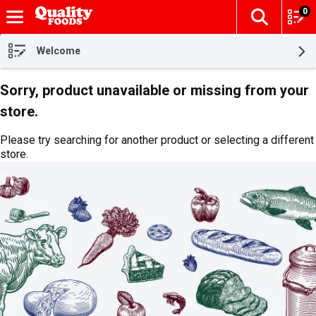
0
The fol
Skip header to page content
Welcome
Sorry, product unavailable or missing from your
store.
Please try searching for another product or selecting a different
store.