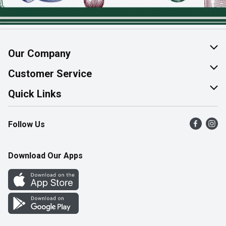
Our Company
About Us
Customer Service
Join Our Team
Help & FAQ
Quick Links
Contact Us
Find a Store
Follow Us
Product Alerts
Flyers
Survey
More Rewards
Download Our Apps
Western Family
Perk Avenue
How Online Shopping Works