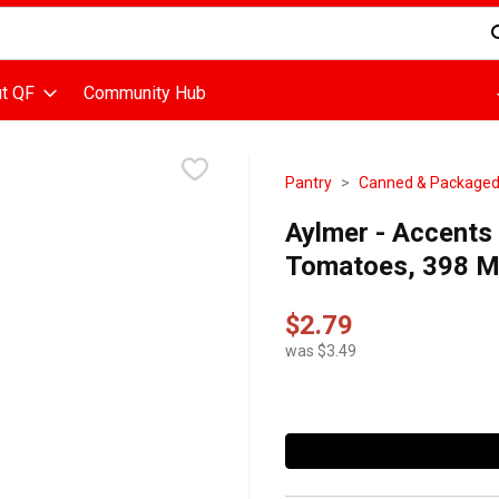
d is used to search for items. Type your search term to find items
t QF
Community Hub
Pantry
Canned & Package
Aylmer - Accents
Tomatoes, 398 Mil
$2.79
was $3.49