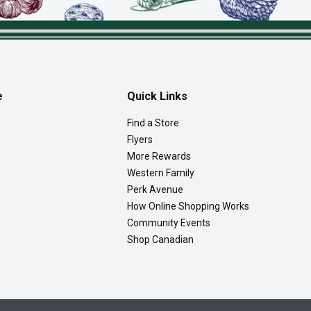
e
Quick Links
Find a Store
Flyers
More Rewards
Western Family
Perk Avenue
How Online Shopping Works
Community Events
Shop Canadian