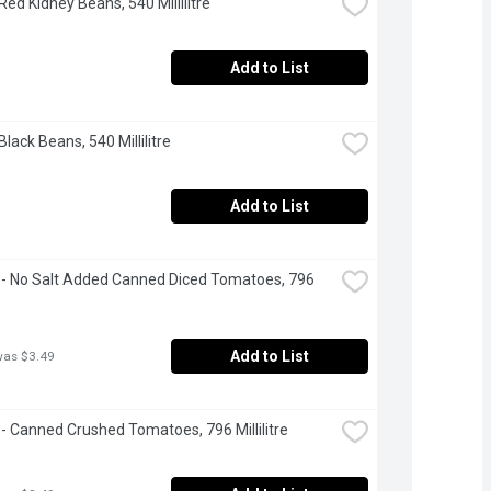
Red Kidney Beans, 540 Millilitre
Add to List
Black Beans, 540 Millilitre
Add to List
- No Salt Added Canned Diced Tomatoes, 796 
Add to List
was $3.49
- Canned Crushed Tomatoes, 796 Millilitre