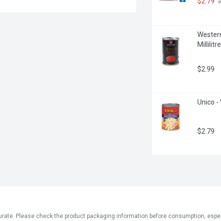
$2.79
 
Western
Millilitre
$2.99
Unico - 
$2.79
ate. Please check the product packaging information before consumption, especial