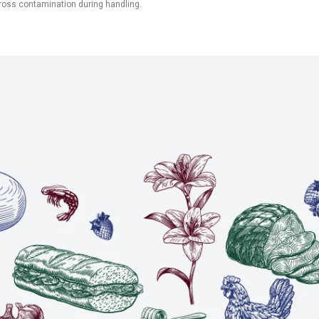
ross contamination during handling.