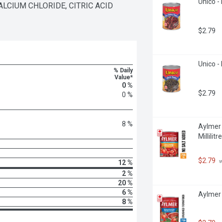
Unico - 
LCIUM CHLORIDE, CITRIC ACID 
$2.79
Unico - 
% Daily
Value*
0 %
$2.79
0 %
8 %
Aylmer 
Millilitre
$2.79
 
12 %
2 %
20 %
6 %
Aylmer 
8 %