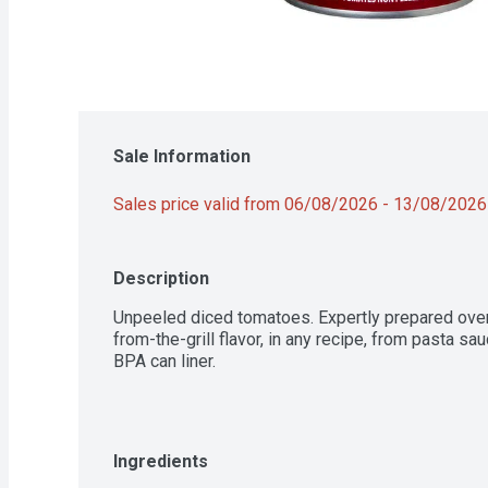
Sale Information
Sales price valid from 06/08/2026 - 13/08/2026
Description
Unpeeled diced tomatoes. Expertly prepared over a
from-the-grill flavor, in any recipe, from pasta 
BPA can liner.
Ingredients