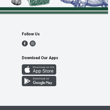
Follow Us
Download Our Apps