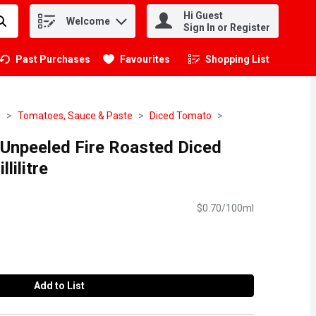
Hi Guest
Welcome
.
Sign In or Register
Past Purchases
Favourites
Shopping List
.
d
Tomatoes, Sauce & Paste
Diced Tomato
 Unpeeled Fire Roasted Diced
lilitre
$0.70/100ml
Add to List