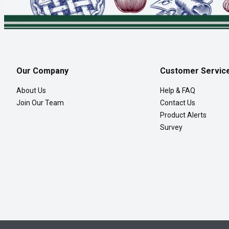
Our Company
Customer Servic
About Us
Help & FAQ
Join Our Team
Contact Us
Product Alerts
Survey