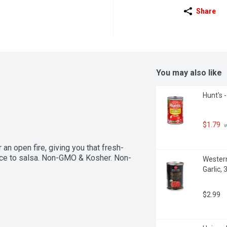
Share
You may also like
Hunt's -
$1.79
 
n open fire, giving you that fresh-
sauce to salsa. Non-GMO & Kosher. Non-
Western
Garlic, 3
$2.99