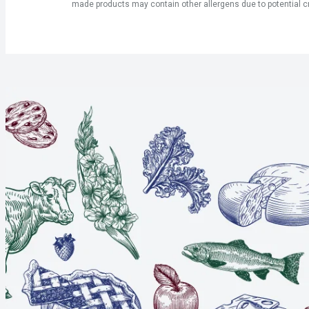
made products may contain other allergens due to potential c