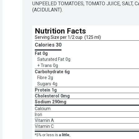
UNPEELED TOMATOES, TOMATO JUICE, SALT, CA
(ACIDULANT).
Nutrition Facts
Serving Size per 1/2 cup  (125 ml)
Calories 
30
Fat
0g
Saturated Fat
0g
+ Trans
0g
Carbohydrate
6g
Fibre
2g
Sugars
4g
Protein
1g
Cholesterol
0mg
Sodium
290mg
Calcium
Iron
Vitamin A
Vitamin C
*5% or less is
a little
,