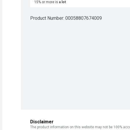
15% or more is
a lot
Product Number: 
00058807674009
Disclaimer
The product information on this website may not be 100% accur