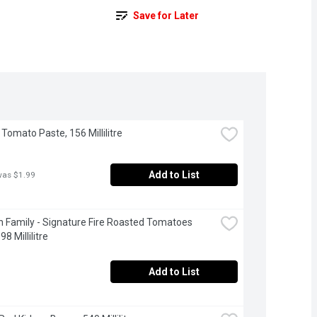
Save for Later
 Tomato Paste, 156 Millilitre
Add to List
was $1.99
 Family - Signature Fire Roasted Tomatoes 
98 Millilitre
Add to List