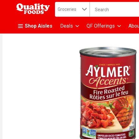
Search in
.
Groceries
The following text fiel
Skip header to page content
Shop Aisles
Deals
QF Offerings
Abou