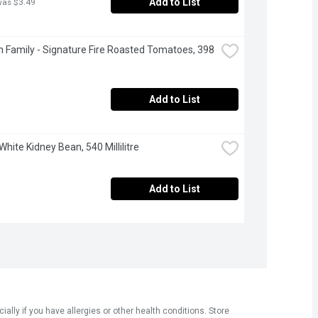
Add to List
was $3.49
 Family - Signature Fire Roasted Tomatoes, 398 
Add to List
White Kidney Bean, 540 Millilitre
Add to List
ly if you have allergies or other health conditions. Store