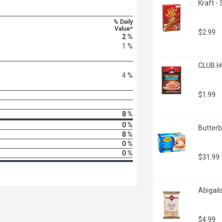
Kraft -
% Daily
Value*
$2.99
2 %
1 %
CLUB HO
4 %
$1.99
8 %
0 %
Butterb
8 %
0 %
0 %
$31.99
Abigail
$4.99