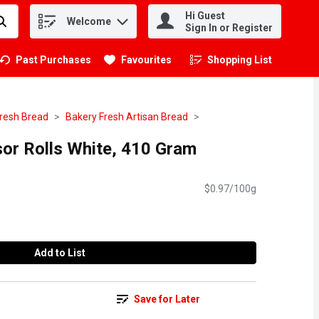
Hi Guest
Welcome
.
Sign In or Register
Past Purchases
Favourites
Shopping List
.
resh Bread
Bakery Fresh Artisan Bread
sor Rolls White, 410 Gram
$0.97/100g
Add to List
Save for Later