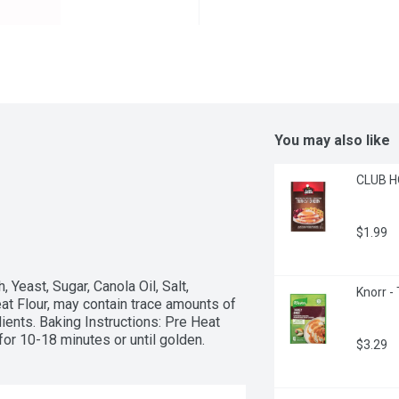
You may also like
CLUB HO
$1.99
east, Sugar, Canola Oil, Salt, 
Knorr -
t Flour, may contain trace amounts of 
ents. Baking Instructions: Pre Heat 
or 10-18 minutes or until golden.
$3.29