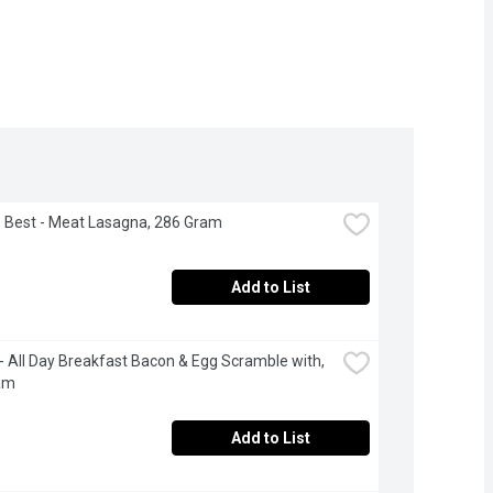
's Best - Meat Lasagna, 286 Gram
Add to List
 All Day Breakfast Bacon & Egg Scramble with, 
am
Add to List