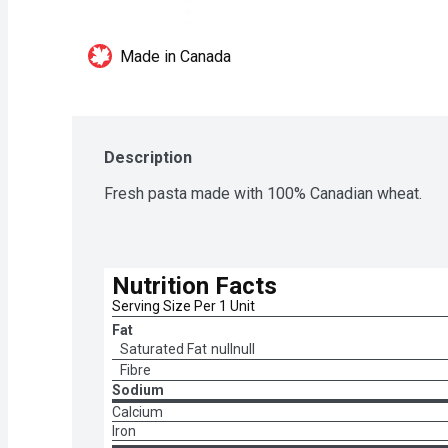
Made in Canada
Description
Fresh pasta made with 100% Canadian wheat.
Nutrition Facts
Serving Size Per 1 Unit
Fat
Saturated Fat
nullnull
Fibre
Sodium
Calcium
Iron