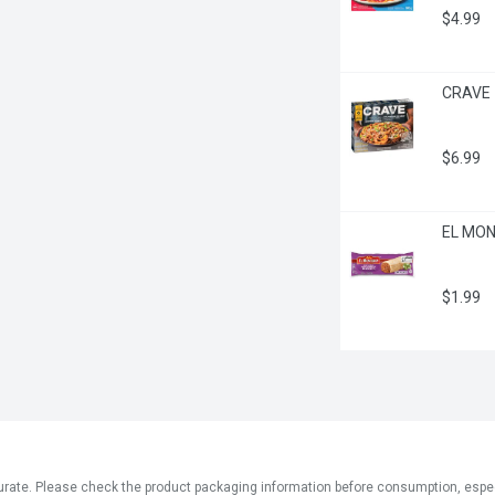
$4.99
CRAVE -
$6.99
EL MONT
$1.99
ate. Please check the product packaging information before consumption, especial