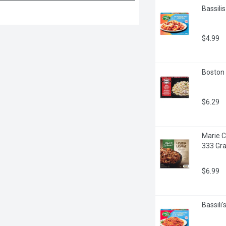
Bassili
$4.99
Boston 
$6.29
Marie C
333 Gr
$6.99
Bassili