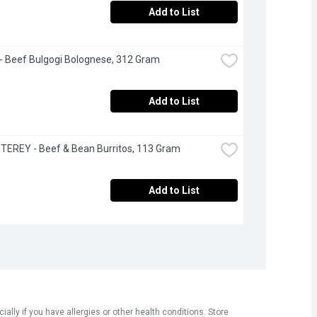
Add to List
 Beef Bulgogi Bolognese, 312 Gram
Add to List
EREY - Beef & Bean Burritos, 113 Gram
Add to List
ly if you have allergies or other health conditions. Store