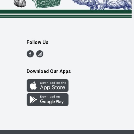
Follow Us
Download Our Apps