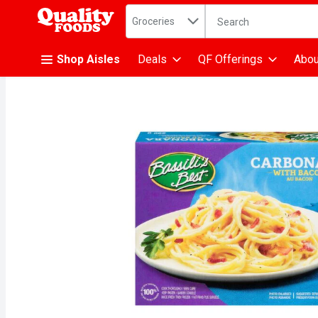
Search in
.
Groceries
The following text fiel
Skip header to page content
Shop Aisles
Deals
QF Offerings
Abou