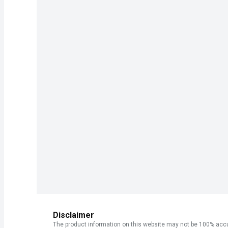
Disclaimer
The product information on this website may not be 100% accur