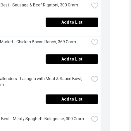
s Best - Sausage & Beef Rigatoni, 300 Gram
Add to List
Market - Chicken Bacon Ranch, 369 Gram
Add to List
allenders - Lasagna with Meat & Sauce Bowl, 
am
Add to List
's Best - Meaty Spaghetti Bolognese, 300 Gram