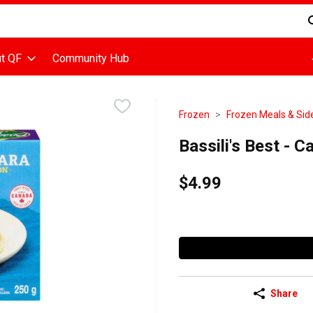
d is used to search for items. Type your search term to find items
t QF
Community Hub
Frozen
Frozen Meals & Sid
Bassili's Best - 
$4.99
Share