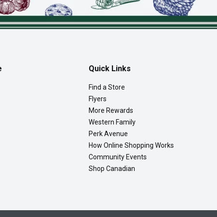
e
Quick Links
Find a Store
Flyers
More Rewards
Western Family
Perk Avenue
How Online Shopping Works
Community Events
Shop Canadian