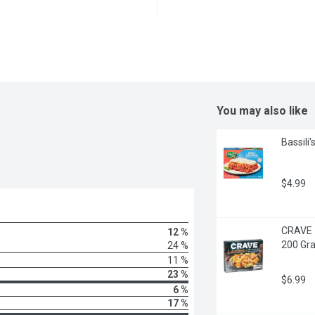
You may also like
Bassili
$4.99
CRAVE -
12 %
200 Gr
24 %
11 %
23 %
$6.99
6 %
17 %