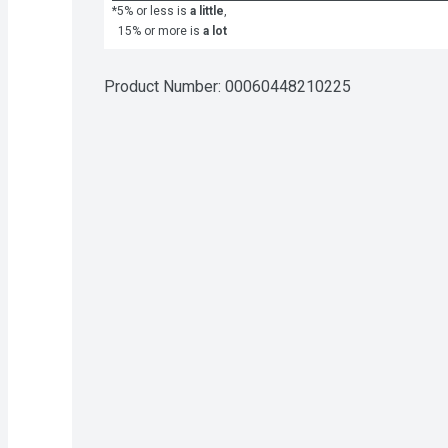
*5% or less is
a little
,
15% or more is
a lot
Product Number: 
00060448210225