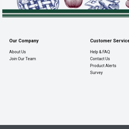
Our Company
Customer Servic
About Us
Help & FAQ
Join Our Team
Contact Us
Product Alerts
Survey