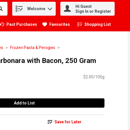
Hi Guest
Welcome
.
Sign In or Register
Past Purchases
Favourites
Shopping List
.
es
Frozen Pasta & Perogies
Carbonara with Bacon, 250 Gram
$2.00/100g
Add to List
Save for Later