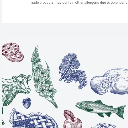
made products may contain other allergens due to potential c