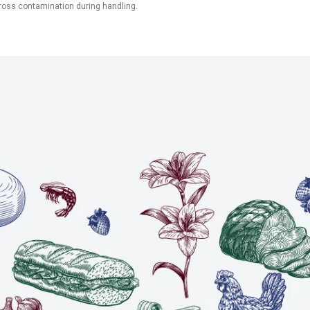
ross contamination during handling.