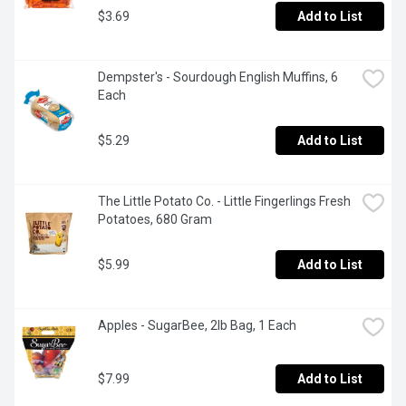
$3.69
Add to List
Dempster's - Sourdough English Muffins, 6 
Each
$5.29
Add to List
The Little Potato Co. - Little Fingerlings Fresh 
Potatoes, 680 Gram
$5.99
Add to List
Apples - SugarBee, 2lb Bag, 1 Each
$7.99
Add to List