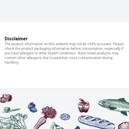
Disclaimer
The product information on this website may not be 100% accurate. Please
check the product packaging information before consumption, especially if
you have allergies or other health conditions. Store made products may
contain other allergens due to potential cross contamination during
handling.