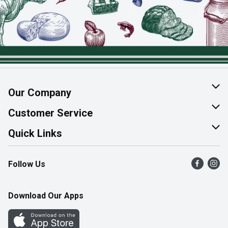
Our Company
About Us
Customer Service
Join Our Team
Help & FAQ
Quick Links
Contact Us
Find a Store
Follow Us
Product Alerts
Flyers
Survey
More Rewards
Download Our Apps
Western Family