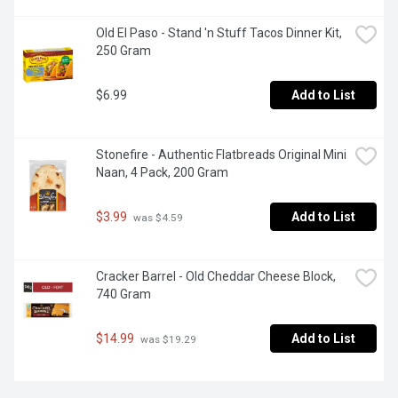
Old El Paso - Stand 'n Stuff Tacos Dinner Kit, 
250 Gram
$6.99
Add to List
Stonefire - Authentic Flatbreads Original Mini 
Naan, 4 Pack, 200 Gram
$3.99
Add to List
 was $4.59
Cracker Barrel - Old Cheddar Cheese Block, 
740 Gram
$14.99
Add to List
 was $19.29