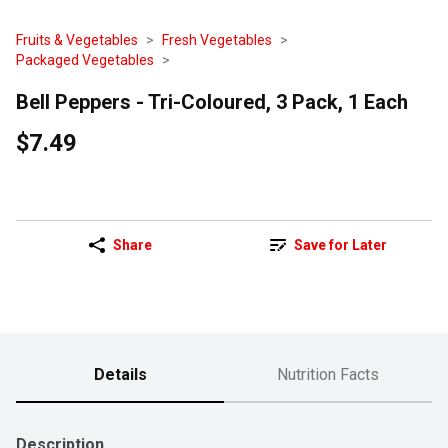
Fruits & Vegetables
Fresh Vegetables
Packaged Vegetables
Bell Peppers - Tri-Coloured, 3 Pack, 1 Each
$7.49
Share
Save for Later
Details
Nutrition Facts
Description