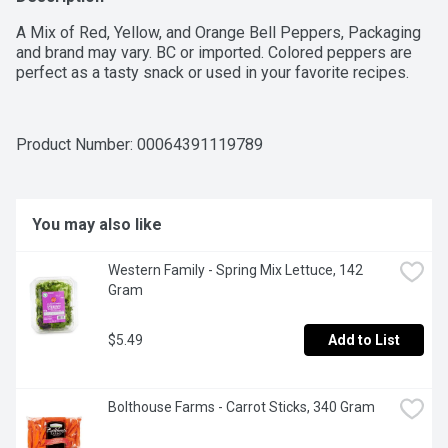
A Mix of Red, Yellow, and Orange Bell Peppers, Packaging 
and brand may vary. BC or imported. Colored peppers are 
perfect as a tasty snack or used in your favorite recipes.
Product Number: 
00064391119789
You may also like
Western Family - Spring Mix Lettuce, 142 
Gram
$5.49
Add to List
Bolthouse Farms - Carrot Sticks, 340 Gram