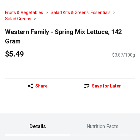
Fruits & Vegetables
Salad Kits & Greens, Essentials
Salad Greens
Western Family - Spring Mix Lettuce, 142
Gram
$5.49
$3.87/100g
Share
Save for Later
Details
Nutrition Facts