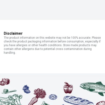
Disclaimer
The product information on this website may not be 100% accurate. Please
check the product packaging information before consumption, especially if
you have allergies or other health conditions. Store made products may
contain other allergens due to potential cross contamination during
handling.