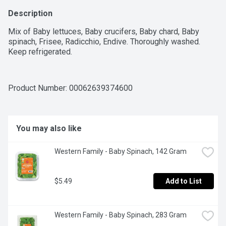
Description
Mix of Baby lettuces, Baby crucifers, Baby chard, Baby 
spinach, Frisee, Radicchio, Endive. Thoroughly washed. 
Keep refrigerated.
Product Number: 
00062639374600
You may also like
Western Family - Baby Spinach, 142 Gram
$5.49
Add to List
Western Family - Baby Spinach, 283 Gram