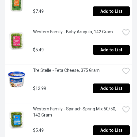
$7.49
Add to List
Western Family - Baby Arugula, 142 Gram
$5.49
Add to List
Tre Stelle - Feta Cheese, 375 Gram
$12.99
Add to List
Western Family - Spinach Spring Mix 50/50, 
142 Gram
$5.49
Add to List