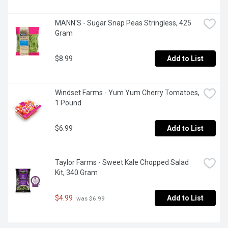
MANN'S - Sugar Snap Peas Stringless, 425 
Gram
$8.99
Add to List
Windset Farms - Yum Yum Cherry Tomatoes, 
1 Pound
$6.99
Add to List
Taylor Farms - Sweet Kale Chopped Salad 
Kit, 340 Gram
$4.99
Add to List
 was $6.99