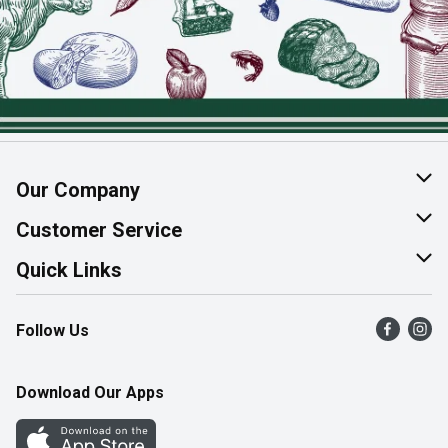
Our Company
About Us
Customer Service
Join Our Team
Help & FAQ
Quick Links
Contact Us
Find a Store
Follow Us
Product Alerts
Flyers
Survey
More Rewards
Download Our Apps
Western Family