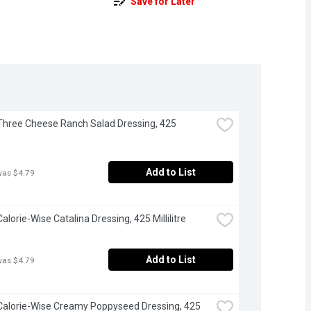
Save for Later
 Three Cheese Ranch Salad Dressing, 425 
Add to List
was $4.79
Calorie-Wise Catalina Dressing, 425 Millilitre
Add to List
was $4.79
 Calorie-Wise Creamy Poppyseed Dressing, 425 