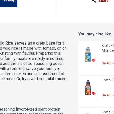
Share
You may also like
 Rice serves as a great base for a 
Kraft -
d wild rice is made with tomato, onion, 
Millilitre
ursting with flavour. Preparing this 
ur family meals are ready in no time. 
$4.49
nd add the included seasoning pouch. 
 
ith a fork and serve your family a 
 roasted chicken and an assortment of 
e meal. Or, try a wild rice pilaf mixed 
Kraft - 
how you prepare it, FAST & FANCY rice 
shes that are sure to become family 
 creating meals and experiences that 
$4.49
 
uch of BEN'S ORIGINAL FAST & FANCY 
ild and long grain rice is bursting 
u can enjoy a delicious rice that can 
Seasoning [hydrolyzed plant protein 
Kraft -