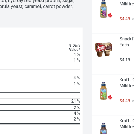
ce reduces the need for prep and clean 
to), hydrolyzed yeast protein, sugar, 
Millilitre
 Wild Rice as a base for some of 
torula yeast, caramel, carrot powder, 
 be ready in 20 minutes by using a 
$4.49
 
Snack P
Each
% Daily
Value*
1 %
$4.19
1 %
4 %
Kraft - 
1 %
Millilitre
$4.49
21 %
 
2 %
4 %
2 %
Kraft -
Millilitre