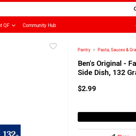
d is used to search for items. Type your search term to find items
t QF
Community Hub
Pantry
Pasta, Sauces & Gra
Ben's Original - 
Side Dish, 132 G
$2.99