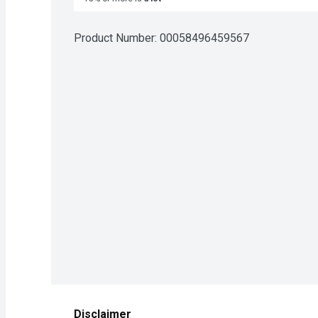
Product Number: 
00058496459567
Disclaimer