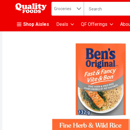
Search in
.
Groceries
The following text fiel
Skip header to page content
Shop Aisles
Deals
QF Offerings
Abou