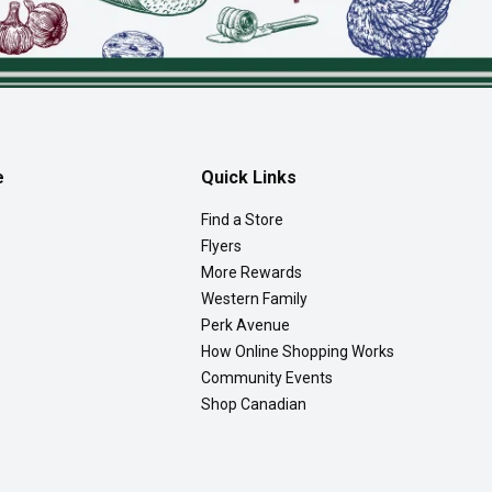
e
Quick Links
Find a Store
Flyers
More Rewards
Western Family
Perk Avenue
How Online Shopping Works
Community Events
Shop Canadian