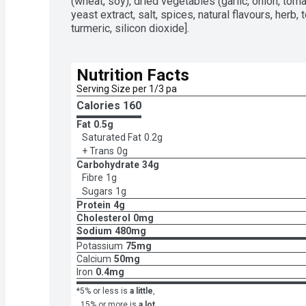
be enjoyed on its ownThis long grain parboiled ri
(wheat, soy), dried vegetables (garlic, onion, toma
upUse BEN'S ORIGINAL FAST & FANCY Fine Herb &
yeast extract, salt, spices, natural flavours, herb, 
your family favourite mealsEasy-to-make rice can
turmeric, silicon dioxide].
saucepan
Nutrition Facts
Serving Size per 1/3 pa
Calories 
160
Fat
0.5g
Saturated Fat
0.2g
+ Trans
0g
Carbohydrate
34g
Fibre
1g
Sugars
1g
Protein
4g
Cholesterol
0mg
Sodium
480mg
Potassium
75mg
Calcium
50mg
Iron
0.4mg
*5% or less is
a little
,
15% or more is
a lot