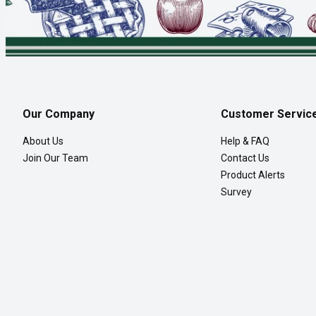
Our Company
Customer Servic
About Us
Help & FAQ
Join Our Team
Contact Us
Product Alerts
Survey