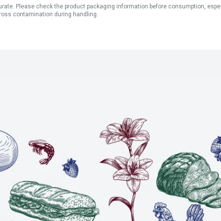
ate. Please check the product packaging information before consumption, especial
ross contamination during handling.