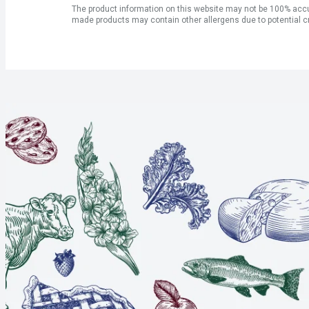
The product information on this website may not be 100% accur
made products may contain other allergens due to potential c