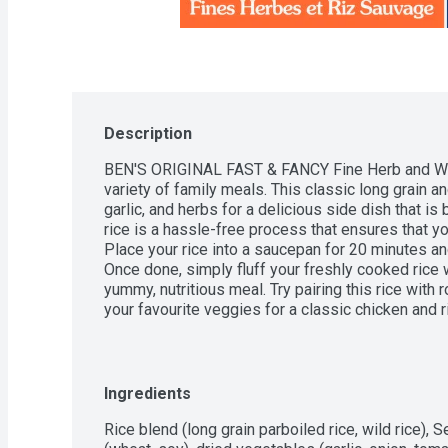
Description
BEN'S ORIGINAL FAST & FANCY Fine Herb and Wild
variety of family meals. This classic long grain an
garlic, and herbs for a delicious side dish that is b
rice is a hassle-free process that ensures that yo
Place your rice into a saucepan for 20 minutes a
Once done, simply fluff your freshly cooked rice w
yummy, nutritious meal. Try pairing this rice with
your favourite veggies for a classic chicken and ric
with feta, pistachios, and cranberries. No matter 
makes it simple to prepare delightful, savoury di
favourites. BEN'S ORIGINAL brand is dedicated to
offer everyone a seat at the table.One 132g po
Ingredients
Fine Herb & Wild Rice (3 portions)This long grain w
with flavour from herbs, spices, and veggies so yo
Rice blend (long grain parboiled rice, wild rice), 