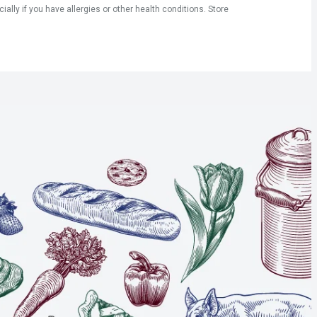
ly if you have allergies or other health conditions. Store