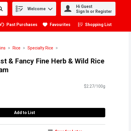
Hi Guest
Welcome
.
Sign In or Register
Past Purchases
Favourites
Shopping List
.
ins
Rice
Specialty Rice
Fast & Fancy Fine Herb & Wild Rice
ram
$2.27/100g
Add to List