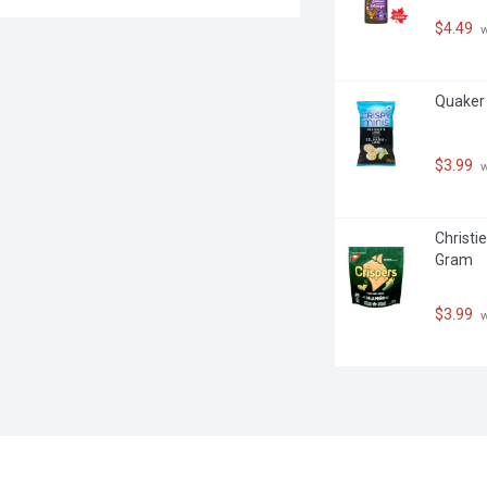
$4.49
 
Quaker 
$3.99
 
Christie
Gram
$3.99
 