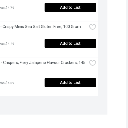
Add to List
was $4.79
- Crispy Minis Sea Salt Gluten Free, 100 Gram
Add to List
was $4.49
 - Crispers, Fiery Jalapeno Flavour Crackers, 145 
Add to List
was $4.69