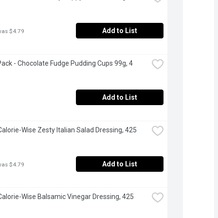
Add to List
was $4.79
ack - Chocolate Fudge Pudding Cups 99g, 4 
Add to List
Calorie-Wise Zesty Italian Salad Dressing, 425 
Add to List
was $4.79
 Calorie-Wise Balsamic Vinegar Dressing, 425 