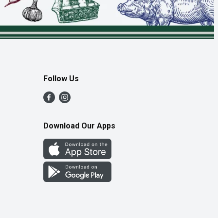
Follow Us
Download Our Apps