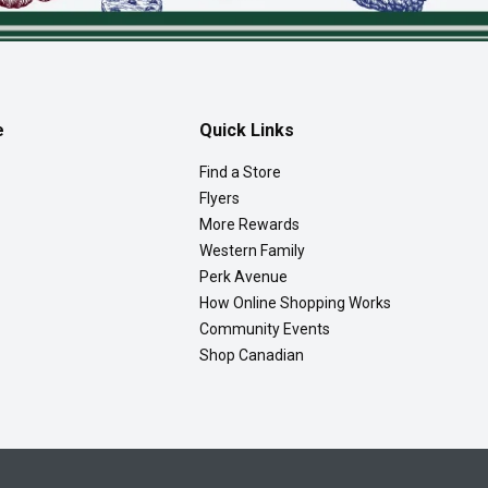
e
Quick Links
Find a Store
Flyers
More Rewards
Western Family
Perk Avenue
How Online Shopping Works
Community Events
Shop Canadian