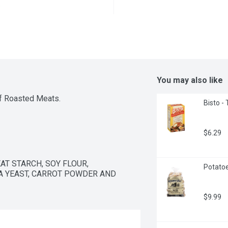
You may also like
of Roasted Meats.
Bisto -
$6.29
T STARCH, SOY FLOUR, 
Potatoe
 YEAST, CARROT POWDER AND 
$9.99