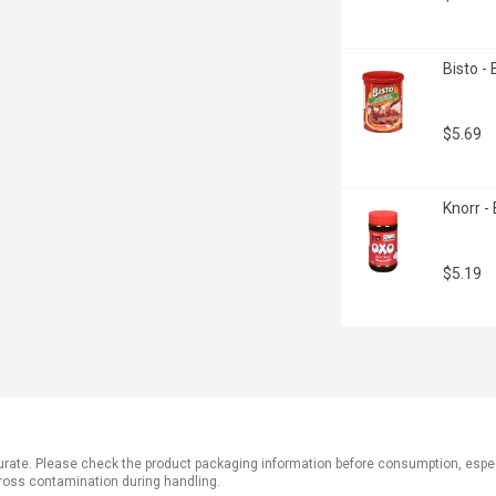
Bisto -
$5.69
Knorr -
$5.19
ate. Please check the product packaging information before consumption, especial
ross contamination during handling.