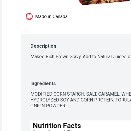
Made in Canada
Description
Makes Rich Brown Gravy. Add to Natural Juices 
Ingredients
MODIFIED CORN STARCH, SALT, CARAMEL, WHEA
HYDROLYZED SOY AND CORN PROTEIN, TORULA
ONION POWDER.
Nutrition Facts