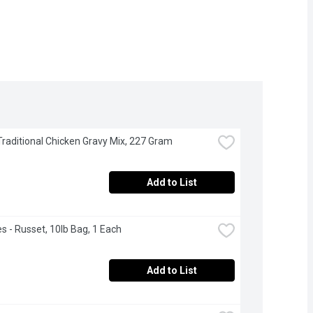
 Traditional Chicken Gravy Mix, 227 Gram
Add to List
s - Russet, 10lb Bag, 1 Each
Add to List