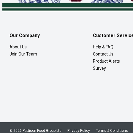
Our Company
Customer Servic
About Us
Help & FAQ
Join Our Team
Contact Us
Product Alerts
Survey
© 2026 Pattison Food Group Ltd
Privacy Policy
Terms & Conditions