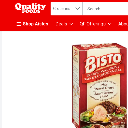
Search in
.
Groceries
The following text fiel
Skip header to page content
Shop Aisles
Deals
QF Offerings
Abou