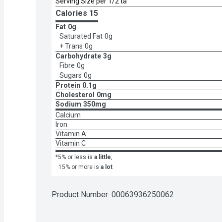
Serving Size per 1/2 ta
Calories 
15
Fat
0g
Saturated Fat
0g
+ Trans
0g
Carbohydrate
3g
Fibre
0g
Sugars
0g
Protein
0.1g
Cholesterol
0mg
Sodium
350mg
Calcium
Iron
Vitamin A
Vitamin C
*5% or less is
a little
,
15% or more is
a lot
Product Number: 
00063936250062