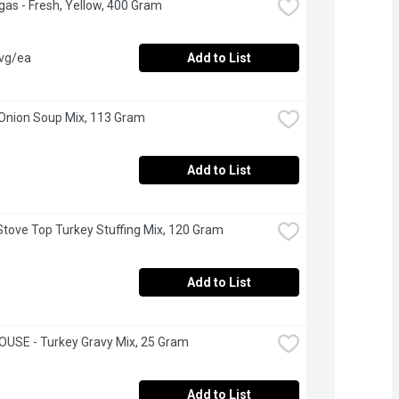
as - Fresh, Yellow, 400 Gram
avg/ea
Add to List
 Onion Soup Mix, 113 Gram
Add to List
 Stove Top Turkey Stuffing Mix, 120 Gram
Add to List
USE - Turkey Gravy Mix, 25 Gram
Add to List