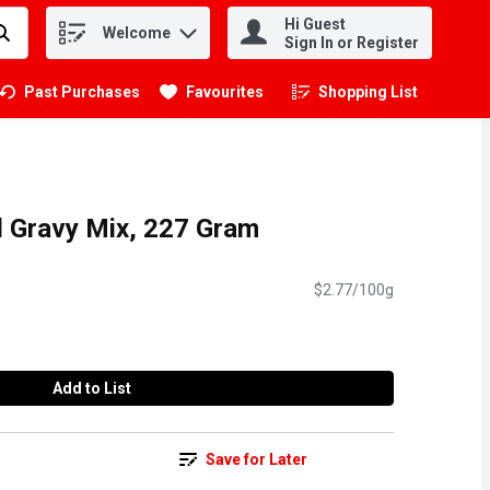
Hi Guest
Welcome
.
Sign In or Register
Past Purchases
Favourites
Shopping List
.
al Gravy Mix, 227 Gram
$2.77/100g
Add to List
Save for Later