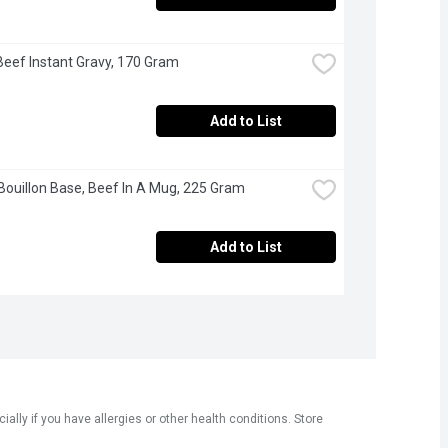
 Beef Instant Gravy, 170 Gram
Add to List
 Bouillon Base, Beef In A Mug, 225 Gram
Add to List
ly if you have allergies or other health conditions. Store