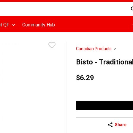
d is used to search for items. Type your search term to find items
t QF
Community Hub
Canadian Products
Bisto - Tradition
$6.29
Share