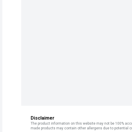
Disclaimer
The product information on this website may not be 100% accur
made products may contain other allergens due to potential c