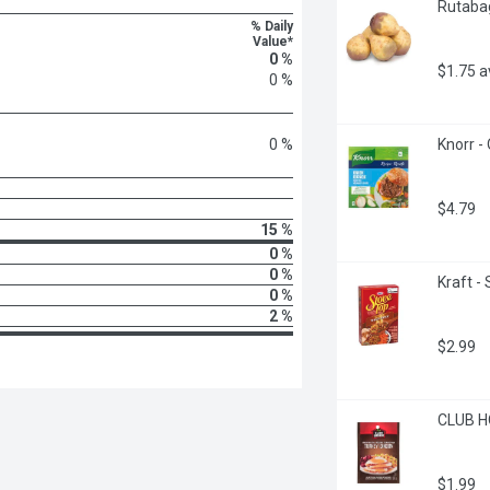
Rutabag
% Daily
Value*
0 %
$1.75 
0 %
0 %
Knorr -
$4.79
15 %
0 %
0 %
Kraft -
0 %
2 %
$2.99
CLUB HO
$1.99