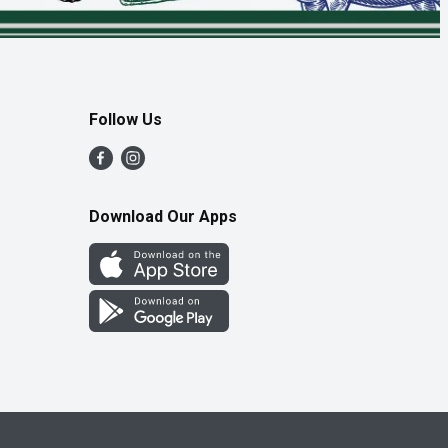
Follow Us
Download Our Apps