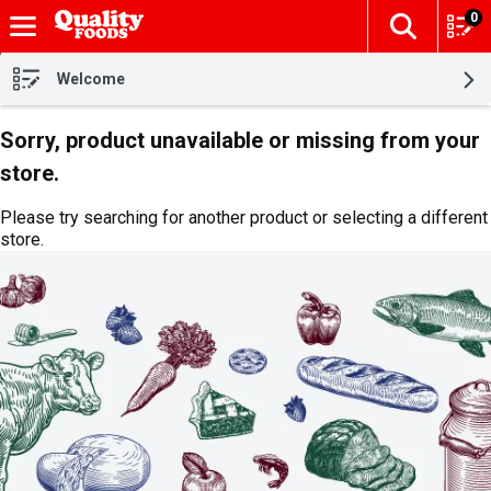
0
The fol
Skip header to page content
Welcome
Sorry, product unavailable or missing from your
store.
Please try searching for another product or selecting a different
store.