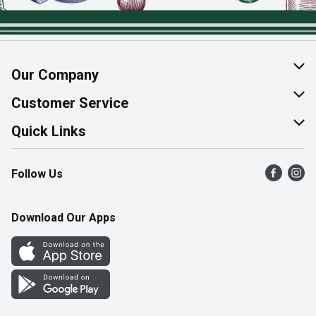
Our Company
About Us
Customer Service
Join Our Team
Help & FAQ
Quick Links
Contact Us
Find a Store
Follow Us
Product Alerts
Flyers
Survey
More Rewards
Download Our Apps
Western Family
Perk Avenue
How Online Shopping Works