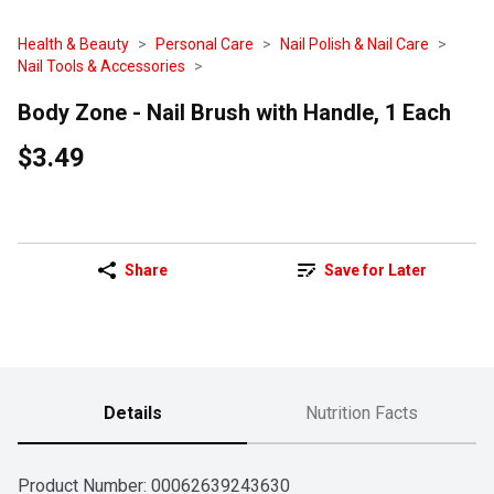
Health & Beauty
Personal Care
Nail Polish & Nail Care
Nail Tools & Accessories
Body Zone - Nail Brush with Handle, 1 Each
$3.49
Share
Save for Later
Details
Nutrition Facts
Product Number: 
00062639243630