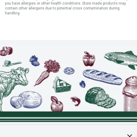
you have allergies or other health conditions. Store made products may
contain other allergens due to potential cross contamination during
handling.