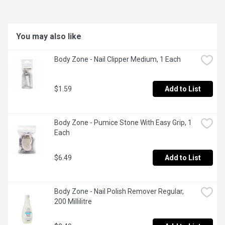
You may also like
Body Zone - Nail Clipper Medium, 1 Each
$1.59
Add to List
Body Zone - Pumice Stone With Easy Grip, 1 
Each
$6.49
Add to List
Body Zone - Nail Polish Remover Regular, 
200 Millilitre