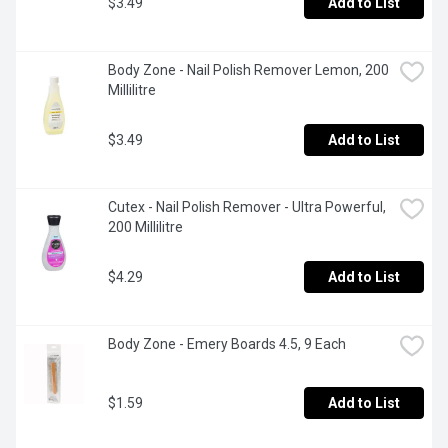
$3.49
Add to List
Body Zone - Nail Polish Remover Lemon, 200 
Millilitre
$3.49
Add to List
Cutex - Nail Polish Remover - Ultra Powerful, 
200 Millilitre
$4.29
Add to List
Body Zone - Emery Boards 4.5, 9 Each
$1.59
Add to List