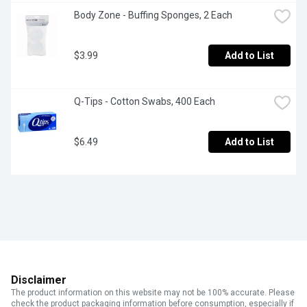
Body Zone - Buffing Sponges, 2 Each
$3.99
Add to List
Q-Tips - Cotton Swabs, 400 Each
$6.49
Add to List
Disclaimer
The product information on this website may not be 100% accurate. Please
check the product packaging information before consumption, especially if