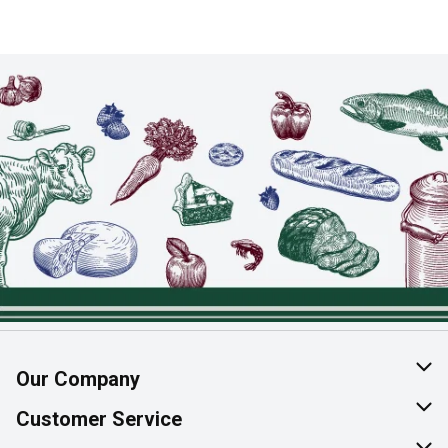
Our Company
About Us
Customer Service
Join Our Team
Help & FAQ