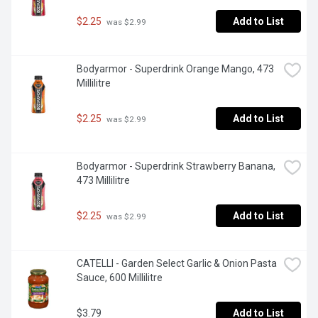
$2.25
Add to List
 was $2.99
Bodyarmor - Superdrink Orange Mango, 473 
Millilitre
$2.25
Add to List
 was $2.99
Bodyarmor - Superdrink Strawberry Banana, 
473 Millilitre
$2.25
Add to List
 was $2.99
CATELLI - Garden Select Garlic & Onion Pasta 
Sauce, 600 Millilitre
$3.79
Add to List