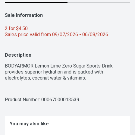
Sale Information
2 for $4.50 
Sales price valid from 09/07/2026 - 06/08/2026
Description
BODYARMOR Lemon Lime Zero Sugar Sports Drink 
provides superior hydration and is packed with 
electrolytes, coconut water & vitamins.
Product Number: 
00067000013539
You may also like