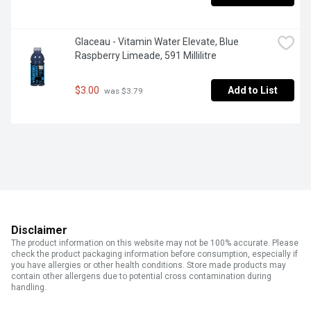
Glaceau - Vitamin Water Elevate, Blue 
Raspberry Limeade, 591 Millilitre
$3.00
Add to List
 was $3.79
Disclaimer
The product information on this website may not be 100% accurate. Please
check the product packaging information before consumption, especially if
you have allergies or other health conditions. Store made products may
contain other allergens due to potential cross contamination during
handling.