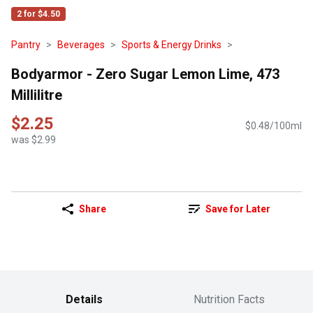
2 for $4.50
Pantry
Beverages
Sports & Energy Drinks
Bodyarmor - Zero Sugar Lemon Lime, 473
Millilitre
$2.25
$0.48/100ml
was $2.99
Share
Save for Later
Details
Nutrition Facts