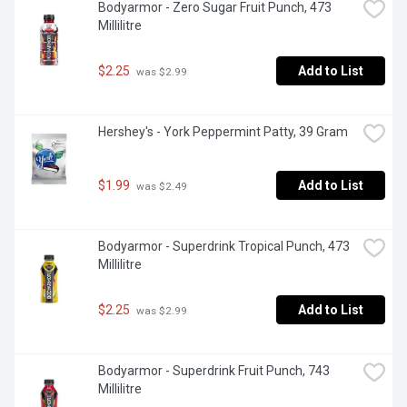
Bodyarmor - Zero Sugar Fruit Punch, 473 
Millilitre
$2.25
Add to List
 was $2.99
Hershey's - York Peppermint Patty, 39 Gram
$1.99
Add to List
 was $2.49
Bodyarmor - Superdrink Tropical Punch, 473 
Millilitre
$2.25
Add to List
 was $2.99
Bodyarmor - Superdrink Fruit Punch, 743 
Millilitre