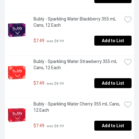
Bubly - Sparkling Water Blackberry 355 mL 
Cans, 12 Each
$7.49
Add to List
 was $8.99
Bubly - Sparkling Water Strawberry 355 mL 
Cans, 12 Each
$7.49
Add to List
 was $8.99
Bubly - Sparkling Water Cherry 355 mL Cans, 
12 Each
$7.49
Add to List
 was $8.99