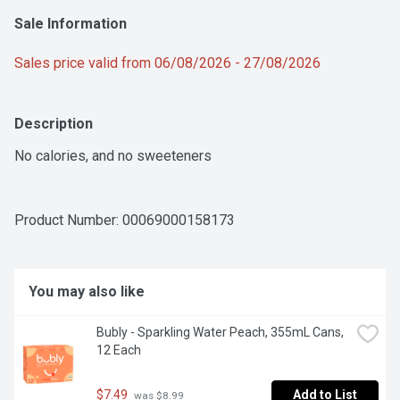
Sale Information
Sales price valid from 06/08/2026 - 27/08/2026
Description
No calories, and no sweeteners
Product Number: 
00069000158173
You may also like
Bubly - Sparkling Water Peach, 355mL Cans, 
12 Each
$7.49
Add to List
 was $8.99