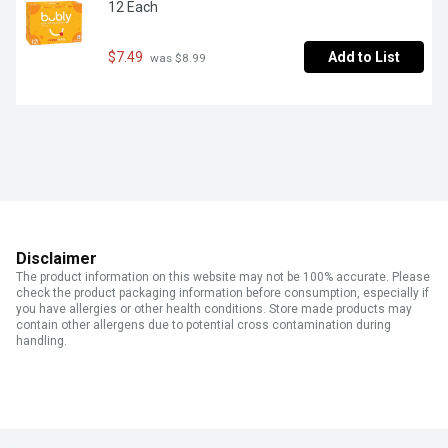
12 Each
$7.49
Add to List
 was $8.99
Disclaimer
The product information on this website may not be 100% accurate. Please
check the product packaging information before consumption, especially if
you have allergies or other health conditions. Store made products may
contain other allergens due to potential cross contamination during
handling.