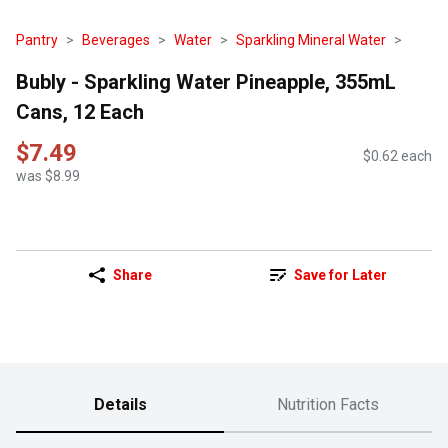
Pantry
Beverages
Water
Sparkling Mineral Water
Bubly - Sparkling Water Pineapple, 355mL
Cans, 12 Each
$7.49
$0.62 each
was $8.99
Share
Save for Later
Details
Nutrition Facts