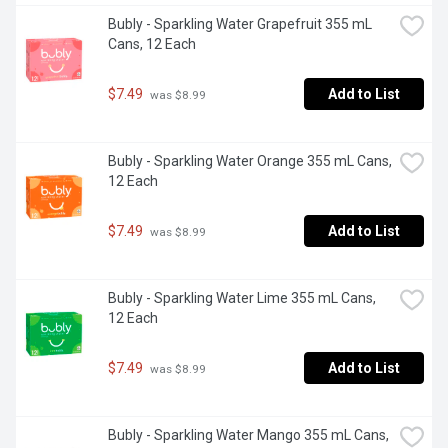
Bubly - Sparkling Water Grapefruit 355 mL 
Cans, 12 Each
$7.49
Add to List
 was $8.99
Bubly - Sparkling Water Orange 355 mL Cans, 
12 Each
$7.49
Add to List
 was $8.99
Bubly - Sparkling Water Lime 355 mL Cans, 
12 Each
$7.49
Add to List
 was $8.99
Bubly - Sparkling Water Mango 355 mL Cans, 