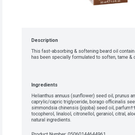
Description
This fast-absorbing & softening beard oil contains 
has been specially formulated to soften, tame & c
Ingredients
Helianthus annuus (sunflower) seed oil, prunus am
caprylic/capric triglyceride, borago officinalis seed
simmondsia chinensis (jojoba) seed oil, parfum††,
tocopherol, linalool, citronellol, geraniol, citral, 
natural ingredients.
Product Number: 
05060144644961