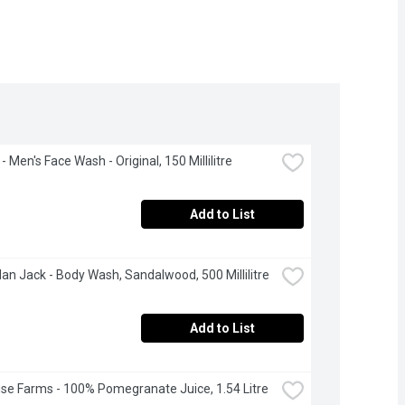
- Men's Face Wash - Original, 150 Millilitre
Add to List
an Jack - Body Wash, Sandalwood, 500 Millilitre
Add to List
se Farms - 100% Pomegranate Juice, 1.54 Litre