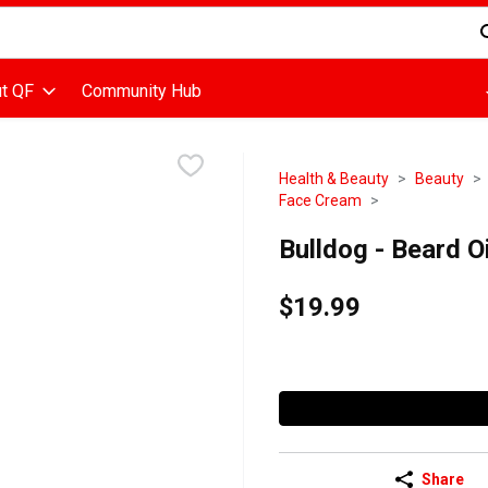
d is used to search for items. Type your search term to find items
t QF
Community Hub
Health & Beauty
Beauty
Face Cream
Bulldog - Beard Oil
$19.99
Share