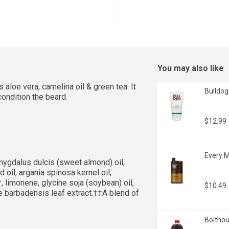
You may also like
aloe vera, camelina oil & green tea. It 
Bulldog 
ondition the beard.
$12.99
Every M
ygdalus dulcis (sweet almond) oil, 
 oil, argania spinosa kernel oil, 
 limonene, glycine soja (soybean) oil, 
$10.49
aloe barbadensis leaf extract.††A blend of 
Bolthou