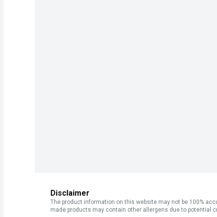
Disclaimer
The product information on this website may not be 100% accur
made products may contain other allergens due to potential c