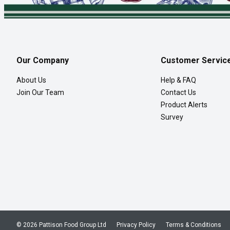
Our Company
Customer Servic
About Us
Help & FAQ
Join Our Team
Contact Us
Product Alerts
Survey
© 2026 Pattison Food Group Ltd
Privacy Policy
Terms & Conditions