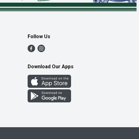
Follow Us
Download Our Apps