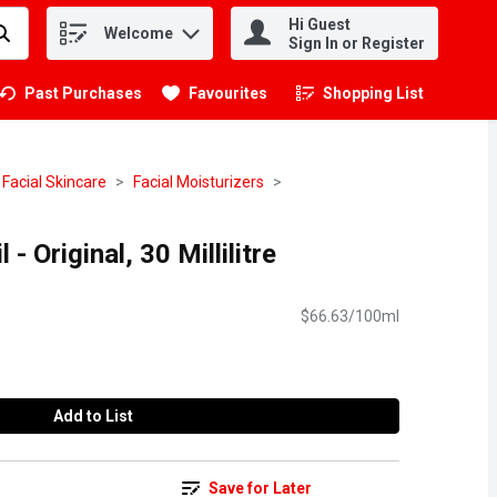
Hi Guest
Welcome
.
Sign In or Register
Past Purchases
Favourites
Shopping List
.
Facial Skincare
Facial Moisturizers
 - Original, 30 Millilitre
$66.63/100ml
Add to List
Save for Later