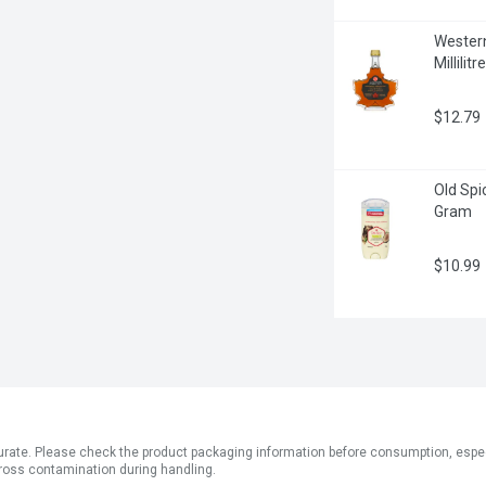
Western
Millilitre
$12.79
Old Spi
Gram
$10.99
ate. Please check the product packaging information before consumption, especial
ross contamination during handling.