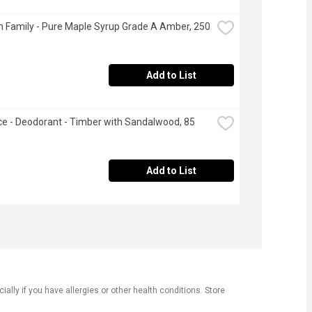
 Family - Pure Maple Syrup Grade A Amber, 250 
Add to List
ce - Deodorant - Timber with Sandalwood, 85 
Add to List
ly if you have allergies or other health conditions. Store