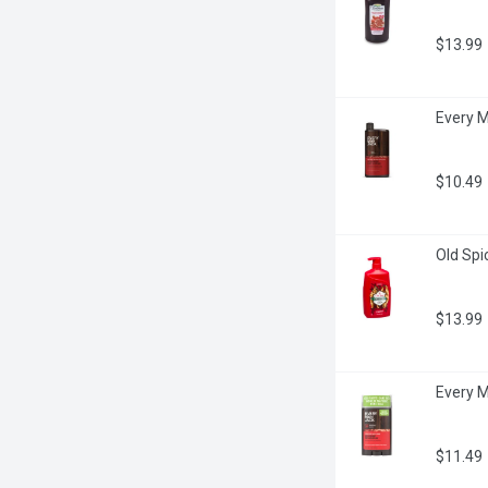
$13.99
Every M
$10.49
Old Spi
$13.99
Every M
$11.49