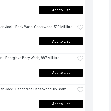
Add to List
an Jack - Body Wash, Cedarwood, 500 Millilitre
Add to List
ce - Bearglove Body Wash, 887 Millilitre
Add to List
an Jack - Deodorant, Cedarwood, 85 Gram
Add to List