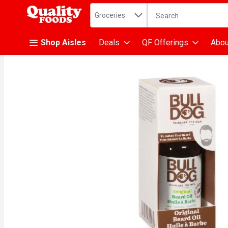
Search in
.
Groceries
The following text fiel
Skip header to page content
Shop Aisles
Deals
QF Offerings
Abou