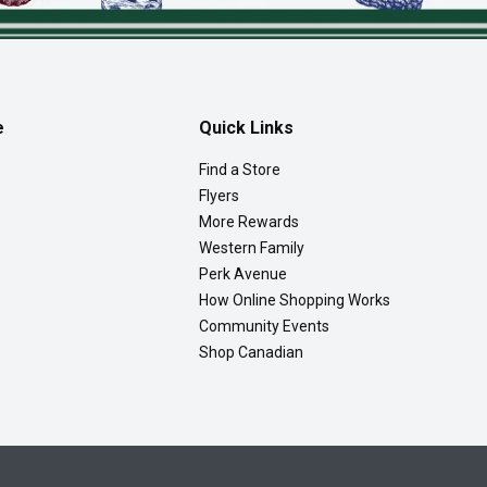
e
Quick Links
Find a Store
Flyers
More Rewards
Western Family
Perk Avenue
How Online Shopping Works
Community Events
Shop Canadian