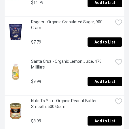
$11.79
Add to List
Rogers - Organic Granulated Sugar, 900 
Gram
$7.79
Add to List
Santa Cruz - Organic Lemon Juice, 473 
Millilitre
$9.99
Add to List
Nuts To You - Organic Peanut Butter - 
Smooth, 500 Gram
$8.99
Add to List