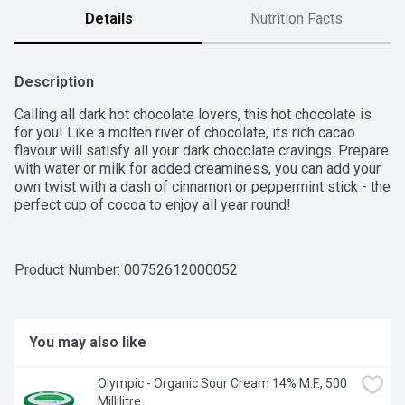
Details
Nutrition Facts
Description
Calling all dark hot chocolate lovers, this hot chocolate is 
for you! Like a molten river of chocolate, its rich cacao 
flavour will satisfy all your dark chocolate cravings. Prepare 
with water or milk for added creaminess, you can add your 
own twist with a dash of cinnamon or peppermint stick - the 
perfect cup of cocoa to enjoy all year round!
Product Number: 
00752612000052
You may also like
Olympic - Organic Sour Cream 14% M.F., 500 
Millilitre