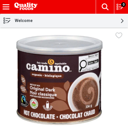
0
The fol
Skip header to page content
Welcome