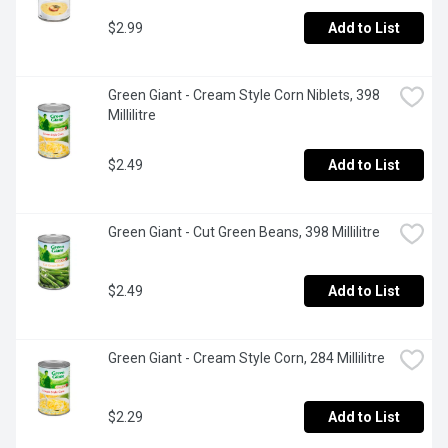
$2.99
Add to List
Green Giant - Cream Style Corn Niblets, 398 
Millilitre
$2.49
Add to List
Green Giant - Cut Green Beans, 398 Millilitre
$2.49
Add to List
Green Giant - Cream Style Corn, 284 Millilitre
$2.29
Add to List