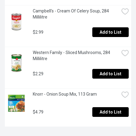
Campbell's - Cream Of Celery Soup, 284 
Millilitre
$2.99
Add to List
Western Family - Sliced Mushrooms, 284 
Millilitre
$2.29
Add to List
Knorr - Onion Soup Mix, 113 Gram
$4.79
Add to List