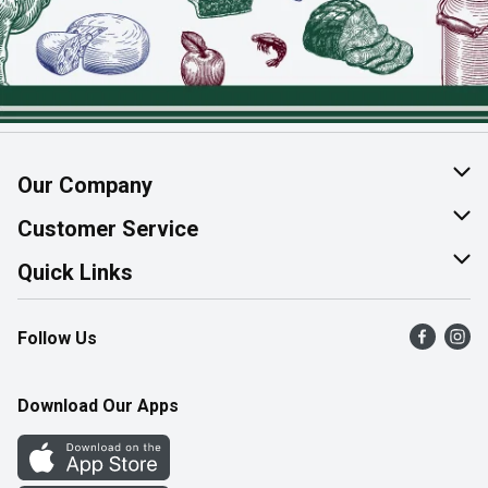
Our Company
About Us
Customer Service
Join Our Team
Help & FAQ
Quick Links
Contact Us
Find a Store
Follow Us
Product Alerts
Flyers
Survey
More Rewards
Download Our Apps
Western Family
Perk Avenue