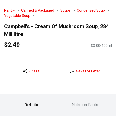
Pantry
Canned & Packaged
Soups
Condensed Soup
Vegetable Soup
Campbell's - Cream Of Mushroom Soup, 284
Millilitre
$2.49
$0.88/100ml
Share
Save for Later
Details
Nutrition Facts