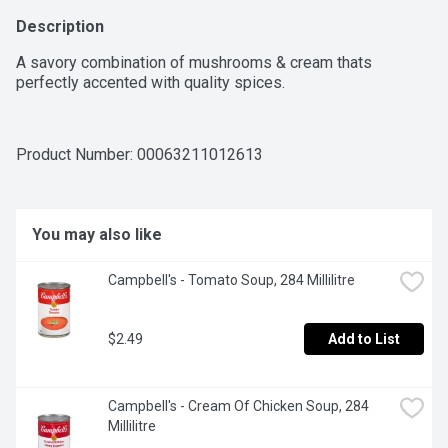
Description
A savory combination of mushrooms & cream thats 
perfectly accented with quality spices.
Product Number: 
00063211012613
You may also like
Campbell's - Tomato Soup, 284 Millilitre
$2.49
Add to List
Campbell's - Cream Of Chicken Soup, 284 
Millilitre