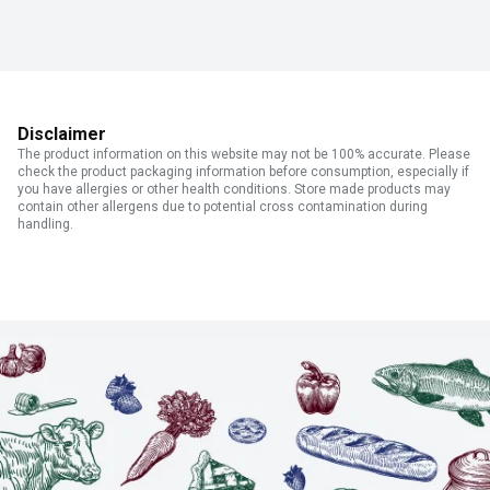
Disclaimer
The product information on this website may not be 100% accurate. Please
check the product packaging information before consumption, especially if
you have allergies or other health conditions. Store made products may
contain other allergens due to potential cross contamination during
handling.