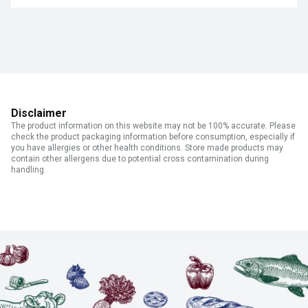
Disclaimer
The product information on this website may not be 100% accurate. Please
check the product packaging information before consumption, especially if
you have allergies or other health conditions. Store made products may
contain other allergens due to potential cross contamination during
handling.