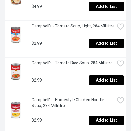
$4.99
Add to List
Campbell's - Tomato Soup, Light, 284 Millilitre
$2.99
Add to List
Campbell's - Tomato Rice Soup, 284 Millilitre
$2.99
Add to List
Campbell's - Homestyle Chicken Noodle 
Soup, 284 Millilitre
$2.99
Add to List