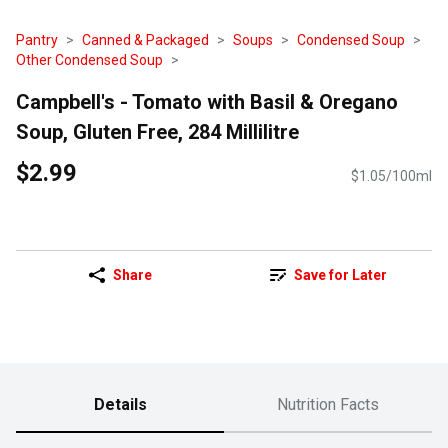
Pantry
Canned & Packaged
Soups
Condensed Soup
Other Condensed Soup
Campbell's - Tomato with Basil & Oregano
Soup, Gluten Free, 284 Millilitre
$2.99
$1.05/100ml
Share
Save for Later
Details
Nutrition Facts