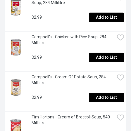
Soup, 284 Millilitre
$2.99
Add to List
Campbell's - Chicken with Rice Soup, 284 
Millilitre
$2.99
Add to List
Campbell's - Cream Of Potato Soup, 284 
Millilitre
$2.99
Add to List
Tim Hortons - Cream of Broccoli Soup, 540 
Millilitre