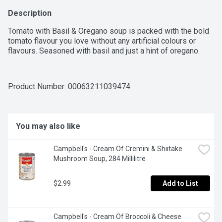
Description
Tomato with Basil & Oregano soup is packed with the bold 
tomato flavour you love without any artificial colours or 
flavours. Seasoned with basil and just a hint of oregano.
Product Number: 
00063211039474
You may also like
Campbell's - Cream Of Cremini & Shiitake 
Mushroom Soup, 284 Millilitre
$2.99
Add to List
Campbell's - Cream Of Broccoli & Cheese 