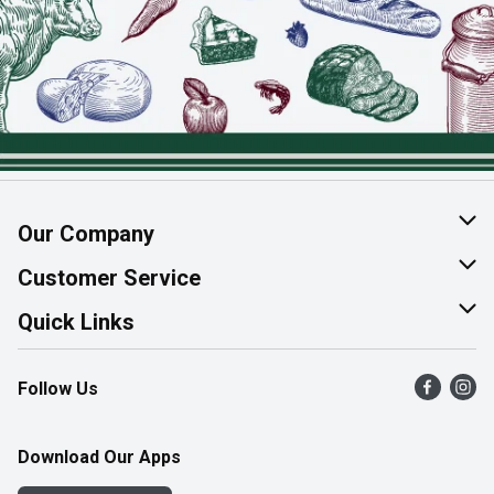
Our Company
About Us
Customer Service
Join Our Team
Help & FAQ
Quick Links
Contact Us
Find a Store
Follow Us
Product Alerts
Flyers
Survey
More Rewards
Download Our Apps
Western Family