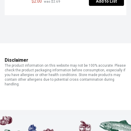
$2.00
Add to List
 was $2.69
Disclaimer
The product information on this website may not be 100% accurate. Please
check the product packaging information before consumption, especially if
you have allergies or other health conditions. Store made products may
contain other allergens due to potential cross contamination during
handling.