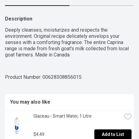
Description
Deeply cleanses, moisturizes and respects the 
environment. Original recipe delicately envelops your 
senses with a comforting fragrance. The entire Caprina 
range is made from fresh goat's milk collected from local 
goat farmers. Made in Canada.
Product Number: 
00628308856015
You may also like
Glaceau - Smart Water, 1 Litre
$4.49
Add to List