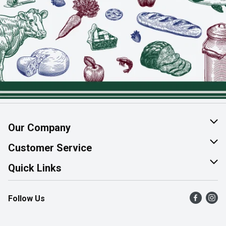
Our Company
About Us
Customer Service
Join Our Team
Help & FAQ
Quick Links
Contact Us
Find a Store
Follow Us
Product Alerts
Flyers
Survey
More Rewards