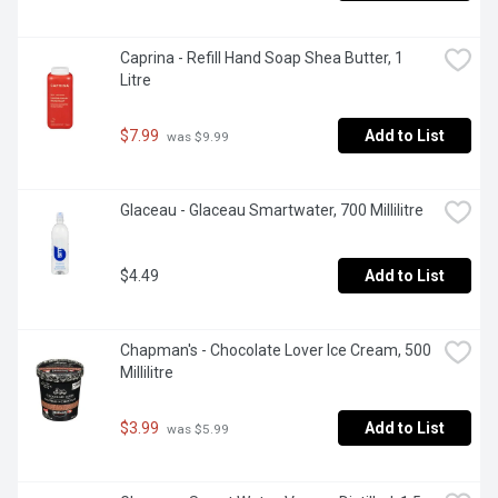
Caprina - Refill Hand Soap Shea Butter, 1 
Litre
$7.99
Add to List
 was $9.99
Glaceau - Glaceau Smartwater, 700 Millilitre
$4.49
Add to List
Chapman's - Chocolate Lover Ice Cream, 500 
Millilitre
$3.99
Add to List
 was $5.99