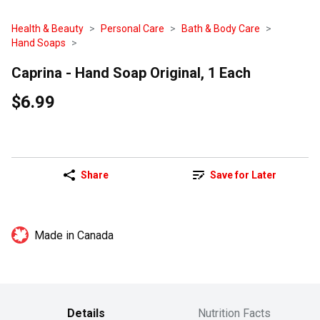
Health & Beauty
Personal Care
Bath & Body Care
Hand Soaps
Caprina - Hand Soap Original, 1 Each
$6.99
Share
Save for Later
Made in Canada
Details
Nutrition Facts