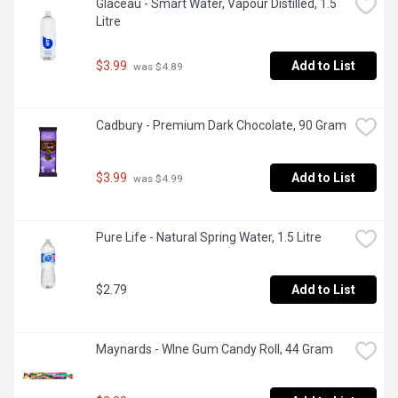
Glaceau - Smart Water, Vapour Distilled, 1.5 
Litre
$3.99
Add to List
 was $4.89
Cadbury - Premium Dark Chocolate, 90 Gram
$3.99
Add to List
 was $4.99
Pure Life - Natural Spring Water, 1.5 Litre
$2.79
Add to List
Maynards - WIne Gum Candy Roll, 44 Gram