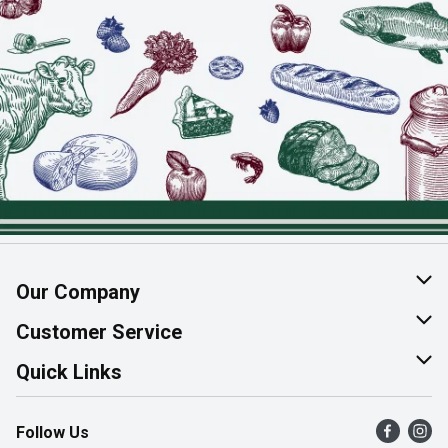
Our Company
About Us
Customer Service
Join Our Team
Help & FAQ
Quick Links
Contact Us
Find a Store
Follow Us
Product Alerts
Flyers