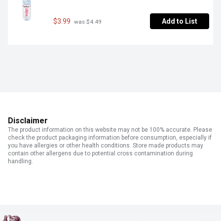
$3.99
Add to List
 was $4.49
Disclaimer
The product information on this website may not be 100% accurate. Please
check the product packaging information before consumption, especially if
you have allergies or other health conditions. Store made products may
contain other allergens due to potential cross contamination during
handling.