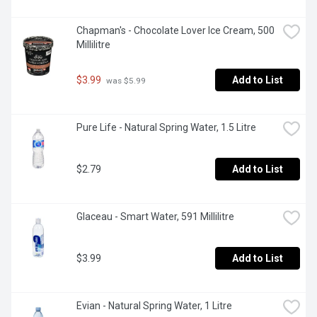
Chapman's - Chocolate Lover Ice Cream, 500 
Millilitre
$3.99
Add to List
 was $5.99
Pure Life - Natural Spring Water, 1.5 Litre
$2.79
Add to List
Glaceau - Smart Water, 591 Millilitre
$3.99
Add to List
Evian - Natural Spring Water, 1 Litre