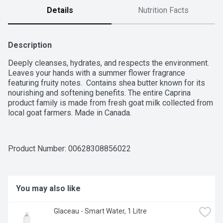
Details
Nutrition Facts
Description
Deeply cleanses, hydrates, and respects the environment. 
Leaves your hands with a summer flower fragrance 
featuring fruity notes.  Contains shea butter known for its 
nourishing and softening benefits. The entire Caprina 
product family is made from fresh goat milk collected from 
local goat farmers. Made in Canada.
Product Number: 
00628308856022
You may also like
Glaceau - Smart Water, 1 Litre