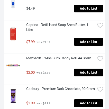
$4.49
Add to List
Caprina - Refill Hand Soap Shea Butter, 1 
Litre
$7.99
Add to List
 was $9.99
Maynards - WIne Gum Candy Roll, 44 Gram
$2.00
Add to List
 was $2.69
Cadbury - Premium Dark Chocolate, 90 Gram
$3.99
Add to List
 was $4.99