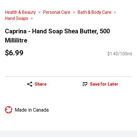
Health & Beauty
Personal Care
Bath & Body Care
Hand Soaps
Caprina - Hand Soap Shea Butter, 500
Millilitre
$6.99
$1.40/100ml
Share
Save for Later
Made in Canada