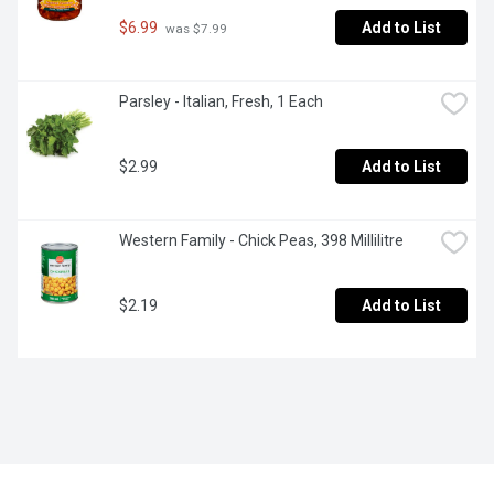
$6.99
Add to List
 was $7.99
Parsley - Italian, Fresh, 1 Each
$2.99
Add to List
Western Family - Chick Peas, 398 Millilitre
$2.19
Add to List