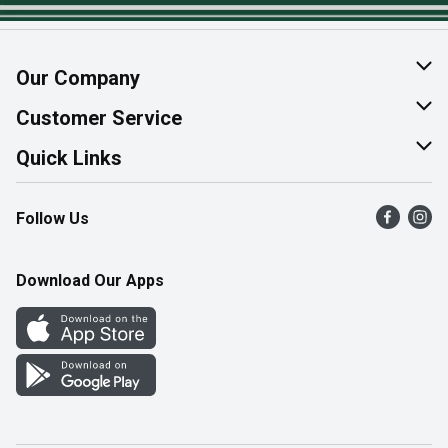
Our Company
About Us
Customer Service
Join Our Team
Help & FAQ
Quick Links
Contact Us
Find a Store
Follow Us
Product Alerts
Flyers
Survey
More Rewards
Download Our Apps
Western Family
Perk Avenue
How Online Shopping Works
Community Events