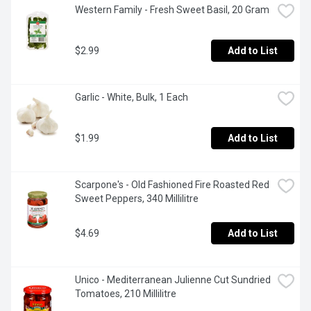
Western Family - Fresh Sweet Basil, 20 Gram
$2.99
Add to List
Garlic - White, Bulk, 1 Each
$1.99
Add to List
Scarpone's - Old Fashioned Fire Roasted Red 
Sweet Peppers, 340 Millilitre
$4.69
Add to List
Unico - Mediterranean Julienne Cut Sundried 
Tomatoes, 210 Millilitre