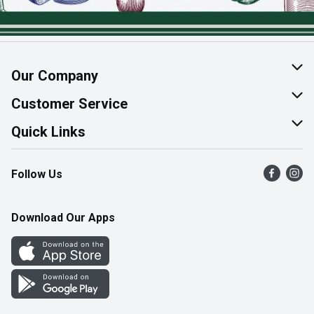
Our Company
About Us
Customer Service
Join Our Team
Help & FAQ
Quick Links
Contact Us
Find a Store
Follow Us
Product Alerts
Flyers
Survey
More Rewards
Download Our Apps
Western Family
Perk Avenue
How Online Shopping Works