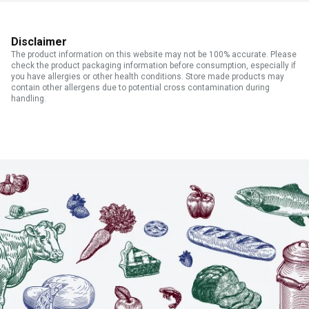
Disclaimer
The product information on this website may not be 100% accurate. Please
check the product packaging information before consumption, especially if
you have allergies or other health conditions. Store made products may
contain other allergens due to potential cross contamination during
handling.