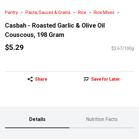
Pantry
Pasta, Sauces & Grains
Rice
Rice Mixes
Casbah - Roasted Garlic & Olive Oil
Couscous, 198 Gram
$5.29
$2.67/100g
Share
Save for Later
Details
Nutrition Facts