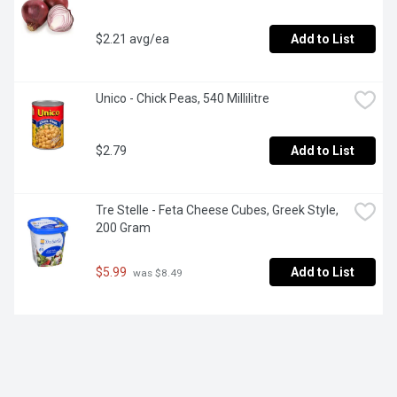
$2.21 avg/ea
Add to List
Unico - Chick Peas, 540 Millilitre
$2.79
Add to List
Tre Stelle - Feta Cheese Cubes, Greek Style, 
200 Gram
$5.99
Add to List
 was $8.49