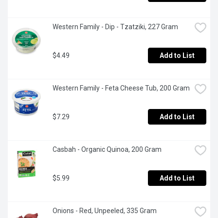
Western Family - Dip - Tzatziki, 227 Gram
$4.49
Add to List
Western Family - Feta Cheese Tub, 200 Gram
$7.29
Add to List
Casbah - Organic Quinoa, 200 Gram
$5.99
Add to List
Onions - Red, Unpeeled, 335 Gram