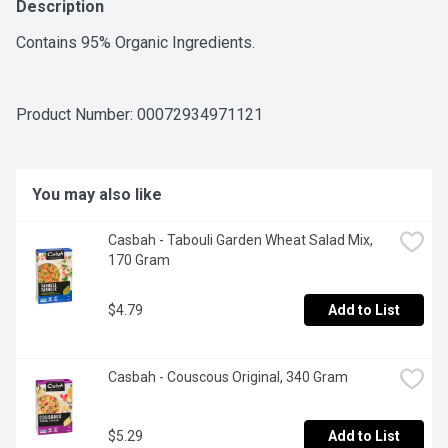
Description
Contains 95% Organic Ingredients.
Product Number: 
00072934971121
You may also like
Casbah - Tabouli Garden Wheat Salad Mix, 
170 Gram
$4.79
Add to List
Casbah - Couscous Original, 340 Gram
$5.29
Add to List