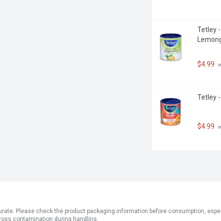
Tetley 
Lemong
$4.99
 
Tetley 
$4.99
 
ate. Please check the product packaging information before consumption, especial
ross contamination during handling.