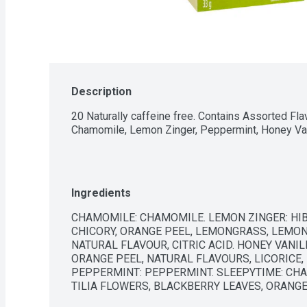
Description
20 Naturally caffeine free. Contains Assorted Fla
Chamomile, Lemon Zinger, Peppermint, Honey Va
Ingredients
CHAMOMILE: CHAMOMILE. LEMON ZINGER: HIB
CHICORY, ORANGE PEEL, LEMONGRASS, LEMON
NATURAL FLAVOUR, CITRIC ACID. HONEY VANI
ORANGE PEEL, NATURAL FLAVOURS, LICORICE,
PEPPERMINT: PEPPERMINT. SLEEPYTIME: CHA
TILIA FLOWERS, BLACKBERRY LEAVES, ORANG