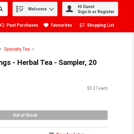
Hi Guest
Welcome
.
Sign In or Register
Past Purchases
Favourites
Shopping List
.
Specialty Tea
ngs - Herbal Tea - Sampler, 20
$0.37 each
Out of Stock