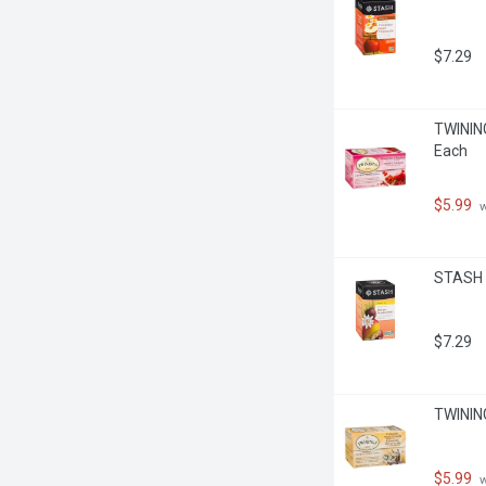
$7.29
TWINING
Each
$5.99
 
STASH -
$7.29
TWINING
$5.99
 