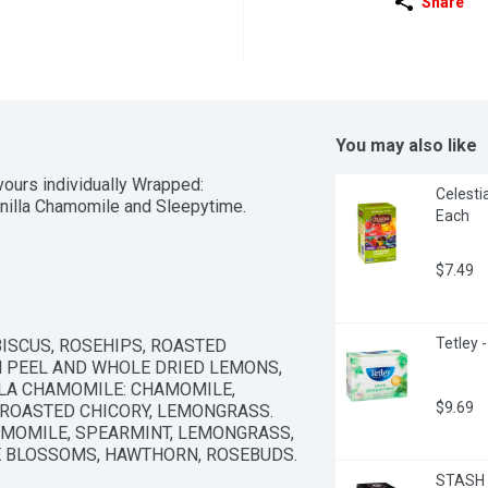
Share
You may also like
vours individually Wrapped: 
Celesti
nilla Chamomile and Sleepytime.
Each
$7.49
Tetley 
ISCUS, ROSEHIPS, ROASTED 
 PEEL AND WHOLE DRIED LEMONS, 
LLA CHAMOMILE: CHAMOMILE, 
$9.69
 ROASTED CHICORY, LEMONGRASS. 
MOMILE, SPEARMINT, LEMONGRASS, 
E BLOSSOMS, HAWTHORN, ROSEBUDS.
STASH 