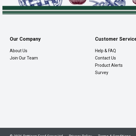
Our Company
Customer Servic
About Us
Help & FAQ
Join Our Team
Contact Us
Product Alerts
Survey