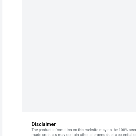
Disclaimer
The product information on this website may not be 100% accur
made products may contain other allergens due to potential c