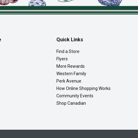
e
Quick Links
Find a Store
Flyers
More Rewards
Western Family
Perk Avenue
How Online Shopping Works
Community Events
Shop Canadian