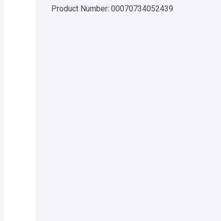
Product Number: 
00070734052439