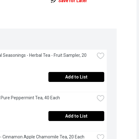
Save for Later
al Seasonings - Herbal Tea - Fruit Sampler, 20 
Add to List
- Pure Peppermint Tea, 40 Each
Add to List
- Cinnamon Apple Chamomile Tea, 20 Each