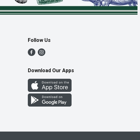
Follow Us
Download Our Apps