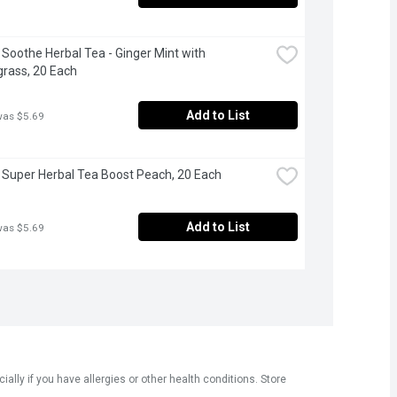
- Soothe Herbal Tea - Ginger Mint with 
rass, 20 Each
Add to List
was $5.69
- Super Herbal Tea Boost Peach, 20 Each
Add to List
was $5.69
ly if you have allergies or other health conditions. Store