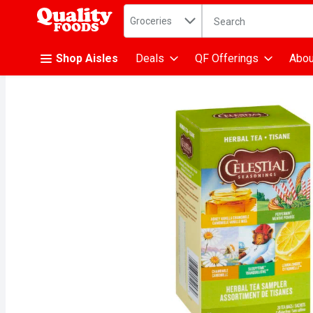
Search in
.
Groceries
The following text fiel
Skip header to page content
Shop Aisles
Deals
QF Offerings
Abou