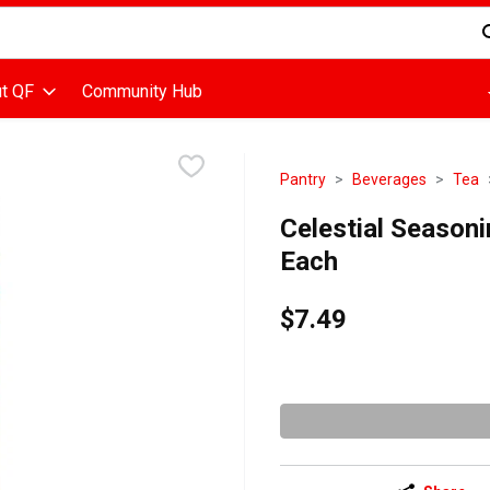
d is used to search for items. Type your search term to find items
t QF
Community Hub
Pantry
Beverages
Tea
Celestial Seasoni
Each
$7.49