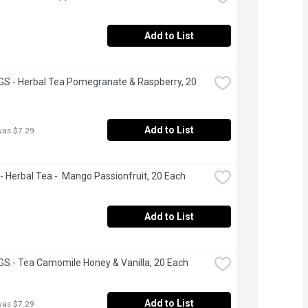
Add to List
S - Herbal Tea Pomegranate & Raspberry, 20 
Add to List
was $7.29
 Herbal Tea -  Mango Passionfruit, 20 Each
Add to List
S - Tea Camomile Honey & Vanilla, 20 Each
Add to List
was $7.29