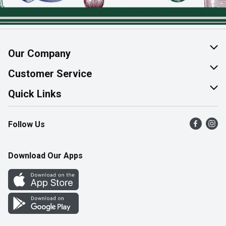
Our Company
About Us
Customer Service
Join Our Team
Help & FAQ
Quick Links
Contact Us
Find a Store
Follow Us
Product Alerts
Flyers
Survey
More Rewards
Download Our Apps
Western Family
Perk Avenue
How Online Shopping Works