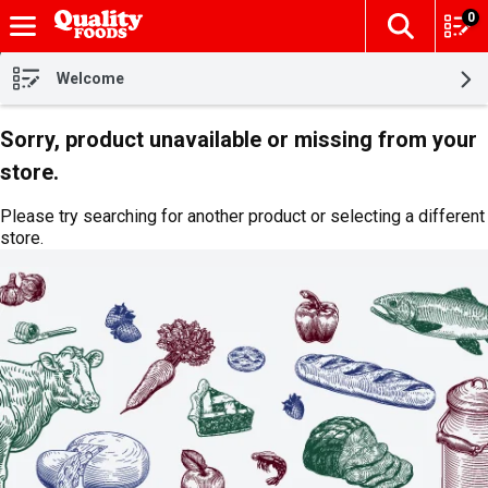
0
The fol
Skip header to page content
Welcome
Sorry, product unavailable or missing from your
store.
Please try searching for another product or selecting a different
store.