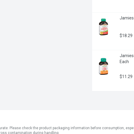
Jamieso
$18.29
Jamies
Each
$11.29
ate. Please check the product packaging information before consumption, especial
ross contamination during handling.