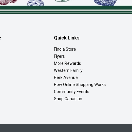
e
Quick Links
Find a Store
Flyers
More Rewards
Western Family
Perk Avenue
How Online Shopping Works
Community Events
Shop Canadian