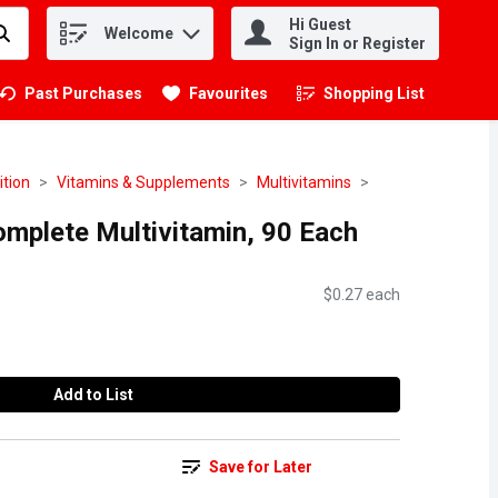
Hi Guest
Welcome
.
Sign In or Register
Past Purchases
Favourites
Shopping List
.
ition
Vitamins & Supplements
Multivitamins
mplete Multivitamin, 90 Each
$0.27 each
Add to List
Save for Later