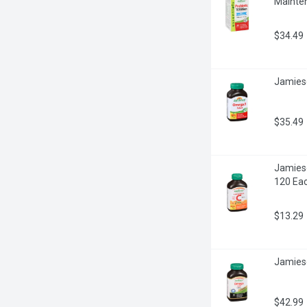
Mainte
$34.49
Jamies
$35.49
Jamieso
120 Ea
$13.29
Jamies
$42.99