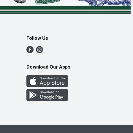
Follow Us
Download Our Apps