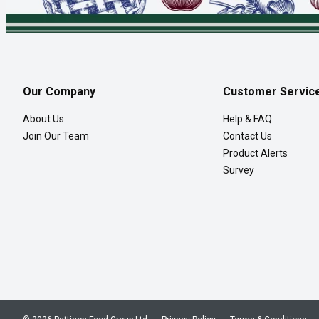
Our Company
Customer Servic
About Us
Help & FAQ
Join Our Team
Contact Us
Product Alerts
Survey