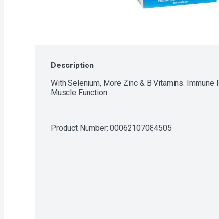
Description
With Selenium, More Zinc & B Vitamins. Immune Fu
Muscle Function.
Product Number: 
00062107084505