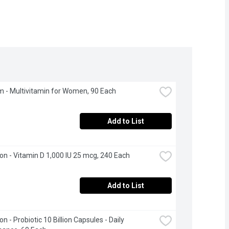
 - Multivitamin for Women, 90 Each
Add to List
n - Vitamin D 1,000 IU 25 mcg, 240 Each
Add to List
 - Probiotic 10 Billion Capsules - Daily 