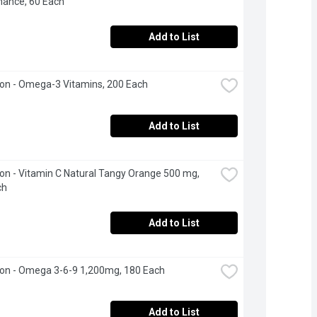
nance, 60 Each
Add to List
on - Omega-3 Vitamins, 200 Each
Add to List
n - Vitamin C Natural Tangy Orange 500 mg, 
ch
Add to List
on - Omega 3-6-9 1,200mg, 180 Each
Add to List