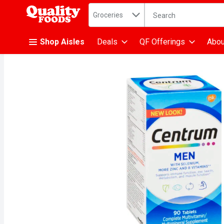
Search in
.
Groceries
The following text fiel
Skip header to page content
Shop Aisles
Deals
QF Offerings
Abou