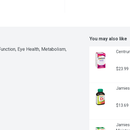
You may also like
nction, Eye Health, Metabolism, 
Centrum
$23.99
Jamieso
$13.69
Jamieson