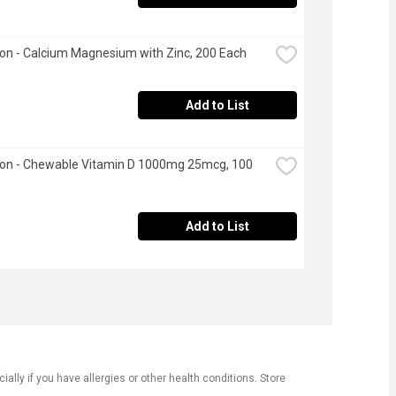
n - Calcium Magnesium with Zinc, 200 Each
Add to List
on - Chewable Vitamin D 1000mg 25mcg, 100 
Add to List
ly if you have allergies or other health conditions. Store