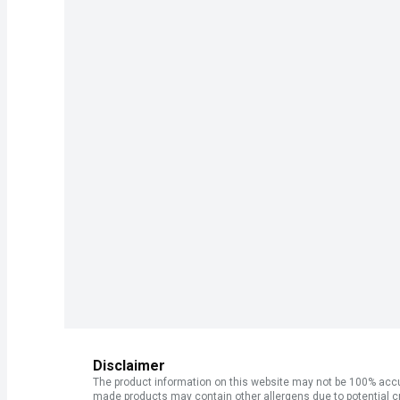
Disclaimer
The product information on this website may not be 100% accur
made products may contain other allergens due to potential c