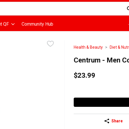
d is used to search for items. Type your search term to find items
t QF
Community Hub
Health & Beauty
Diet & Nutr
Centrum - Men Co
$23.99
Share