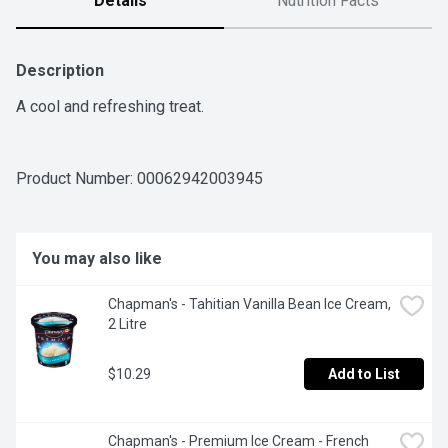
Details
Nutrition Facts
Description
A cool and refreshing treat.
Product Number: 
00062942003945
You may also like
Chapman's - Tahitian Vanilla Bean Ice Cream, 
2 Litre
$10.29
Add to List
Chapman's - Premium Ice Cream - French 