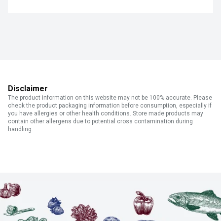
Disclaimer
The product information on this website may not be 100% accurate. Please
check the product packaging information before consumption, especially if
you have allergies or other health conditions. Store made products may
contain other allergens due to potential cross contamination during
handling.