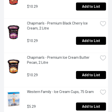
$10.29
Add to List
Chapman's - Premium Black Cherry Ice 
Cream, 2 Litre
$10.29
Add to List
Chapman's - Premium Ice Cream Butter 
Pecan, 2 Litre
$10.29
Add to List
Western Family - Ice Cream Cups, 75 Gram
$5.29
Add to List