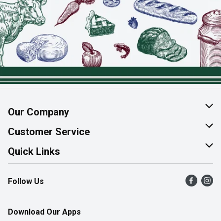
Our Company
About Us
Customer Service
Join Our Team
Help & FAQ
Quick Links
Contact Us
Find a Store
Follow Us
Product Alerts
Flyers
Survey
More Rewards
Download Our Apps