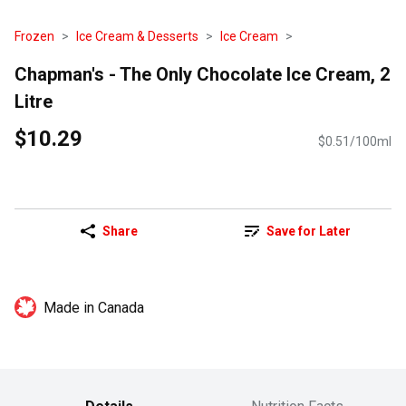
Frozen
Ice Cream & Desserts
Ice Cream
Chapman's - The Only Chocolate Ice Cream, 2
Litre
$10.29
$0.51/100ml
Share
Save for Later
Made in Canada