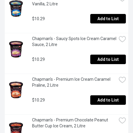
Vanilla, 2 Litre
$10.29
Add to List
Chapman's - Saucy Spots Ice Cream Caramel 
Sauce, 2 Litre
$10.29
Add to List
Chapman's - Premium Ice Cream Caramel 
Praline, 2 Litre
$10.29
Add to List
Chapman's - Premium Chocolate Peanut 
Butter Cup Ice Cream, 2 Litre