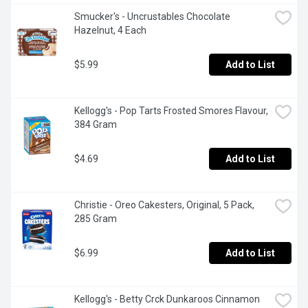
Smucker's - Uncrustables Chocolate 
Hazelnut, 4 Each
$5.99
Add to List
Kellogg's - Pop Tarts Frosted Smores Flavour, 
384 Gram
$4.69
Add to List
Christie - Oreo Cakesters, Original, 5 Pack, 
285 Gram
$6.99
Add to List
Kellogg's - Betty Crck Dunkaroos Cinnamon 