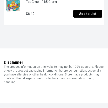
Tst Crnch, 168 Gram
$6.49
Add to List
Disclaimer
The product information on this website may not be 100% accurate. Please
check the product packaging information before consumption, especially if
you have allergies or other health conditions. Store made products may
contain other allergens due to potential cross contamination during
handling.