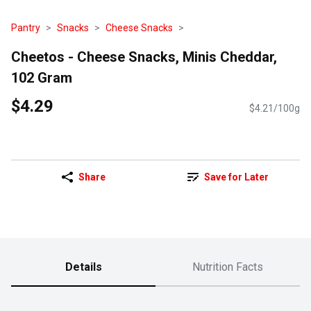
Pantry
Snacks
Cheese Snacks
Cheetos - Cheese Snacks, Minis Cheddar,
102 Gram
$4.29
$4.21/100g
Share
Save for Later
Details
Nutrition Facts