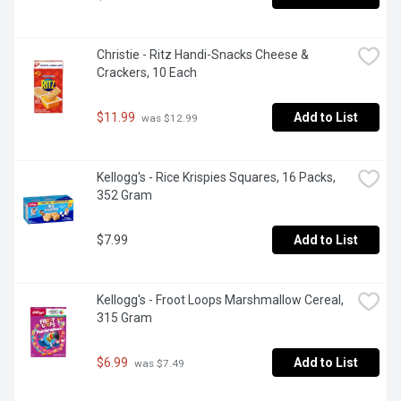
Christie - Ritz Handi-Snacks Cheese & 
Crackers, 10 Each
$11.99
Add to List
 was $12.99
Kellogg's - Rice Krispies Squares, 16 Packs, 
352 Gram
$7.99
Add to List
Kellogg's - Froot Loops Marshmallow Cereal, 
315 Gram
$6.99
Add to List
 was $7.49