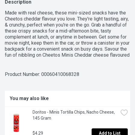
Description
Made with real cheese, these mini-sized snacks have the 
Cheetos cheddar flavour you love. They're light tasting, airy, 
& crunchy, perfect when you're on the go. Grab a handful of 
these crispy snacks for a mid-afternoon bite, tasty 
complement at lunch, or anytime in between. Get some for 
movie night, keep them in the car, or throw a canister in your 
backpack for a convenient snack on busy days. Savour the 
fun of nibbling on Cheetos Minis Cheddar cheese flavoured 
snacks. They'll put a cheesy smile on your face every time.
Product Number: 
00060410068328
You may also like
Doritos - Minis Tortilla Chips, Nacho Cheese, 
145 Gram
$4.29
Add to List