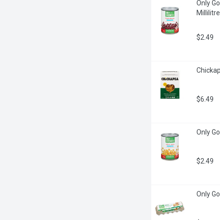
Only Go
Millilitre
$2.49
Chickap
$6.49
Only Go
$2.49
Only Go