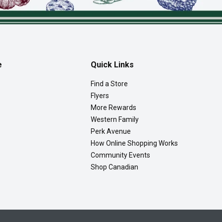
e
Quick Links
Find a Store
Flyers
More Rewards
Western Family
Perk Avenue
How Online Shopping Works
Community Events
Shop Canadian