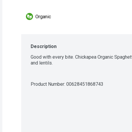
Organic
Description
Good with every bite. Chickapea Organic Spaghett
and lentils.
Product Number: 
00628451868743