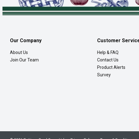
Our Company
Customer Servic
About Us
Help & FAQ
Join Our Team
Contact Us
Product Alerts
Survey