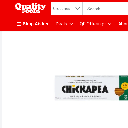
Search in
.
Groceries
The following text fiel
Skip header to page content
Shop Aisles
Deals
QF Offerings
Abou