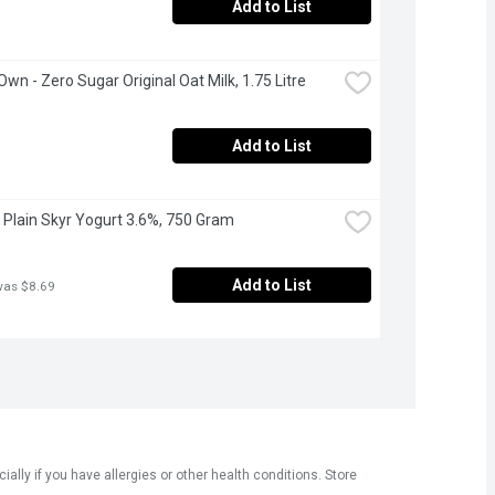
Add to List
Own - Zero Sugar Original Oat Milk, 1.75 Litre
Add to List
 - Plain Skyr Yogurt 3.6%, 750 Gram
Add to List
was $8.69
ly if you have allergies or other health conditions. Store