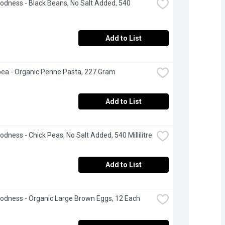
odness - Black Beans, No Salt Added, 540 
Add to List
ea - Organic Penne Pasta, 227 Gram
Add to List
odness - Chick Peas, No Salt Added, 540 Millilitre
Add to List
odness - Organic Large Brown Eggs, 12 Each