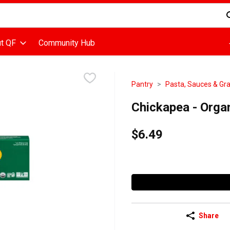
d is used to search for items. Type your search term to find items
t QF
Community Hub
Pantry
Pasta, Sauces & Gra
Chickapea - Orga
$6.49
Share