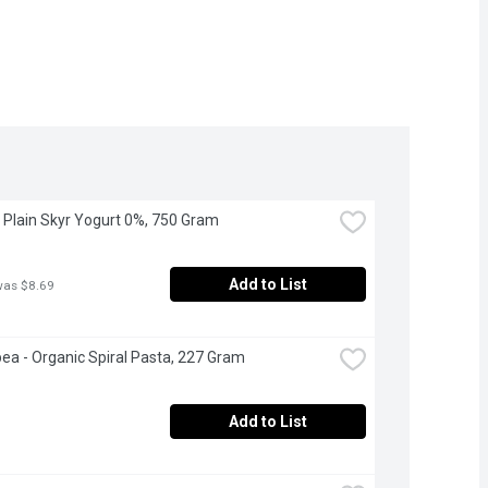
 - Plain Skyr Yogurt 0%, 750 Gram
Add to List
was $8.69
ea - Organic Spiral Pasta, 227 Gram
Add to List