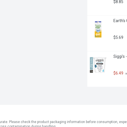
$8.85
Earth's 
$5.69
Siggi's
$6.49
 
ate. Please check the product packaging information before consumption, especial
ross contamination during handling.