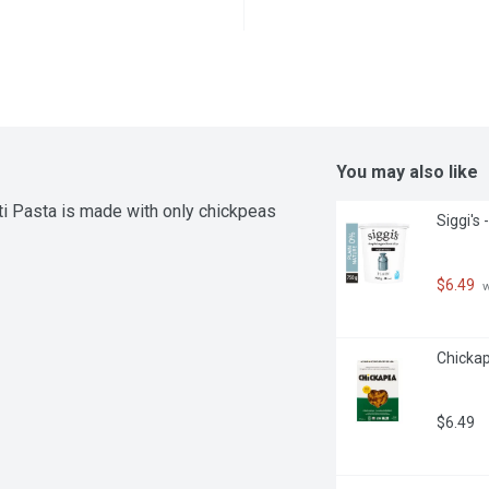
You may also like
i Pasta is made with only chickpeas 
Siggi's
$6.49
 
Chickap
$6.49