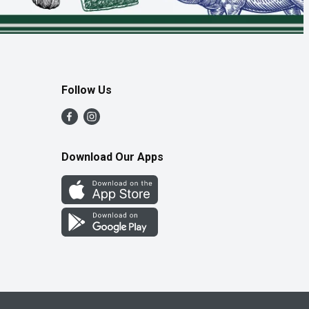
Follow Us
Download Our Apps