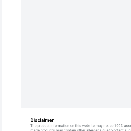
Disclaimer
The product information on this website may not be 100% accur
made products may contain other allergens due to potential c