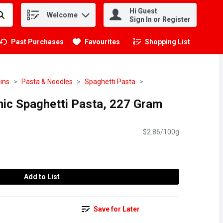
Hi Guest
Welcome
.
Sign In or Register
Past Purchases
Favourites
Shopping List
.
ins
Pasta & Noodles
Spaghetti Pasta
nic Spaghetti Pasta, 227 Gram
$2.86/100g
Add to List
Save for Later