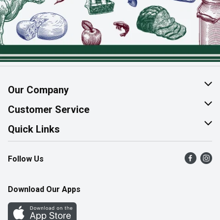
Our Company
About Us
Customer Service
Join Our Team
Help & FAQ
Quick Links
Contact Us
Find a Store
Follow Us
Product Alerts
Flyers
Survey
More Rewards
Download Our Apps
Western Family