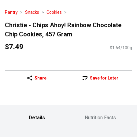
Pantry
Snacks
Cookies
Christie - Chips Ahoy! Rainbow Chocolate
Chip Cookies, 457 Gram
$7.49
$1.64/100g
Share
Save for Later
Details
Nutrition Facts