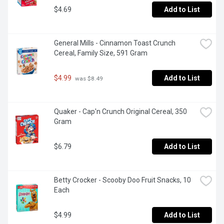
$4.69
Add to List
General Mills - Cinnamon Toast Crunch 
Cereal, Family Size, 591 Gram
$4.99
Add to List
 was $8.49
Quaker - Cap'n Crunch Original Cereal, 350 
Gram
$6.79
Add to List
Betty Crocker - Scooby Doo Fruit Snacks, 10 
Each
$4.99
Add to List