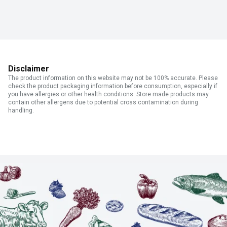
Disclaimer
The product information on this website may not be 100% accurate. Please
check the product packaging information before consumption, especially if
you have allergies or other health conditions. Store made products may
contain other allergens due to potential cross contamination during
handling.