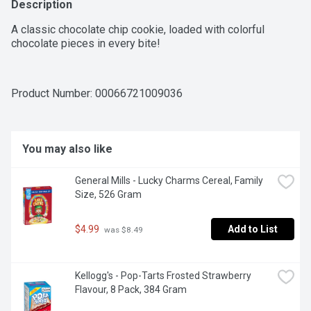
Description
A classic chocolate chip cookie, loaded with colorful 
chocolate pieces in every bite!
Product Number: 
00066721009036
You may also like
General Mills - Lucky Charms Cereal, Family 
Size, 526 Gram
$4.99
Add to List
 was $8.49
Kellogg's - Pop-Tarts Frosted Strawberry 
Flavour, 8 Pack, 384 Gram