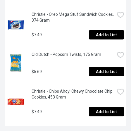
Christie - Oreo Mega Stuf Sandwich Cookies, 
374 Gram
$7.49
Add to List
Old Dutch - Popcorn Twists, 175 Gram
$5.69
Add to List
Christie - Chips Ahoy! Chewy Chocolate Chip 
Cookies, 453 Gram
$7.49
Add to List