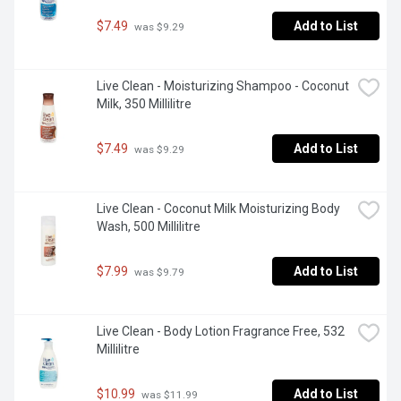
$7.49
Add to List
 was $9.29
Live Clean - Moisturizing Shampoo - Coconut 
Milk, 350 Millilitre
$7.49
Add to List
 was $9.29
Live Clean - Coconut Milk Moisturizing Body 
Wash, 500 Millilitre
$7.99
Add to List
 was $9.79
Live Clean - Body Lotion Fragrance Free, 532 
Millilitre
$10.99
Add to List
 was $11.99