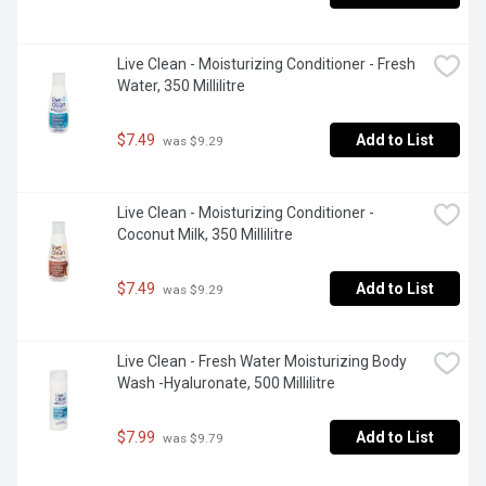
Live Clean - Moisturizing Conditioner - Fresh 
Water, 350 Millilitre
$7.49
Add to List
 was $9.29
Live Clean - Moisturizing Conditioner - 
Coconut Milk, 350 Millilitre
$7.49
Add to List
 was $9.29
Live Clean - Fresh Water Moisturizing Body 
Wash -Hyaluronate, 500 Millilitre
$7.99
Add to List
 was $9.79