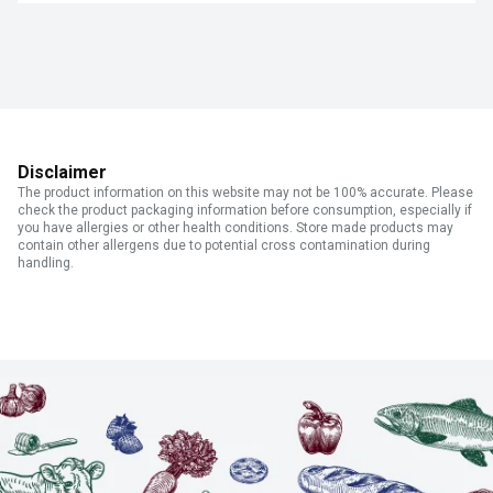
Disclaimer
The product information on this website may not be 100% accurate. Please
check the product packaging information before consumption, especially if
you have allergies or other health conditions. Store made products may
contain other allergens due to potential cross contamination during
handling.