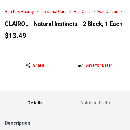
Health & Beauty
Personal Care
Hair Care
Hair Colour
CLAIROL - Natural Instincts - 2 Black, 1 Each
$13.49
Share
Save for Later
Details
Nutrition Facts
Description