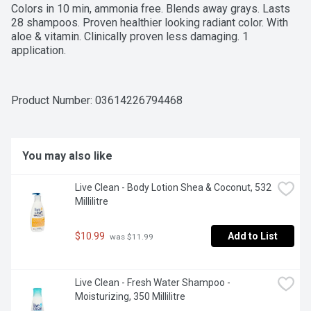
Colors in 10 min, ammonia free. Blends away grays. Lasts 
28 shampoos. Proven healthier looking radiant color. With 
aloe & vitamin. Clinically proven less damaging. 1 
application.
Product Number: 
03614226794468
You may also like
Live Clean - Body Lotion Shea & Coconut, 532 
Millilitre
$10.99
Add to List
 was $11.99
Live Clean - Fresh Water Shampoo - 
Moisturizing, 350 Millilitre