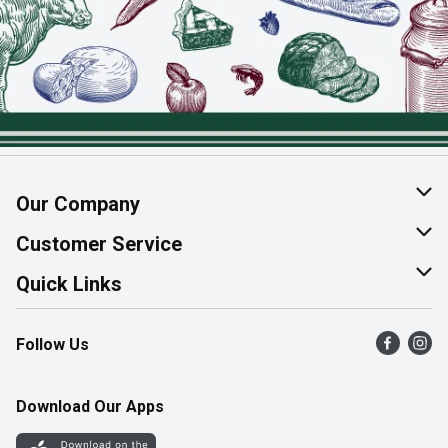
Our Company
About Us
Customer Service
Join Our Team
Help & FAQ
Quick Links
Contact Us
Find a Store
Follow Us
Product Alerts
Flyers
Survey
More Rewards
Download Our Apps
Western Family