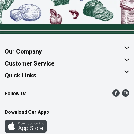
Our Company
About Us
Customer Service
Join Our Team
Help & FAQ
Quick Links
Contact Us
Find a Store
Follow Us
Product Alerts
Flyers
Survey
More Rewards
Download Our Apps
Western Family
Perk Avenue