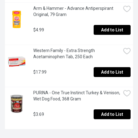
Arm & Hammer - Advance Antiperspirant 
Original, 79 Gram
$4.99
Add to List
Western Family - Extra Strength 
Acetaminophen Tab, 250 Each
$17.99
Add to List
PURINA - One True Instinct Turkey & Venison, 
Wet Dog Food, 368 Gram
$3.69
Add to List