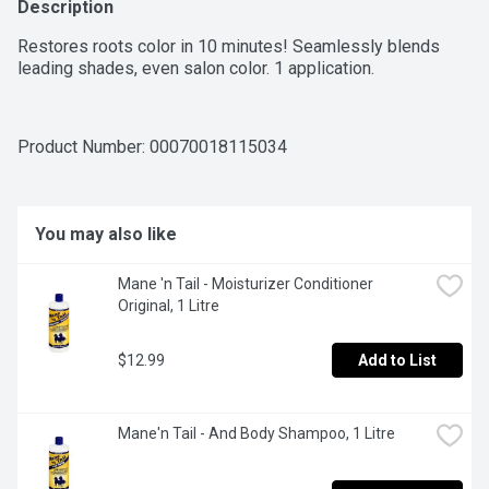
Description
Restores roots color in 10 minutes! Seamlessly blends 
leading shades, even salon color. 1 application.
Product Number: 
00070018115034
You may also like
Mane 'n Tail - Moisturizer Conditioner 
Original, 1 Litre
$12.99
Add to List
Mane'n Tail - And Body Shampoo, 1 Litre