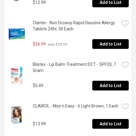
$12.99
Add to List
Claritin - Non Drowsy Rapid Dissolve Allergy 
Tablets 24hr, 30 Each
$26.99
Add to List
 was $28.99
Blistex - Lip Balm Treatment DCT - SPF20, 7 
Gram
$5.49
Add to List
CLAIROL - NIce n Easy - 6 Light Brown, 1 Each
$13.99
Add to List