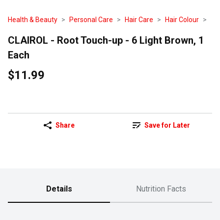
Health & Beauty
Personal Care
Hair Care
Hair Colour
CLAIROL - Root Touch-up - 6 Light Brown, 1
Each
$11.99
Share
Save for Later
Details
Nutrition Facts