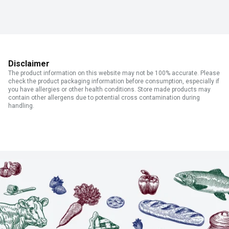
Disclaimer
The product information on this website may not be 100% accurate. Please
check the product packaging information before consumption, especially if
you have allergies or other health conditions. Store made products may
contain other allergens due to potential cross contamination during
handling.