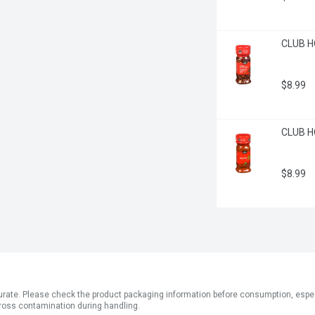
CLUB H
$8.99
CLUB H
$8.99
ate. Please check the product packaging information before consumption, especial
ross contamination during handling.