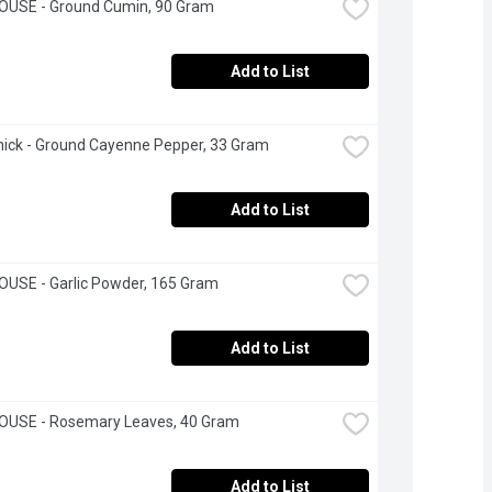
OUSE - Ground Cumin, 90 Gram
Add to List
ick - Ground Cayenne Pepper, 33 Gram
Add to List
USE - Garlic Powder, 165 Gram
Add to List
OUSE - Rosemary Leaves, 40 Gram
Add to List