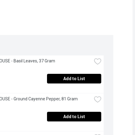
USE - Basil Leaves, 37 Gram
Add to List
OUSE - Ground Cayenne Pepper, 81 Gram
Add to List