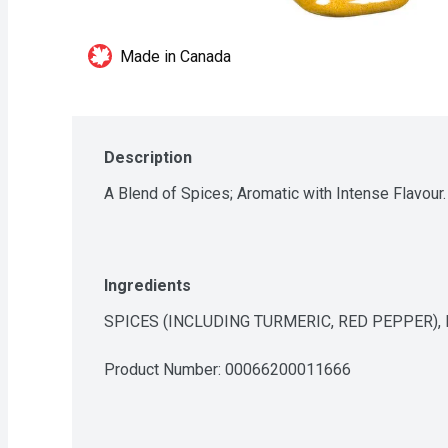
Made in Canada
Description
A Blend of Spices; Aromatic with Intense Flavour.
Ingredients
SPICES (INCLUDING TURMERIC, RED PEPPER),
Product Number: 
00066200011666