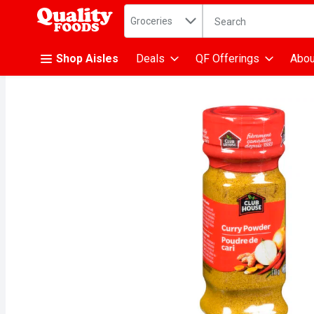
Search in
.
Groceries
The following text fiel
Skip header to page content
Shop Aisles
Deals
QF Offerings
Abou