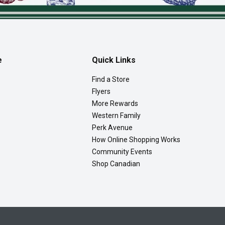
e
Quick Links
Find a Store
Flyers
More Rewards
Western Family
Perk Avenue
How Online Shopping Works
Community Events
Shop Canadian