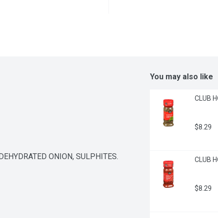
You may also like
CLUB HO
$8.29
 DEHYDRATED ONION, SULPHITES.
CLUB H
$8.29