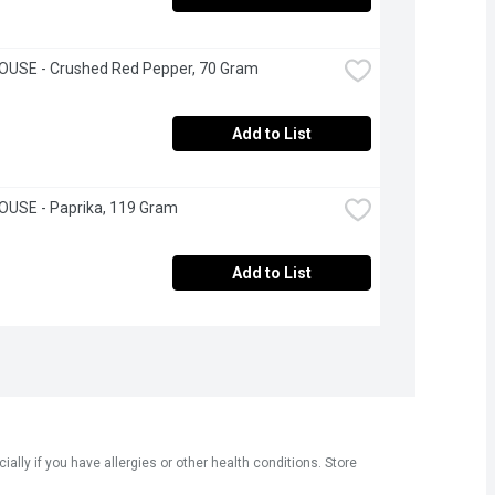
OUSE - Crushed Red Pepper, 70 Gram
Add to List
OUSE - Paprika, 119 Gram
Add to List
ly if you have allergies or other health conditions. Store