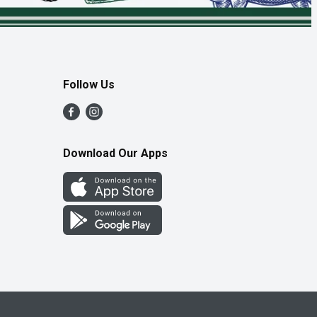
Follow Us
Download Our Apps