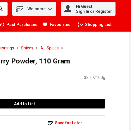
Hi Guest
Welcome
.
Sign In or Register
Past Purchases
Favourites
Shopping List
.
asonings
Spices
A-I Spices
rry Powder, 110 Gram
$8.17/100g
Add to List
Save for Later