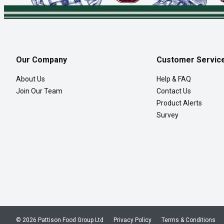
Our Company
Customer Servic
About Us
Help & FAQ
Join Our Team
Contact Us
Product Alerts
Survey
© 2026 Pattison Food Group Ltd
Privacy Policy
Terms & Conditions