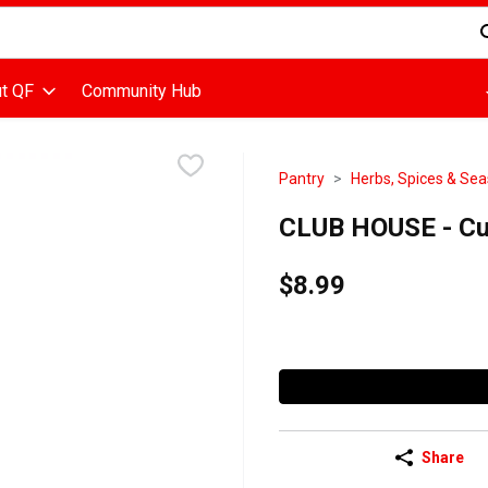
d is used to search for items. Type your search term to find items
t QF
Community Hub
Pantry
Herbs, Spices & Se
CLUB HOUSE - Cu
$8.99
Share