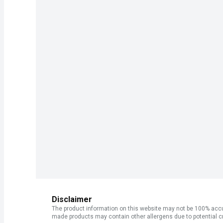
Disclaimer
The product information on this website may not be 100% accur
made products may contain other allergens due to potential c