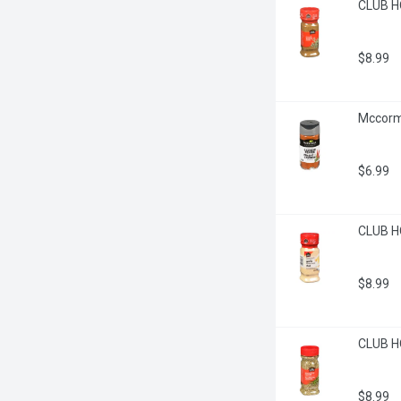
CLUB H
$8.99
Mccorm
$6.99
CLUB HO
$8.99
CLUB H
$8.99