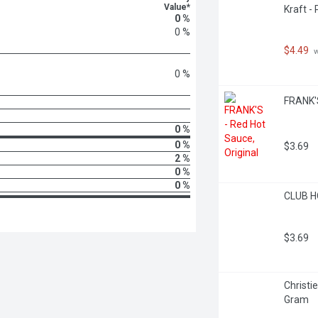
Value*
Kraft -
0 %
0 %
$4.49
 
0 %
FRANK'S 
0 %
0 %
$3.69
2 %
0 %
0 %
CLUB H
$3.69
Christi
Gram