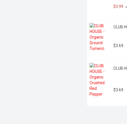
$3.99
 
CLUB H
$3.69
CLUB H
$3.69