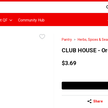
d is used to search for items. Type your search term to find items
t QF
Community Hub
Pantry
Herbs, Spices & Se
CLUB HOUSE - Org
$3.69
Share