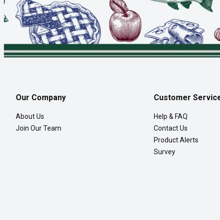
Our Company
Customer Servic
About Us
Help & FAQ
Join Our Team
Contact Us
Product Alerts
Survey