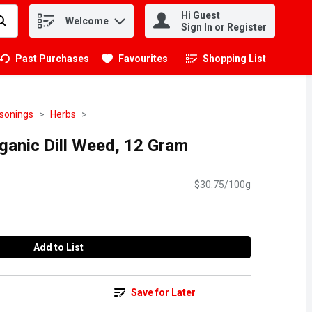
Hi Guest
Welcome
.
Sign In or Register
Past Purchases
Favourites
Shopping List
.
asonings
Herbs
anic Dill Weed, 12 Gram
$30.75/100g
Add to List
Save for Later