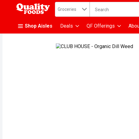
Search in
.
Groceries
The following text fiel
Skip header to page content
Shop Aisles
Deals
QF Offerings
Abou