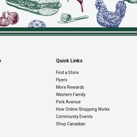
e
Quick Links
Find a Store
Flyers
More Rewards
Western Family
Perk Avenue
How Online Shopping Works
Community Events
Shop Canadian