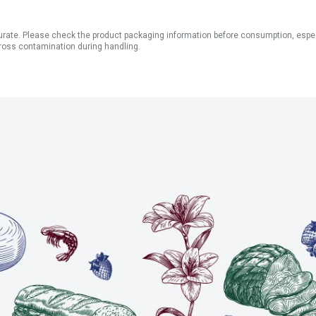
ate. Please check the product packaging information before consumption, especial
ross contamination during handling.