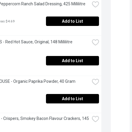
 Peppercorn Ranch Salad Dressing, 425 Millilitre
Add to List
was $4.69
- Red Hot Sauce, Original, 148 Millilitre
Add to List
OUSE - Organic Paprika Powder, 40 Gram
Add to List
e - Crispers, Smokey Bacon Flavour Crackers, 145 