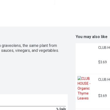
You may also like
m graveolens, the same plant from 
CLUB H
, sauces, vinegars, and vegetables.
$3.69
CLUB H
$3.69
% Daily