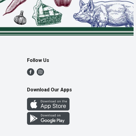
Follow Us
Download Our Apps