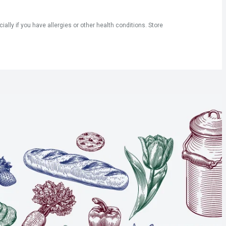
ly if you have allergies or other health conditions. Store