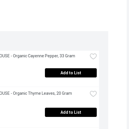
OUSE - Organic Cayenne Pepper, 33 Gram
Add to List
OUSE - Organic Thyme Leaves, 20 Gram
Add to List