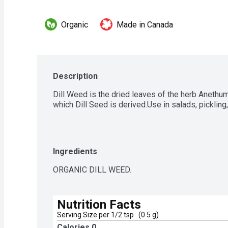
Organic
Made in Canada
Description
Dill Weed is the dried leaves of the herb Anethu
which Dill Seed is derived.Use in salads, pickling
Ingredients
ORGANIC DILL WEED.
Nutrition Facts
Serving Size per 1/2 tsp   (0.5 g)
Calories 
0