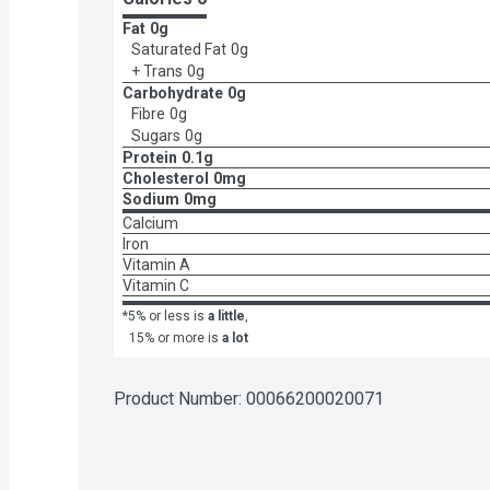
Fat
0g
Saturated Fat
0g
+ Trans
0g
Carbohydrate
0g
Fibre
0g
Sugars
0g
Protein
0.1g
Cholesterol
0mg
Sodium
0mg
Calcium
Iron
Vitamin A
Vitamin C
*5% or less is
a little
,
15% or more is
a lot
Product Number: 
00066200020071