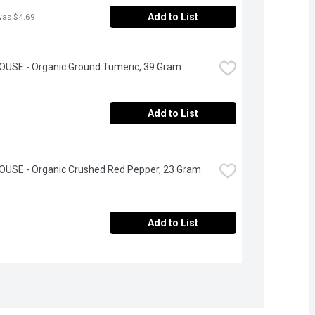
Add to List
was $4.69
OUSE - Organic Ground Tumeric, 39 Gram
Add to List
OUSE - Organic Crushed Red Pepper, 23 Gram
Add to List