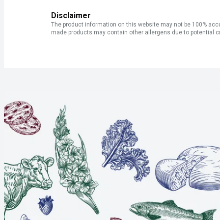
Disclaimer
The product information on this website may not be 100% accur
made products may contain other allergens due to potential c