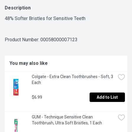
Description
48% Softer Bristles for Sensitive Teeth
Product Number: 
00058000007123
You may also like
Colgate - Extra Clean Toothbrushes - Soft, 3 
Each
$6.99
Add to List
GUM - Technique Sensitive Clean 
Toothbrush, Ultra Soft Bristles, 1 Each