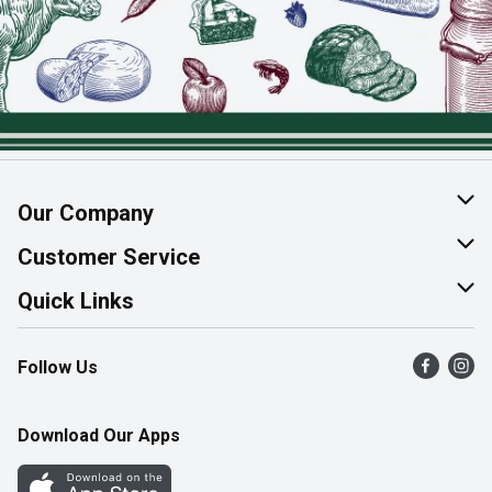
Our Company
About Us
Customer Service
Join Our Team
Help & FAQ
Quick Links
Contact Us
Find a Store
Follow Us
Product Alerts
Flyers
Survey
More Rewards
Download Our Apps
Western Family