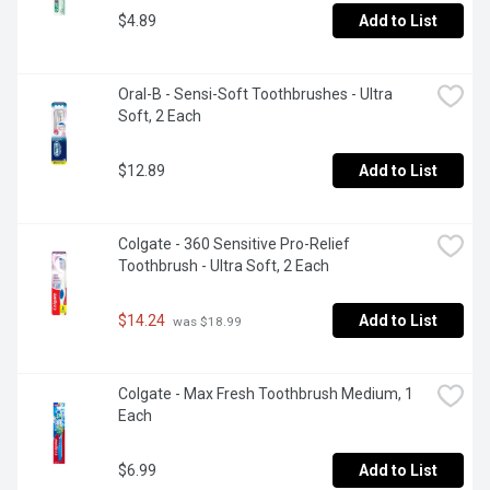
$4.89
Add to List
Oral-B - Sensi-Soft Toothbrushes - Ultra 
Soft, 2 Each
$12.89
Add to List
Colgate - 360 Sensitive Pro-Relief 
Toothbrush - Ultra Soft, 2 Each
$14.24
Add to List
 was $18.99
Colgate - Max Fresh Toothbrush Medium, 1 
Each
$6.99
Add to List