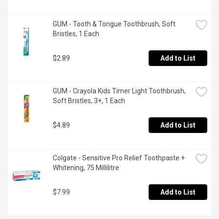
GUM - Tooth & Tongue Toothbrush, Soft 
Bristles, 1 Each
$2.89
Add to List
GUM - Crayola Kids Timer Light Toothbrush, 
Soft Bristles, 3+, 1 Each
$4.89
Add to List
Colgate - Sensitive Pro Relief Toothpaste + 
Whitening, 75 Millilitre
$7.99
Add to List