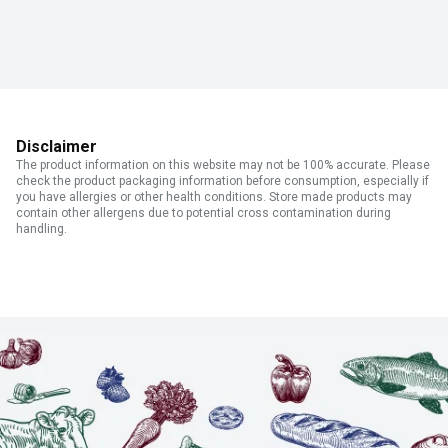
Disclaimer
The product information on this website may not be 100% accurate. Please
check the product packaging information before consumption, especially if
you have allergies or other health conditions. Store made products may
contain other allergens due to potential cross contamination during
handling.