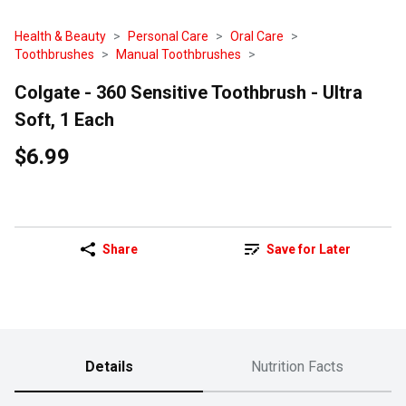
Health & Beauty
Personal Care
Oral Care
Toothbrushes
Manual Toothbrushes
Colgate - 360 Sensitive Toothbrush - Ultra
Soft, 1 Each
$6.99
Share
Save for Later
Details
Nutrition Facts